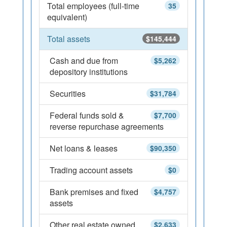
Total employees (full-time
35
equivalent)
Total assets
$145,444
Cash and due from
$5,262
depository institutions
Securities
$31,784
Federal funds sold &
$7,700
reverse repurchase agreements
Net loans & leases
$90,350
Trading account assets
$0
Bank premises and fixed
$4,757
assets
Other real estate owned
$2,633