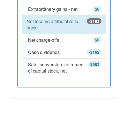
Extraordinary gains - net
$0
Net income attributable to
-$162
bank
Net charge-offs
$0
Cash dividends
-$162
Sale, conversion, retirement
$982
of capital stock, net