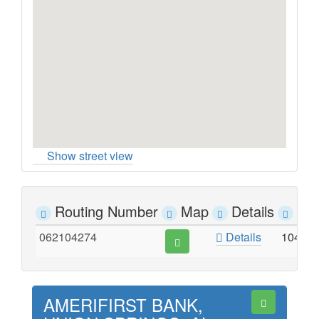
Show street view
Routing Number
Map
Details
Ad
062104274
Details
104 E
AMERIFIRST BANK,