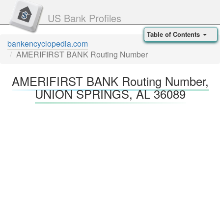
US Bank Profiles
Table of Contents
bankencyclopedia.com
AMERIFIRST BANK Routing Number
AMERIFIRST BANK Routing Number,
UNION SPRINGS, AL 36089