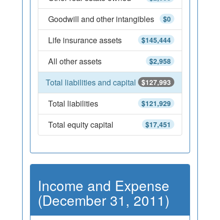
Goodwill and other intangibles
$0
Life insurance assets
$145,444
All other assets
$2,958
Total liabilities and capital
$127,993
Total liabilities
$121,929
Total equity capital
$17,451
Income and Expense
(December 31, 2011)