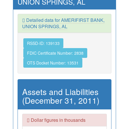
UNION SPRINGS, AL
Detailed data for AMERIFIRST BANK,
UNION SPRINGS, AL
RSSD-ID: 139133
FDIC Certificate Number: 2838
OTS Docket Number: 13531
Assets and Liabilities
(December 31, 2011)
Dollar figures in thousands