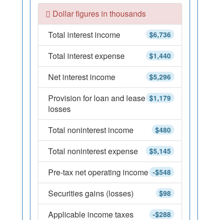
Dollar figures in thousands
Total interest income
$6,736
Total interest expense
$1,440
Net interest income
$5,296
Provision for loan and lease
$1,179
losses
Total noninterest income
$480
Total noninterest expense
$5,145
Pre-tax net operating income
-$548
Securities gains (losses)
$98
Applicable income taxes
-$288