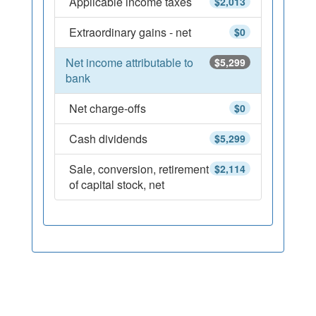
Applicable income taxes
$2,013
Extraordinary gains - net
$0
Net income attributable to
$5,299
bank
Net charge-offs
$0
Cash dividends
$5,299
Sale, conversion, retirement
$2,114
of capital stock, net