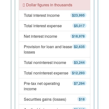
Dollar figures in thousands
Total interest income
$23,995
Total interest expense
$5,017
Net interest income
$18,978
Provision for loan and lease
$2,635
losses
Total noninterest income
$3,244
Total noninterest expense
$12,293
Pre-tax net operating
$7,294
income
Securities gains (losses)
$18