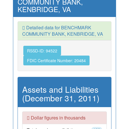
COMMUNITY BANK,
KENBRIDGE, VA
Detailed data for BENCHMARK
COMMUNITY BANK, KENBRIDGE, VA
RSSD-ID: 94522
FDIC Certificate Number: 20484
Assets and Liabilities
(December 31, 2011)
Dollar figures in thousands