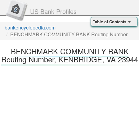
US Bank Profiles
Table of Contents
bankencyclopedia.com
BENCHMARK COMMUNITY BANK Routing Number
BENCHMARK COMMUNITY BANK
Routing Number, KENBRIDGE, VA 23944