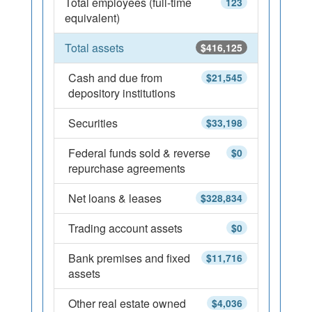
Total employees (full-time
123
equivalent)
Total assets
$416,125
Cash and due from
$21,545
depository institutions
Securities
$33,198
Federal funds sold & reverse
$0
repurchase agreements
Net loans & leases
$328,834
Trading account assets
$0
Bank premises and fixed
$11,716
assets
Other real estate owned
$4,036