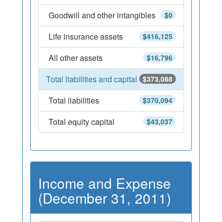
Goodwill and other intangibles
$0
Life insurance assets
$416,125
All other assets
$16,796
Total liabilities and capital
$373,088
Total liabilities
$370,094
Total equity capital
$43,037
Income and Expense
(December 31, 2011)