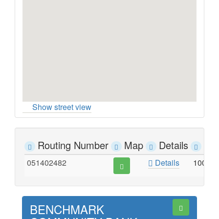
Show street view
Routing Number
Map
Details
Ad
051402482
Details
100 S
BENCHMARK