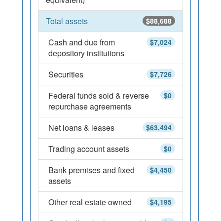
Total assets
$88,688
Cash and due from
$7,024
depository institutions
Securities
$7,726
Federal funds sold & reverse
$0
repurchase agreements
Net loans & leases
$63,494
Trading account assets
$0
Bank premises and fixed
$4,450
assets
Other real estate owned
$4,195