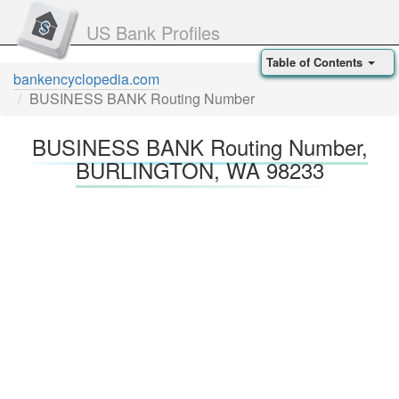
US Bank Profiles
Table of Contents
bankencyclopedia.com
BUSINESS BANK Routing Number
BUSINESS BANK Routing Number,
BURLINGTON, WA 98233