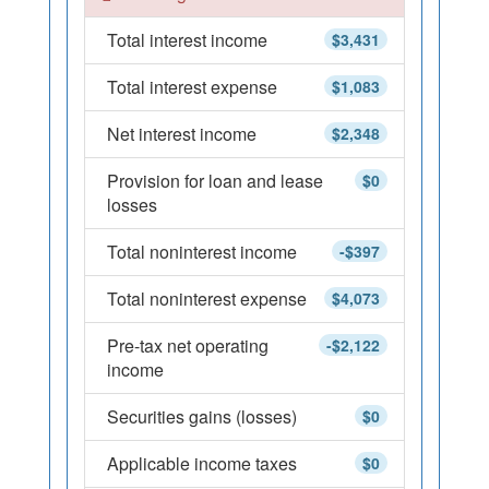
Total interest income
$3,431
Total interest expense
$1,083
Net interest income
$2,348
Provision for loan and lease
$0
losses
Total noninterest income
-$397
Total noninterest expense
$4,073
Pre-tax net operating
-$2,122
income
Securities gains (losses)
$0
Applicable income taxes
$0