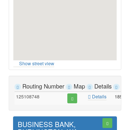
Show street view
Routing Number
Map
Details
Ad
125108748
Details
1854 
BUSINESS BANK,