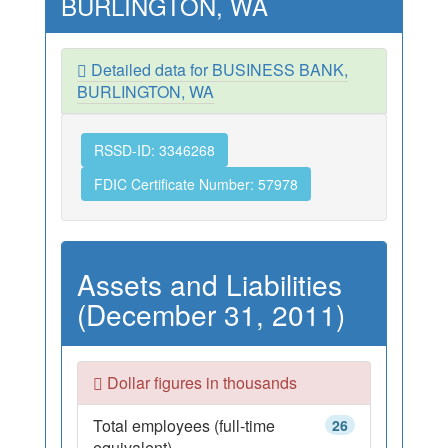
BURLINGTON, WA
Detailed data for BUSINESS BANK,
BURLINGTON, WA
RSSD-ID: 3346268
FDIC Certificate Number: 57978
Assets and Liabilities
(December 31, 2011)
Dollar figures in thousands
Total employees (full-time
26
equivalent)