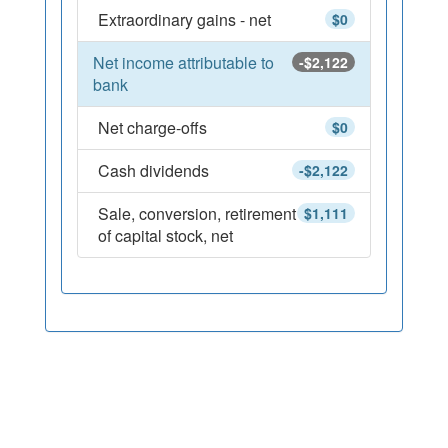
Extraordinary gains - net
$0
Net income attributable to
-$2,122
bank
Net charge-offs
$0
Cash dividends
-$2,122
Sale, conversion, retirement
$1,111
of capital stock, net