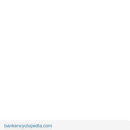
bankencyclopedia.com