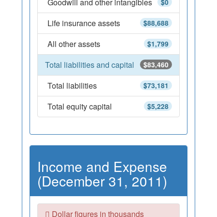
Goodwill and other intangibles
$0
Life insurance assets
$88,688
All other assets
$1,799
Total liabilities and capital
$83,460
Total liabilities
$73,181
Total equity capital
$5,228
Income and Expense
(December 31, 2011)
Dollar figures in thousands