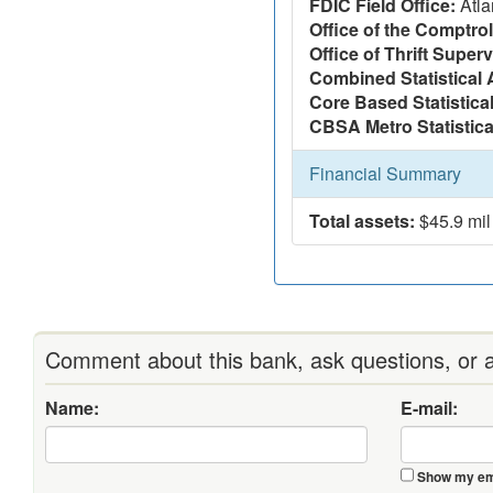
FDIC Field Office:
Atla
Office of the Comptrol
Office of Thrift Super
Combined Statistical 
Core Based Statistica
CBSA Metro Statistica
Financial Summary
Total assets:
$45.9 mil
Comment about this bank, ask questions, or a
Name:
E-mail:
Show my ema