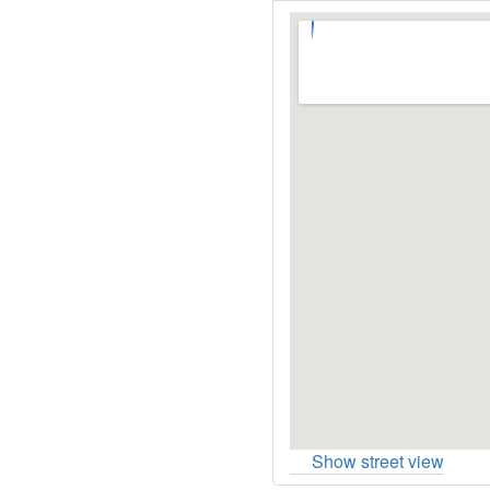
Show street view