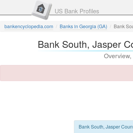
US Bank Profiles
bankencyclopedia.com
Banks in Georgia (GA)
Bank Sou
Bank South, Jasper Co
Overview,
Bank South, Jasper County