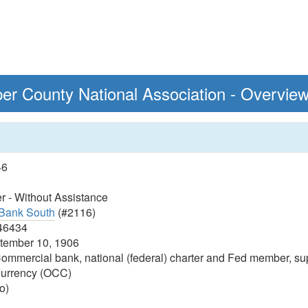
er County National Association - Overvie
46
 - Without Assistance
Bank South
(#2116)
46434
ember 10, 1906
ommercial bank, national (federal) charter and Fed member, sup
 Currency (OCC)
o)