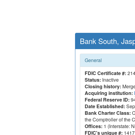
Bank South, Jasp
General
FDIC Certificate #:
21
Status:
Inactive
Closing history:
Merger
Acquiring institution:
Federal Reserve ID:
9
Date Established:
Sept
Bank Charter Class:
C
the Comptroller of the
Offices:
1 (Interstate: N
FDIC's unique #:
1417