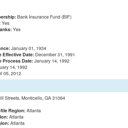
ership:
Bank Insurance Fund (BIF)
:
Yes
anks:
Yes
ance:
January 01, 1934
 Effective Date:
December 31, 1991
e Process Date:
January 14, 1992
uary 14, 1992
il 05, 2012
ll Streets, Monticello, GA 31064
file Region:
Atlanta
ion:
Atlanta
ion:
Atlanta