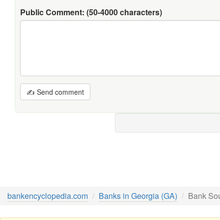
Public Comment:
(50-4000 characters)
✍ Send comment
bankencyclopedia.com
Banks in Georgia (GA)
Bank Sou