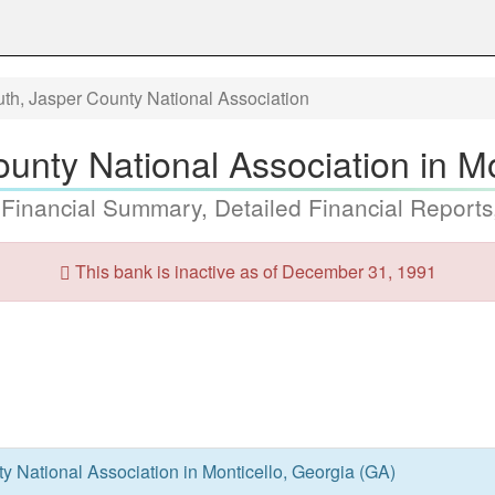
th, Jasper County National Association
unty National Association in Mo
 Financial Summary, Detailed Financial Reports
This bank is inactive as of December 31, 1991
 National Association in Monticello, Georgia (GA)