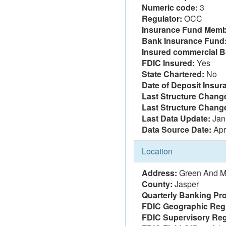
Numeric code:
3
Regulator:
OCC
Insurance Fund Memb
Bank Insurance Fund
Insured commercial B
FDIC Insured:
Yes
State Chartered:
No
Date of Deposit Insur
Last Structure Change
Last Structure Chang
Last Data Update:
Jan
Data Source Date:
Apr
Location
Address:
Green And Mi
County:
Jasper
Quarterly Banking Pro
FDIC Geographic Reg
FDIC Supervisory Reg