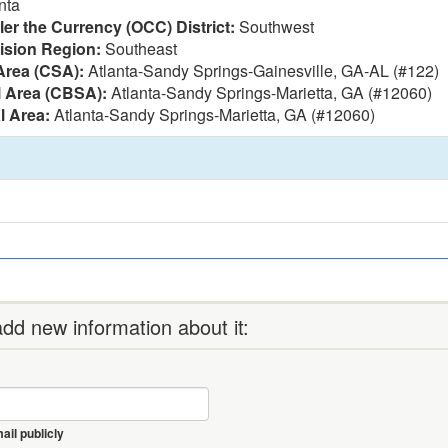
nta
ler the Currency (OCC) District:
Southwest
vision Region:
Southeast
Area (CSA):
Atlanta-Sandy Springs-Gainesville, GA-AL (#122)
l Area (CBSA):
Atlanta-Sandy Springs-Marietta, GA (#12060)
l Area:
Atlanta-Sandy Springs-Marietta, GA (#12060)
dd new information about it:
il publicly