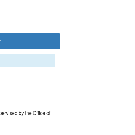
w
ervised by the Office of