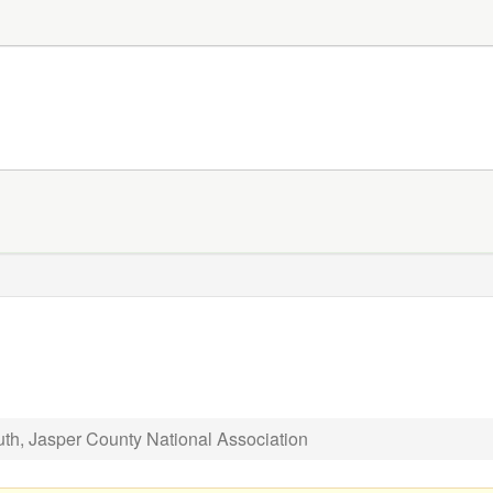
th, Jasper County National Association