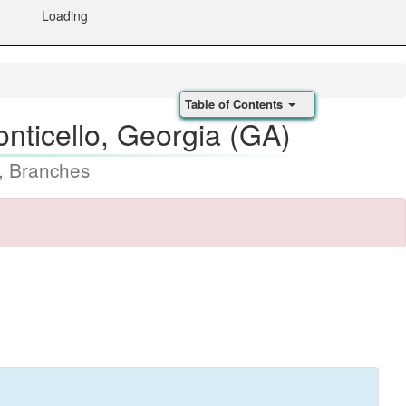
Loading
Table of Contents
nticello, Georgia (GA)
, Branches