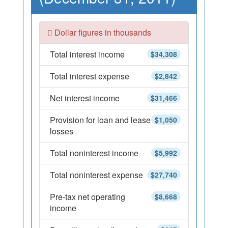
Dollar figures in thousands
Total interest income
$34,308
Total interest expense
$2,842
Net interest income
$31,466
Provision for loan and lease
$1,050
losses
Total noninterest income
$5,992
Total noninterest expense
$27,740
Pre-tax net operating
$8,668
income