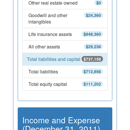
Other real estate owned
$0
Goodwill and other
$24,360
intangibles
Life insurance assets
$848,360
All other assets
$29,236
Total liabilities and capital
$737,158
Total liabilities
$713,956
Total equity capital
$111,202
Income and Expense
(December 31, 2011)