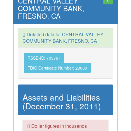
CENTRAL VALLEY
COMMUNITY BANK,
FRESNO, CA
Detailed data for CENTRAL VALLEY
COMMUNITY BANK, FRESNO, CA
RSSD-ID: 703767
FDIC Certificate Number: 23030
Assets and Liabilities
(December 31, 2011)
Dollar figures in thousands