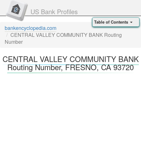
US Bank Profiles
Table of Contents
bankencyclopedia.com
CENTRAL VALLEY COMMUNITY BANK Routing
Number
CENTRAL VALLEY COMMUNITY BANK
Routing Number, FRESNO, CA 93720