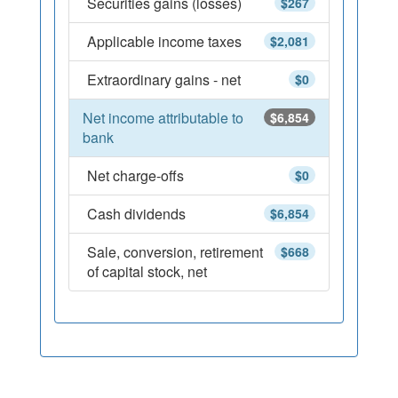
Securities gains (losses)
$267
Applicable income taxes
$2,081
Extraordinary gains - net
$0
Net income attributable to
$6,854
bank
Net charge-offs
$0
Cash dividends
$6,854
Sale, conversion, retirement
$668
of capital stock, net