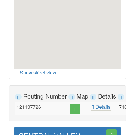
Show street view
Routing Number
Map
Details
Ad
121137726
Details
7100 