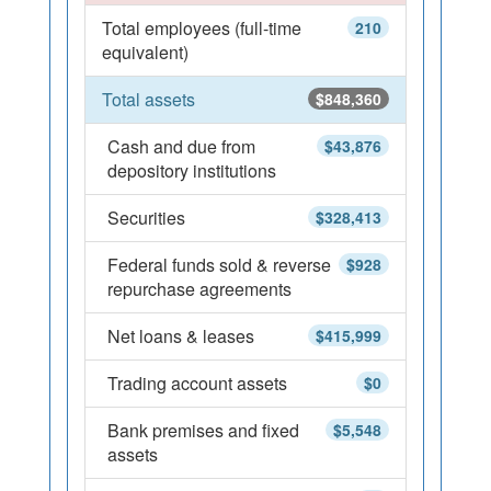
Total employees (full-time
210
equivalent)
Total assets
$848,360
Cash and due from
$43,876
depository institutions
Securities
$328,413
Federal funds sold & reverse
$928
repurchase agreements
Net loans & leases
$415,999
Trading account assets
$0
Bank premises and fixed
$5,548
assets