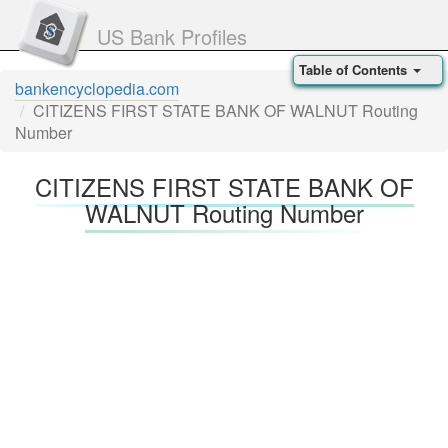
US Bank Profiles
Table of Contents
bankencyclopedia.com
CITIZENS FIRST STATE BANK OF WALNUT Routing
Number
CITIZENS FIRST STATE BANK OF
WALNUT Routing Number