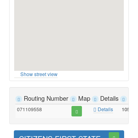
Show street view
Routing Number
Map
Details
Ad
071109558
Details
105 N