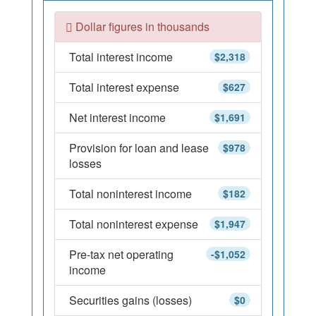
Dollar figures in thousands
Total interest income
$2,318
Total interest expense
$627
Net interest income
$1,691
Provision for loan and lease
$978
losses
Total noninterest income
$182
Total noninterest expense
$1,947
Pre-tax net operating
-$1,052
income
Securities gains (losses)
$0