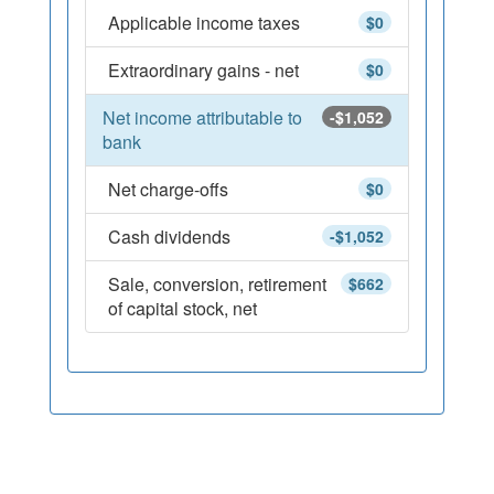
Applicable income taxes
$0
Extraordinary gains - net
$0
Net income attributable to
-$1,052
bank
Net charge-offs
$0
Cash dividends
-$1,052
Sale, conversion, retirement
$662
of capital stock, net