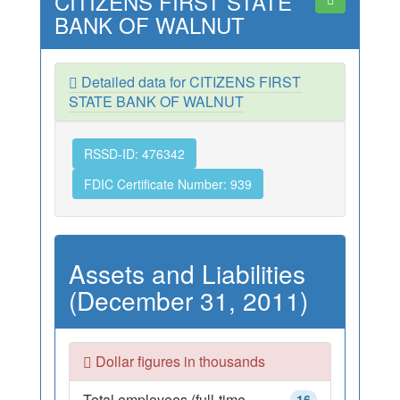
CITIZENS FIRST STATE
BANK OF WALNUT
Detailed data for CITIZENS FIRST
STATE BANK OF WALNUT
RSSD-ID: 476342
FDIC Certificate Number: 939
Assets and Liabilities
(December 31, 2011)
Dollar figures in thousands
Total employees (full-time
16