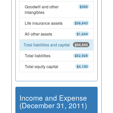
Goodwill and other
$395
intangibles
Life insurance assets
$58,643
All other assets
$1,644
Total liabilities and capital
$54,543
Total liabilities
$52,928
Total equity capital
$4,100
Income and Expense
(December 31, 2011)