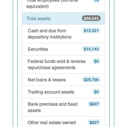
equivalent)
Total assets
$58,643
Cash and due from
$10,321
depository institutions
Securities
$15,143
Federal funds sold & reverse
$0
repurchase agreements
Net loans & leases
$29,706
Trading account assets
$0
Bank premises and fixed
$607
assets
Other real estate owned
$827