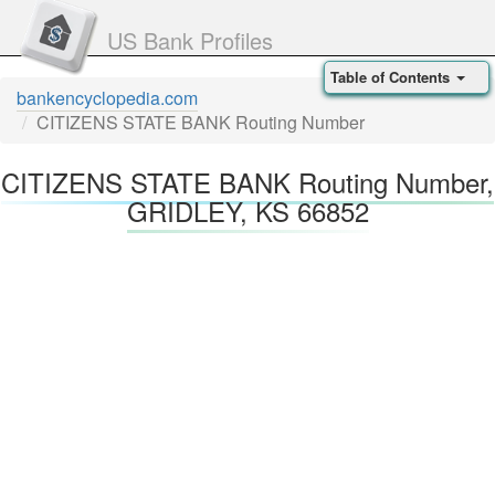
US Bank Profiles
Table of Contents
bankencyclopedia.com
CITIZENS STATE BANK Routing Number
CITIZENS STATE BANK Routing Number,
GRIDLEY, KS 66852