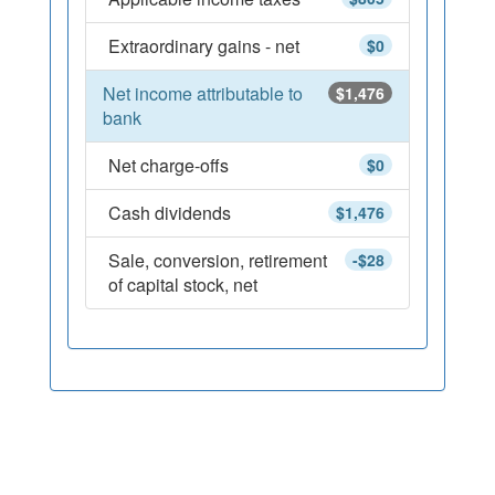
Extraordinary gains - net
$0
Net income attributable to
$1,476
bank
Net charge-offs
$0
Cash dividends
$1,476
Sale, conversion, retirement
-$28
of capital stock, net