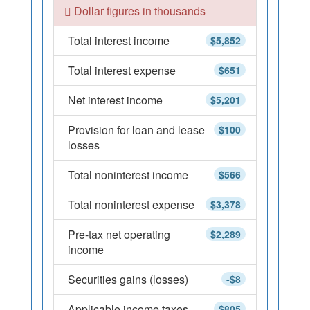
Dollar figures in thousands
Total interest income
$5,852
Total interest expense
$651
Net interest income
$5,201
Provision for loan and lease
$100
losses
Total noninterest income
$566
Total noninterest expense
$3,378
Pre-tax net operating
$2,289
income
Securities gains (losses)
-$8
Applicable income taxes
$805