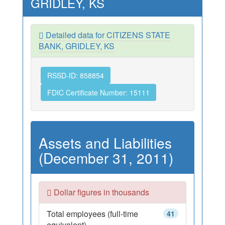
GRIDLEY, KS
Detailed data for CITIZENS STATE
BANK, GRIDLEY, KS
RSSD-ID: 858854
FDIC Certificate Number: 15111
Assets and Liabilities
(December 31, 2011)
Dollar figures in thousands
Total employees (full-time
41
equivalent)