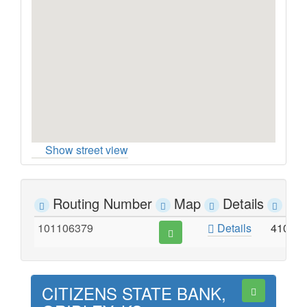
Show street view
Routing Number
Map
Details
Ad
101106379
Details
410 E
CITIZENS STATE BANK,