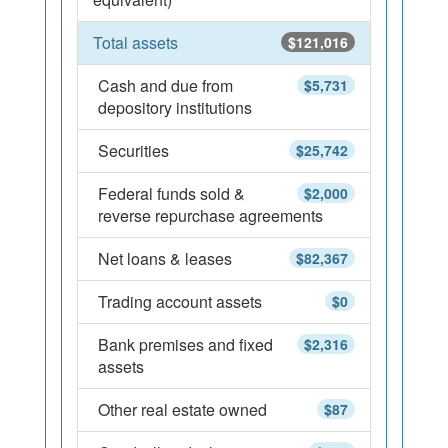
Total assets
$121,016
Cash and due from
$5,731
depository institutions
Securities
$25,742
Federal funds sold &
$2,000
reverse repurchase agreements
Net loans & leases
$82,367
Trading account assets
$0
Bank premises and fixed
$2,316
assets
Other real estate owned
$87