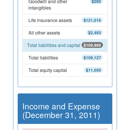
Goodwill and other
$280
intangibles
Life insurance assets
$121,016
All other assets
$2,493
Total liabilities and capital
$109,966
Total liabilities
$109,127
Total equity capital
$11,050
Income and Expense
(December 31, 2011)