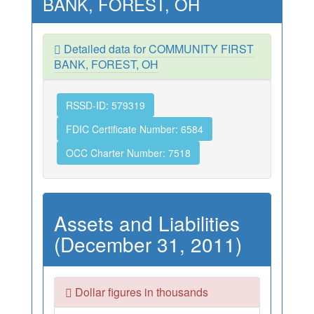
BANK, FOREST, OH
Detailed data for COMMUNITY FIRST
BANK, FOREST, OH
RSSD-ID: 579319
FDIC Certificate Number: 6584
OCC Charter Number: 7518
Assets and Liabilities
(December 31, 2011)
Dollar figures in thousands