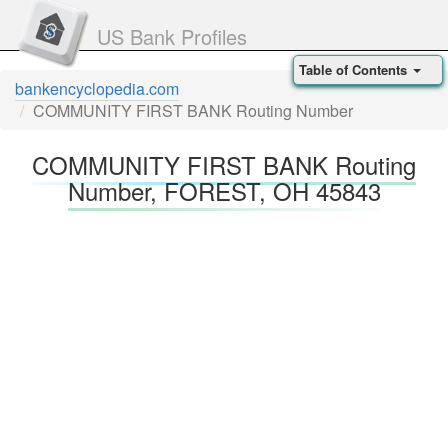
US Bank Profiles
Table of Contents
bankencyclopedia.com
COMMUNITY FIRST BANK Routing Number
COMMUNITY FIRST BANK Routing
Number, FOREST, OH 45843