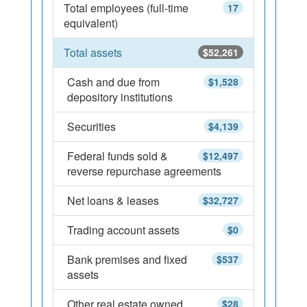
Total employees (full-time
17
equivalent)
Total assets
$52,261
Cash and due from
$1,528
depository institutions
Securities
$4,139
Federal funds sold &
$12,497
reverse repurchase agreements
Net loans & leases
$32,727
Trading account assets
$0
Bank premises and fixed
$537
assets
Other real estate owned
$28