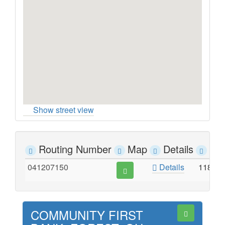
Show street view
Routing Number
Map
Details
Ad
041207150
Details
118 EA
COMMUNITY FIRST