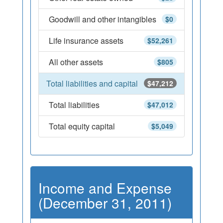
Goodwill and other intangibles
$0
Life insurance assets
$52,261
All other assets
$805
Total liabilities and capital
$47,212
Total liabilities
$47,012
Total equity capital
$5,049
Income and Expense
(December 31, 2011)