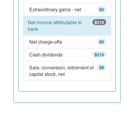
Extraordinary gains - net
$0
Net income attributable to
$210
bank
Net charge-offs
$0
Cash dividends
$210
Sale, conversion, retirement of
$8
capital stock, net