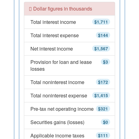
Dollar figures in thousands
Total interest income
$1,711
Total interest expense
$144
Net interest income
$1,567
Provision for loan and lease
$3
losses
Total noninterest income
$172
Total noninterest expense
$1,415
Pre-tax net operating income
$321
Securities gains (losses)
$0
Applicable income taxes
$111