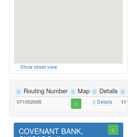
Show street view
Routing Number
Map
Details
Ad
071002095
Details
1111 
COVENANT BANK,