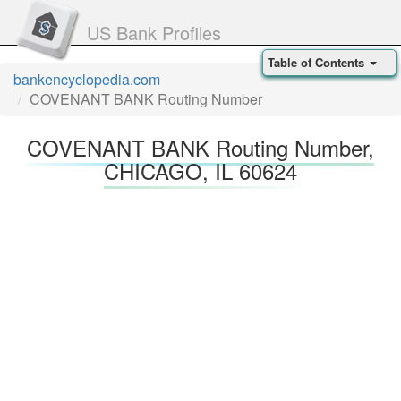
US Bank Profiles
Table of Contents
bankencyclopedia.com
COVENANT BANK Routing Number
COVENANT BANK Routing Number,
CHICAGO, IL 60624