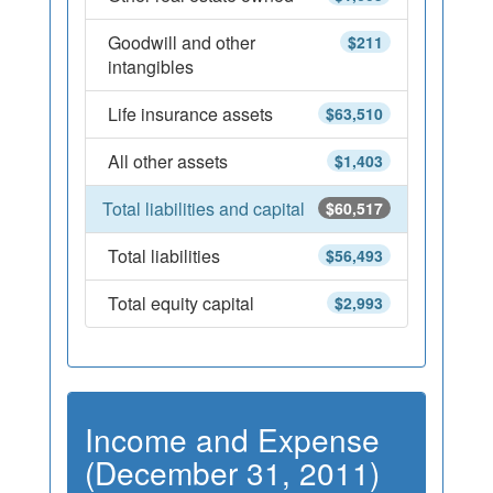
Goodwill and other
$211
intangibles
Life insurance assets
$63,510
All other assets
$1,403
Total liabilities and capital
$60,517
Total liabilities
$56,493
Total equity capital
$2,993
Income and Expense
(December 31, 2011)