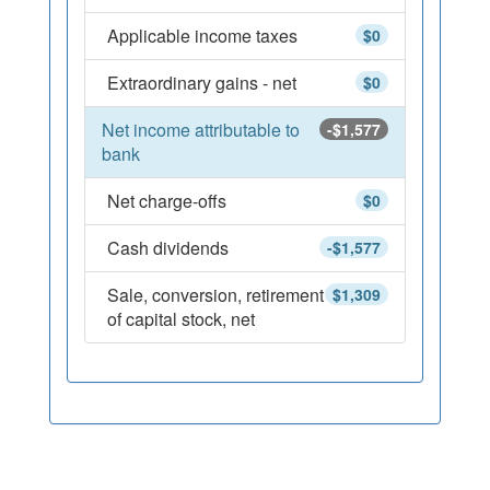
Applicable income taxes
$0
Extraordinary gains - net
$0
Net income attributable to
-$1,577
bank
Net charge-offs
$0
Cash dividends
-$1,577
Sale, conversion, retirement
$1,309
of capital stock, net