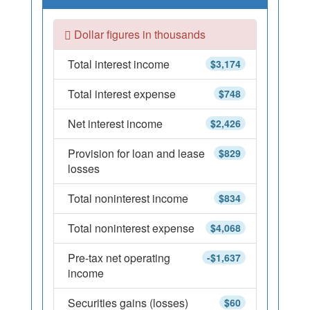
Dollar figures in thousands
Total interest income
$3,174
Total interest expense
$748
Net interest income
$2,426
Provision for loan and lease
$829
losses
Total noninterest income
$834
Total noninterest expense
$4,068
Pre-tax net operating
-$1,637
income
Securities gains (losses)
$60