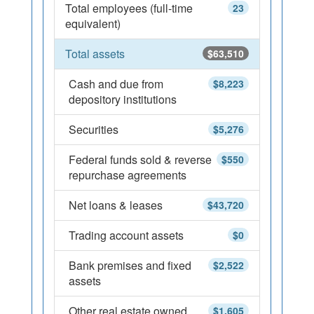
Total employees (full-time
23
equivalent)
Total assets
$63,510
Cash and due from
$8,223
depository institutions
Securities
$5,276
Federal funds sold & reverse
$550
repurchase agreements
Net loans & leases
$43,720
Trading account assets
$0
Bank premises and fixed
$2,522
assets
Other real estate owned
$1,605