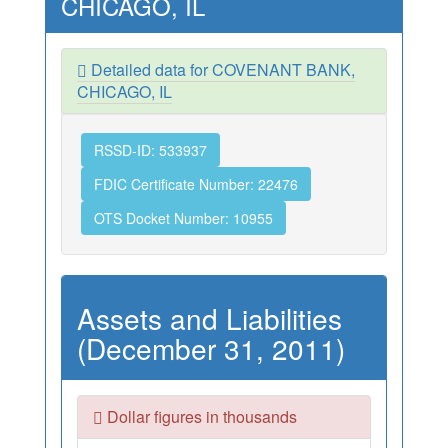
CHICAGO, IL
Detailed data for COVENANT BANK,
CHICAGO, IL
RSSD-ID: 533937
FDIC Certificate Number: 22476
OTS Docket Number: 10955
Assets and Liabilities
(December 31, 2011)
Dollar figures in thousands