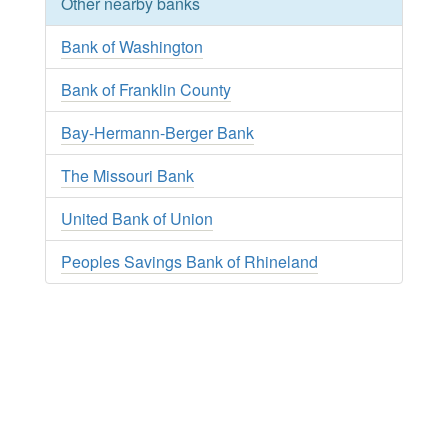
Other nearby banks
Bank of Washington
Bank of Franklin County
Bay-Hermann-Berger Bank
The Missouri Bank
United Bank of Union
Peoples Savings Bank of Rhineland