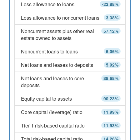
Loss allowance to loans
-23.88%
Loss allowance to noncurrent loans
3.38%
Noncurrent assets plus other real
57.12%
estate owned to assets
Noncurrent loans to loans
6.06%
Net loans and leases to deposits
5.92%
Net loans and leases to core
88.68%
deposits
Equity capital to assets
90.23%
Core capital (leverage) ratio
11.99%
Tier 1 risk-based capital ratio
11.93%
Total risk-based capital ratio
14.26%