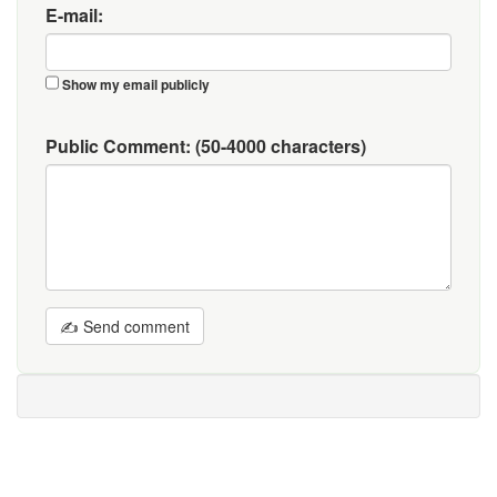
E-mail:
Show my email publicly
Public Comment:
(50-4000 characters)
✍ Send comment