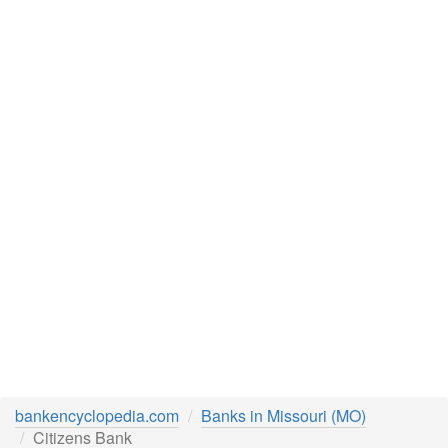
bankencyclopedia.com
Banks in Missouri (MO)
Citizens Bank