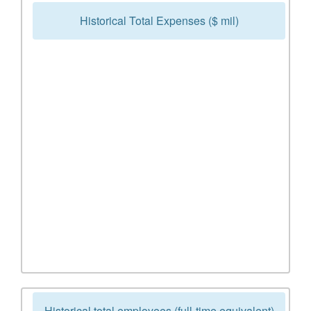
Historical Total Expenses ($ mil)
Historical total employees (full-time equivalent)