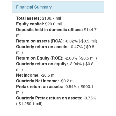
Financial Summary
Total assets:
$166.7 mil
Equity capital:
$20.0 mil
Deposits held in domestic offices:
$144.7
mil
Return on assets (ROA):
-0.32% (-$0.5 mil)
Quarterly return on assets:
-0.47% (-$0.8
mil)
Return on Equity (ROE):
-2.63% (-$0.5 mil)
Quarterly return on equity:
-3.94% (-$0.8
mil)
Net income:
-$0.5 mil
Quarterly Net income:
-$0.2 mil
Pretax return on assets:
-0.54% (-$900.1
mil)
Quarterly Pretax return on assets:
-0.75%
(-$1,250.1 mil)