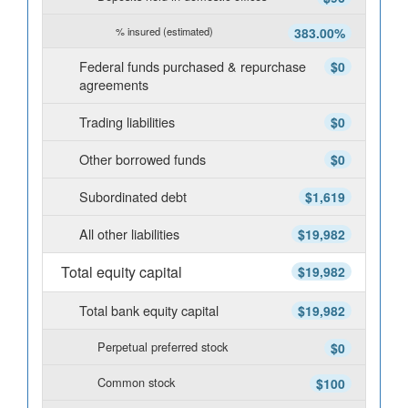
% insured (estimated)
383.00%
Federal funds purchased & repurchase
$0
agreements
Trading liabilities
$0
Other borrowed funds
$0
Subordinated debt
$1,619
All other liabilities
$19,982
Total equity capital
$19,982
Total bank equity capital
$19,982
Perpetual preferred stock
$0
Common stock
$100