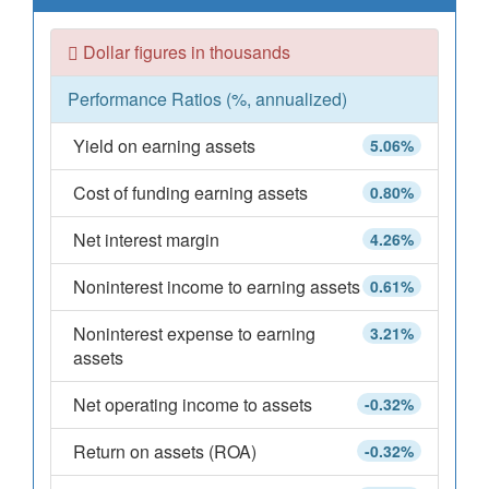
Dollar figures in thousands
Performance Ratios (%, annualized)
Yield on earning assets
5.06%
Cost of funding earning assets
0.80%
Net interest margin
4.26%
Noninterest income to earning assets
0.61%
Noninterest expense to earning
3.21%
assets
Net operating income to assets
-0.32%
Return on assets (ROA)
-0.32%