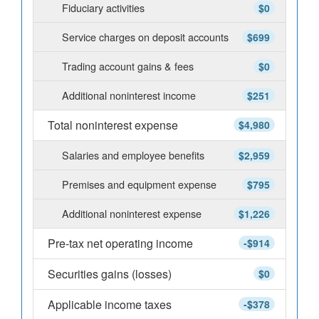
Fiduciary activities
$0
Service charges on deposit accounts
$699
Trading account gains & fees
$0
Additional noninterest income
$251
Total noninterest expense
$4,980
Salaries and employee benefits
$2,959
Premises and equipment expense
$795
Additional noninterest expense
$1,226
Pre-tax net operating income
-$914
Securities gains (losses)
$0
Applicable income taxes
-$378