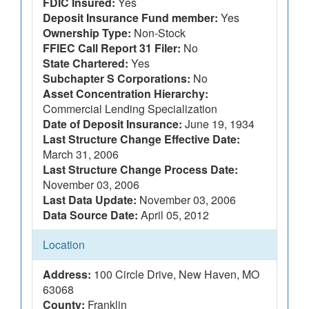
FDIC Insured:
Yes
Deposit Insurance Fund member:
Yes
Ownership Type:
Non-Stock
FFIEC Call Report 31 Filer:
No
State Chartered:
Yes
Subchapter S Corporations:
No
Asset Concentration Hierarchy:
Commercial Lending Specialization
Date of Deposit Insurance:
June 19, 1934
Last Structure Change Effective Date:
March 31, 2006
Last Structure Change Process Date:
November 03, 2006
Last Data Update:
November 03, 2006
Data Source Date:
April 05, 2012
Location
Address:
100 Circle Drive, New Haven, MO
63068
County:
Franklin