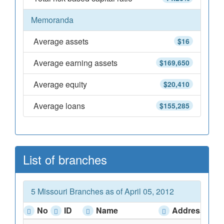
Memoranda
Average assets
$16
Average earning assets
$169,650
Average equity
$20,410
Average loans
$155,285
List of branches
5 Missouri Branches as of April 05, 2012
No
ID
Name
Address