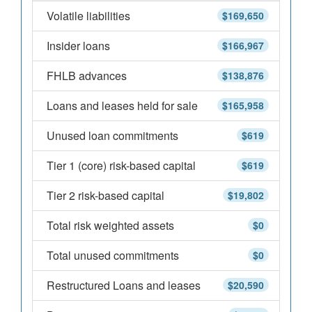
Volatile liabilities
$169,650
Insider loans
$166,967
FHLB advances
$138,876
Loans and leases held for sale
$165,958
Unused loan commitments
$619
Tier 1 (core) risk-based capital
$619
Tier 2 risk-based capital
$19,802
Total risk weighted assets
$0
Total unused commitments
$0
Restructured Loans and leases
$20,590