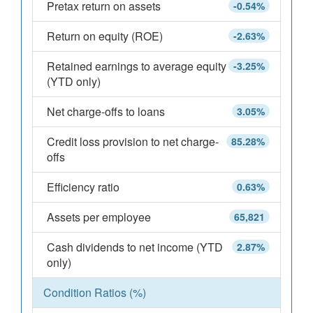
Pretax return on assets
-0.54%
Return on equity (ROE)
-2.63%
Retained earnings to average equity
-3.25%
(YTD only)
Net charge-offs to loans
3.05%
Credit loss provision to net charge-
85.28%
offs
Efficiency ratio
0.63%
Assets per employee
65,821
Cash dividends to net income (YTD
2.87%
only)
Condition Ratios (%)