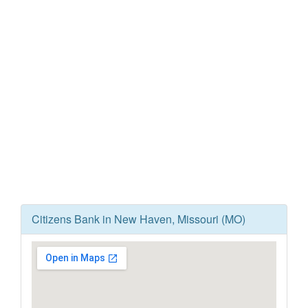
Citizens Bank in New Haven, Missouri (MO)