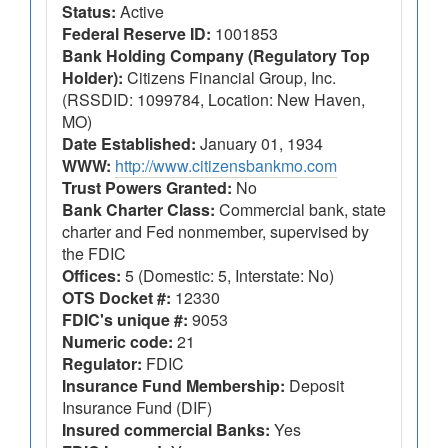
Status:
Active
Federal Reserve ID:
1001853
Bank Holding Company (Regulatory Top
Holder):
Citizens Financial Group, Inc.
(RSSDID: 1099784, Location: New Haven,
MO)
Date Established:
January 01, 1934
WWW:
http://www.citizensbankmo.com
Trust Powers Granted:
No
Bank Charter Class:
Commercial bank, state
charter and Fed nonmember, supervised by
the FDIC
Offices:
5 (Domestic: 5, Interstate: No)
OTS Docket #:
12330
FDIC's unique #:
9053
Numeric code:
21
Regulator:
FDIC
Insurance Fund Membership:
Deposit
Insurance Fund (DIF)
Insured commercial Banks:
Yes