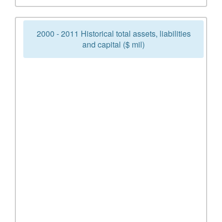
2000 - 2011 Historical total assets, liabilities
and capital ($ mil)