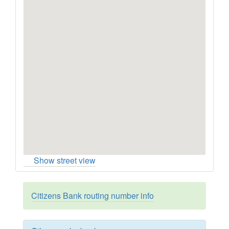
Show street view
Citizens Bank routing number info