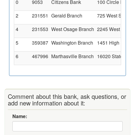
0
9053
Citizens Bank
100 Circle Drive
2
231551
Gerald Branch
725 West Springf
4
231553
West Osage Branch
2245 West Osage,
5
359387
Washington Branch
1451 High Street
6
467996
Marthasville Branch
16020 State High
Comment about this bank, ask questions, or
add new information about it:
Name: