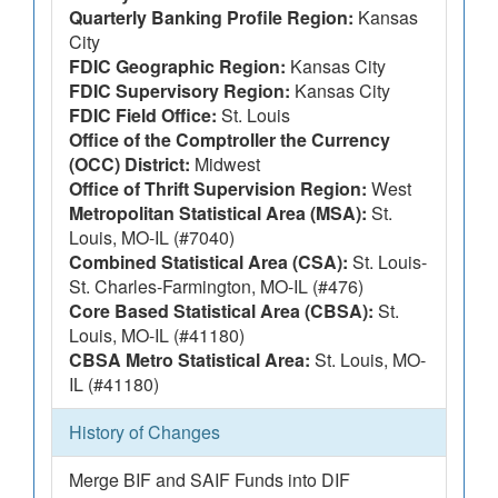
Quarterly Banking Profile Region:
Kansas
City
FDIC Geographic Region:
Kansas City
FDIC Supervisory Region:
Kansas City
FDIC Field Office:
St. Louis
Office of the Comptroller the Currency
(OCC) District:
Midwest
Office of Thrift Supervision Region:
West
Metropolitan Statistical Area (MSA):
St.
Louis, MO-IL (#7040)
Combined Statistical Area (CSA):
St. Louis-
St. Charles-Farmington, MO-IL (#476)
Core Based Statistical Area (CBSA):
St.
Louis, MO-IL (#41180)
CBSA Metro Statistical Area:
St. Louis, MO-
IL (#41180)
History of Changes
Merge BIF and SAIF Funds into DIF