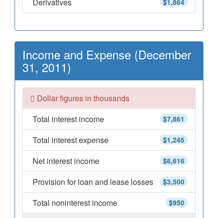
Derivatives
$1,864
Income and Expense (December
31, 2011)
Dollar figures in thousands
Total interest income
$7,861
Total interest expense
$1,245
Net interest income
$6,616
Provision for loan and lease losses
$3,500
Total noninterest income
$950