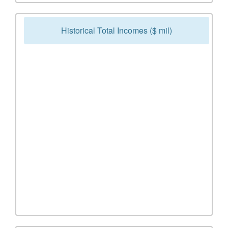
Historical Total Incomes ($ mil)