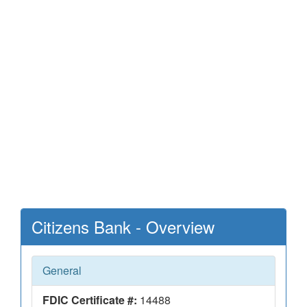
Citizens Bank - Overview
General
FDIC Certificate #:
14488