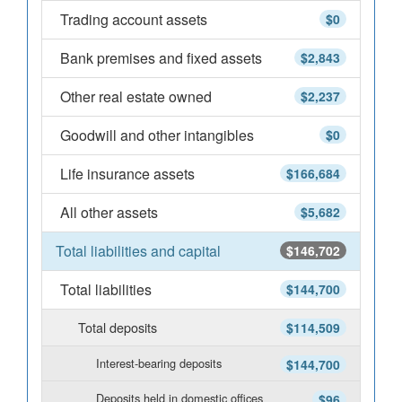
Trading account assets
$0
Bank premises and fixed assets
$2,843
Other real estate owned
$2,237
Goodwill and other intangibles
$0
Life insurance assets
$166,684
All other assets
$5,682
Total liabilities and capital
$146,702
Total liabilities
$144,700
Total deposits
$114,509
Interest-bearing deposits
$144,700
Deposits held in domestic offices
$96