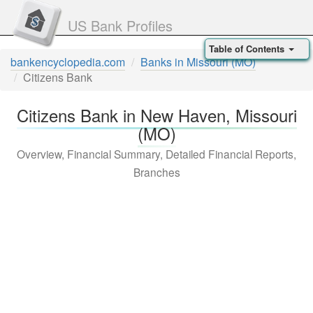
US Bank Profiles
Table of Contents
bankencyclopedia.com
Banks in Missouri (MO)
Citizens Bank
Citizens Bank in New Haven, Missouri
(MO)
Overview, Financial Summary, Detailed Financial Reports,
Branches