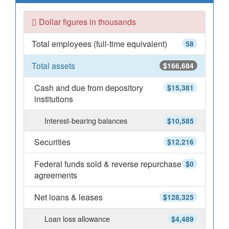
Dollar figures in thousands
Total employees (full-time equivalent)
58
Total assets
$166,684
Cash and due from depository
$15,381
institutions
Interest-bearing balances
$10,585
Securities
$12,216
Federal funds sold & reverse repurchase
$0
agreements
Net loans & leases
$128,325
Loan loss allowance
$4,489