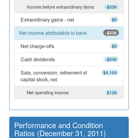
Income before extraordinary items
-$536
Extraordinary gains - net
$0
Net income attributable to bank
-$536
Net charge-offs
$0
Cash dividends
-$536
Sale, conversion, retirement of
$4,104
capital stock, net
Net operating income
$128
Performance and Condition
Ratios (December 31, 2011)