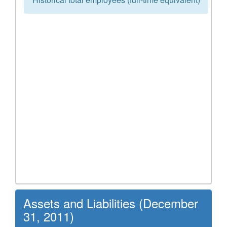
Assets and Liabilities (December
31, 2011)