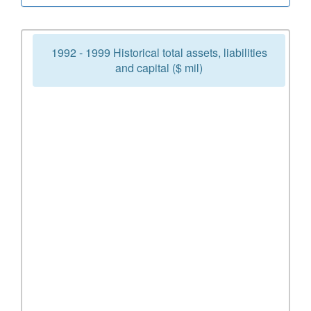
1992 - 1999 Historical total assets, liabilities
and capital ($ mil)