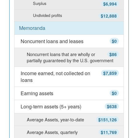
Surplus
$6,994
Undivided profits
$12,888
Memoranda
Noncurrent loans and leases
$0
Noncurrent loans that are wholly or
$86
partially guaranteed by the U.S. government
Income earned, not collected on
$7,859
loans
Earning assets
$0
Long-term assets (5+ years)
$638
Average Assets, year-to-date
$151,126
Average Assets, quarterly
$11,769