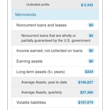
Undivided profits
$-2,342
Memoranda
Noncurrent loans and leases
$0
Noncurrent loans that are wholly or
$0
partially guaranteed by the U.S. government
Income earned, not collected on loans
$0
Earning assets
$0
Long-term assets (5+ years)
$334
Average Assets, year-to-date
$106,827
Average Assets, quarterly
$37,366
Volatile liabilities
$107,074