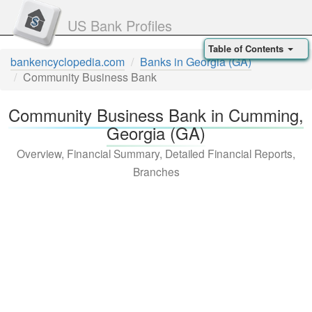
US Bank Profiles
Table of Contents
bankencyclopedia.com
Banks in Georgia (GA)
Community Business Bank
Community Business Bank in Cumming,
Georgia (GA)
Overview, Financial Summary, Detailed Financial Reports,
Branches