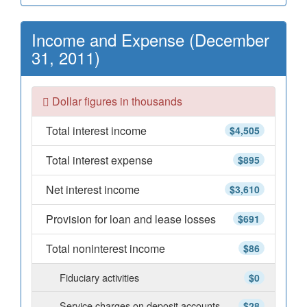
Income and Expense (December
31, 2011)
Dollar figures in thousands
Total interest income
$4,505
Total interest expense
$895
Net interest income
$3,610
Provision for loan and lease losses
$691
Total noninterest income
$86
Fiduciary activities
$0
Service charges on deposit accounts
$28