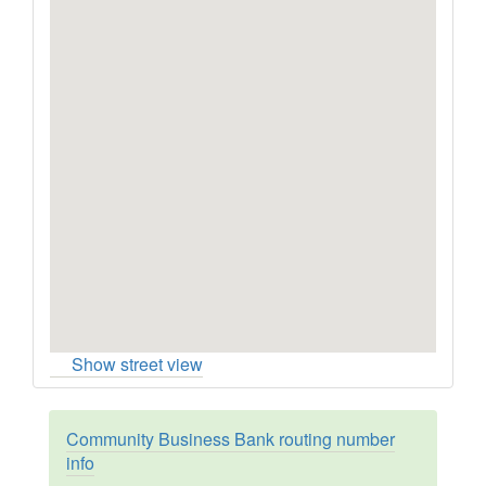
Show street view
Community Business Bank routing number
info