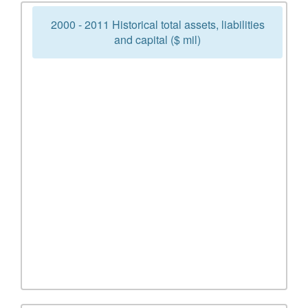
2000 - 2011 Historical total assets, liabilities
and capital ($ mil)