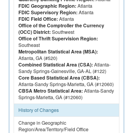
FDIC Geographic Region:
Atlanta
FDIC Supervisory Region:
Atlanta
FDIC Field Office:
Atlanta
Office of the Comptroller the Currency
(OCC) District:
Southwest
Office of Thrift Supervision Region:
Southeast
Metropolitan Statistical Area (MSA):
Atlanta, GA (#520)
Combined Statistical Area (CSA):
Atlanta-
Sandy Springs-Gainesville, GA-AL (#122)
Core Based Statistical Area (CBSA):
Atlanta-Sandy Springs-Marietta, GA (#12060)
CBSA Metro Statistical Area:
Atlanta-Sandy
Springs-Marietta, GA (#12060)
History of Changes
Change in Geographic
Region/Area/Territory/Field Office