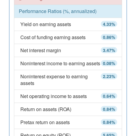
Performance Ratios (%, annualized)
Yield on earning assets
4.33%
Cost of funding earning assets
0.86%
Net interest margin
3.47%
Noninterest income to earning assets
0.08%
Noninterest expense to earning
2.23%
assets
Net operating income to assets
0.64%
Return on assets (ROA)
0.84%
Pretax return on assets
0.84%
Return on equity (ROE)
5.65%