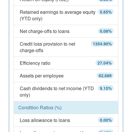
Retained earnings to average equity
5.65%
(YTD only)
Net charge-offs to loans
0.08%
Credit loss provision to net
1354.90%
charge-offs
Efficiency ratio
27.04%
Assets per employee
62,689
Cash dividends to net income (YTD
9.15%
only)
Condition Ratios (%)
Loss allowance to loans
0.00%