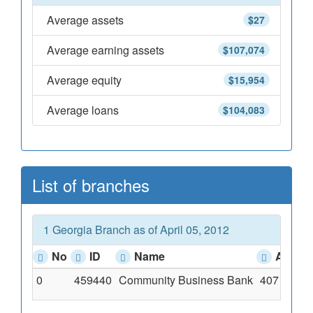
Average assets
$27
Average earning assets
$107,074
Average equity
$15,954
Average loans
$104,083
List of branches
1 Georgia Branch as of April 05, 2012
No
ID
Name
Addre
0
459440
Community Business Bank
407 East 