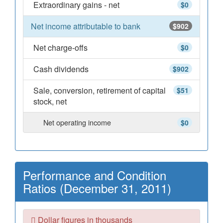
Extraordinary gains - net
$0
Net income attributable to bank
$902
Net charge-offs
$0
Cash dividends
$902
Sale, conversion, retirement of capital
$51
stock, net
Net operating income
$0
Performance and Condition
Ratios (December 31, 2011)
Dollar figures in thousands