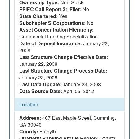
Ownership Type:
Non-Stock
FFIEC Call Report 31 Filer:
No
State Chartered:
Yes
Subchapter S Corporations:
No
Asset Concentration Hierarchy:
Commercial Lending Specialization
Date of Deposit Insurance:
January 22,
2008
Last Structure Change Effective Date:
January 22, 2008
Last Structure Change Process Date:
January 23, 2008
Last Data Update:
January 23, 2008
Data Source Date:
April 05, 2012
Location
Address:
407 East Maple Street, Cumming,
GA 30040
County:
Forsyth
Quarterly Banking Profile Region:
Atlanta