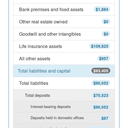
Bank premises and fixed assets
$1,884
Other real estate owned
$0
Goodwill and other intangibles
$0
Life insurance assets
$109,825
All other assets
$957
Total liabilities and capital
$93,405
Total liabilities
$90,052
Total deposits
$70,523
Interest-bearing deposits
$90,052
Deposits held in domestic offices
$87