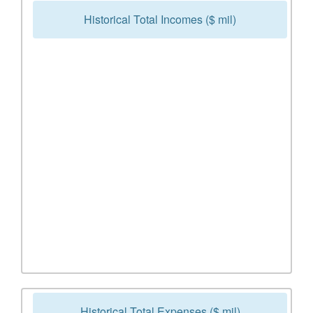
Historical Total Incomes ($ mil)
Historical Total Expenses ($ mil)