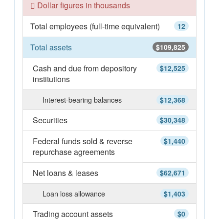
Dollar figures in thousands
Total employees (full-time equivalent)
12
Total assets
$109,825
Cash and due from depository
$12,525
institutions
Interest-bearing balances
$12,368
Securities
$30,348
Federal funds sold & reverse
$1,440
repurchase agreements
Net loans & leases
$62,671
Loan loss allowance
$1,403
Trading account assets
$0