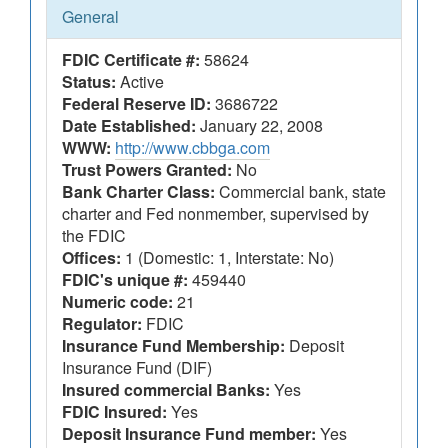
General
FDIC Certificate #:
58624
Status:
Active
Federal Reserve ID:
3686722
Date Established:
January 22, 2008
WWW:
http://www.cbbga.com
Trust Powers Granted:
No
Bank Charter Class:
Commercial bank, state
charter and Fed nonmember, supervised by
the FDIC
Offices:
1 (Domestic: 1, Interstate: No)
FDIC's unique #:
459440
Numeric code:
21
Regulator:
FDIC
Insurance Fund Membership:
Deposit
Insurance Fund (DIF)
Insured commercial Banks:
Yes
FDIC Insured:
Yes
Deposit Insurance Fund member:
Yes