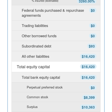
% insured (estimated)
3260.00%
Federal funds purchased & repurchase
$0
agreements
Trading liabilities
$0
Other borrowed funds
$0
Subordinated debt
$93
All other liabilities
$16,420
Total equity capital
$16,420
Total bank equity capital
$16,420
Perpetual preferred stock
$0
Common stock
$8,399
Surplus
$10,363