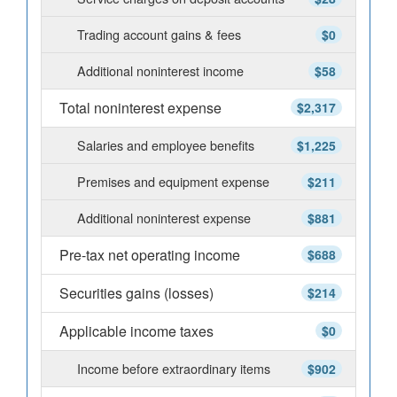
Trading account gains & fees
$0
Additional noninterest income
$58
Total noninterest expense
$2,317
Salaries and employee benefits
$1,225
Premises and equipment expense
$211
Additional noninterest expense
$881
Pre-tax net operating income
$688
Securities gains (losses)
$214
Applicable income taxes
$0
Income before extraordinary items
$902