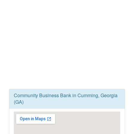
Community Business Bank in Cumming, Georgia
(GA)