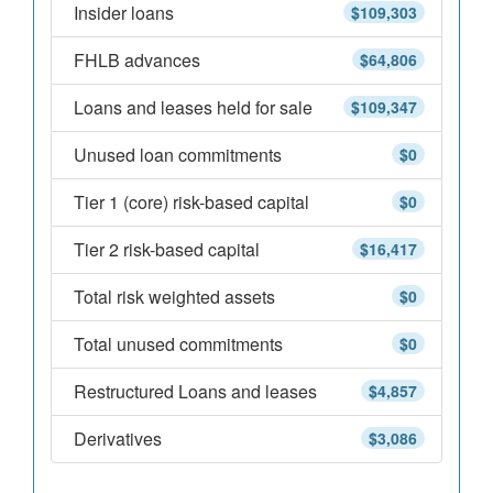
Insider loans
$109,303
FHLB advances
$64,806
Loans and leases held for sale
$109,347
Unused loan commitments
$0
Tier 1 (core) risk-based capital
$0
Tier 2 risk-based capital
$16,417
Total risk weighted assets
$0
Total unused commitments
$0
Restructured Loans and leases
$4,857
Derivatives
$3,086