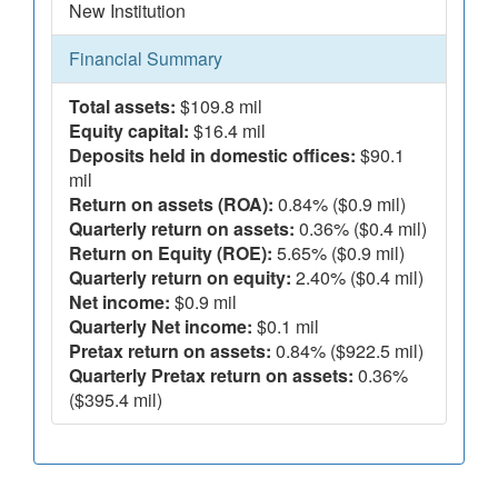
New Institution
Financial Summary
Total assets:
$109.8 mil
Equity capital:
$16.4 mil
Deposits held in domestic offices:
$90.1
mil
Return on assets (ROA):
0.84% ($0.9 mil)
Quarterly return on assets:
0.36% ($0.4 mil)
Return on Equity (ROE):
5.65% ($0.9 mil)
Quarterly return on equity:
2.40% ($0.4 mil)
Net income:
$0.9 mil
Quarterly Net income:
$0.1 mil
Pretax return on assets:
0.84% ($922.5 mil)
Quarterly Pretax return on assets:
0.36%
($395.4 mil)