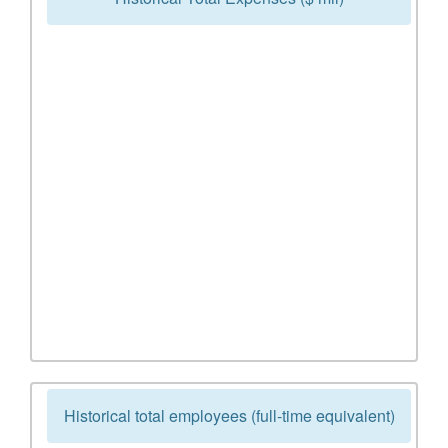
Historical total employees (full-time equivalent)