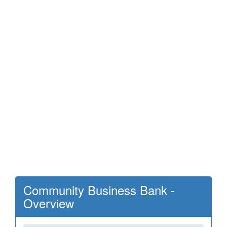
Community Business Bank -
Overview