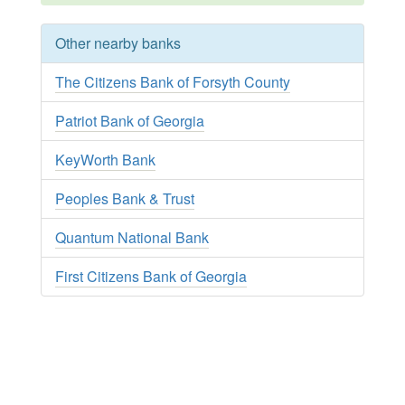
Other nearby banks
The Citizens Bank of Forsyth County
Patriot Bank of Georgia
KeyWorth Bank
Peoples Bank & Trust
Quantum National Bank
First Citizens Bank of Georgia