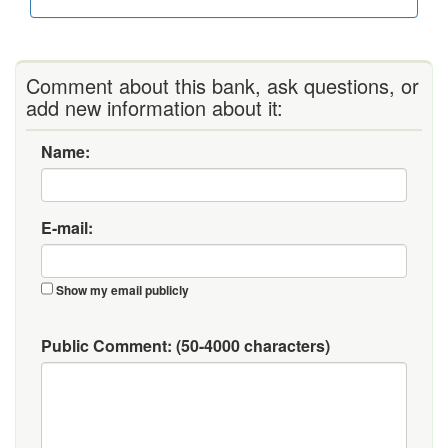
Comment about this bank, ask questions, or
add new information about it:
Name:
E-mail:
Show my email publicly
Public Comment:
(50-4000 characters)