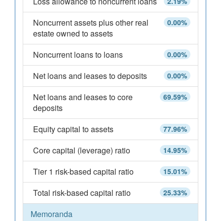
Loss allowance to noncurrent loans
2.19%
Noncurrent assets plus other real
0.00%
estate owned to assets
Noncurrent loans to loans
0.00%
Net loans and leases to deposits
0.00%
Net loans and leases to core
69.59%
deposits
Equity capital to assets
77.96%
Core capital (leverage) ratio
14.95%
Tier 1 risk-based capital ratio
15.01%
Total risk-based capital ratio
25.33%
Memoranda