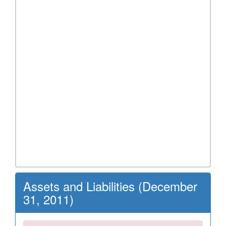
Assets and Liabilities (December
31, 2011)