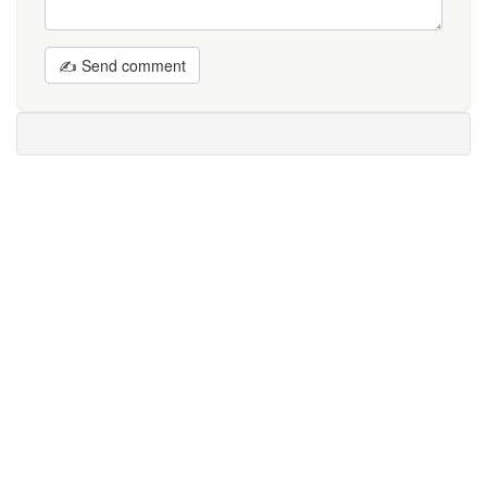
✍ Send comment