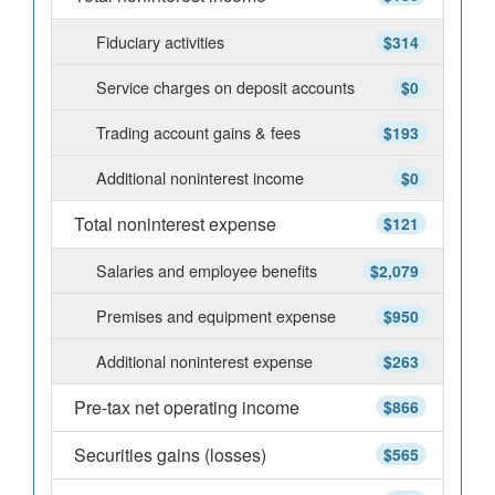
Fiduciary activities
$314
Service charges on deposit accounts
$0
Trading account gains & fees
$193
Additional noninterest income
$0
Total noninterest expense
$121
Salaries and employee benefits
$2,079
Premises and equipment expense
$950
Additional noninterest expense
$263
Pre-tax net operating income
$866
Securities gains (losses)
$565