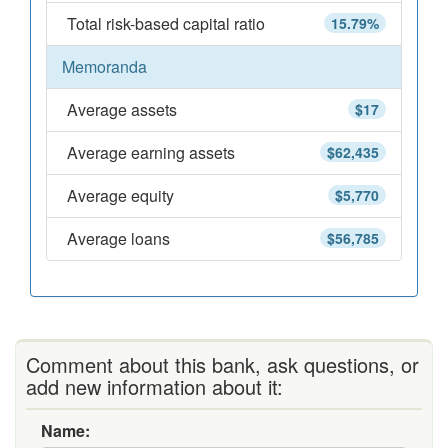
Total risk-based capital ratio
15.79%
Memoranda
Average assets
$17
Average earning assets
$62,435
Average equity
$5,770
Average loans
$56,785
Comment about this bank, ask questions, or
add new information about it:
Name: