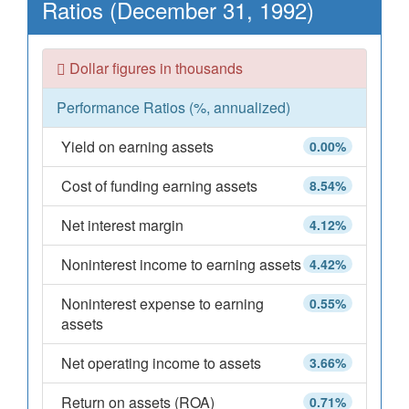
Ratios (December 31, 1992)
Dollar figures in thousands
Performance Ratios (%, annualized)
Yield on earning assets
0.00%
Cost of funding earning assets
8.54%
Net interest margin
4.12%
Noninterest income to earning assets
4.42%
Noninterest expense to earning
0.55%
assets
Net operating income to assets
3.66%
Return on assets (ROA)
0.71%