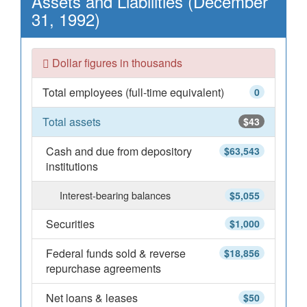
Assets and Liabilities (December
31, 1992)
Dollar figures in thousands
Total employees (full-time equivalent)
0
Total assets
$43
Cash and due from depository
$63,543
institutions
Interest-bearing balances
$5,055
Securities
$1,000
Federal funds sold & reverse
$18,856
repurchase agreements
Net loans & leases
$50