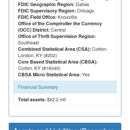
FDIC Geographic Region:
Dallas
FDIC Supervisory Region:
Chicago
FDIC Field Office:
Knoxville
Office of the Comptroller the Currency
(OCC) District:
Central
Office of Thrift Supervision Region:
Southeast
Combined Statistical Area (CSA):
Corbin-
London, KY (#202)
Core Based Statistical Area (CBSA):
Corbin, KY (#18340)
CBSA Micro Statistical Area:
Yes
Financial Summary
Total assets:
$62.2 mil