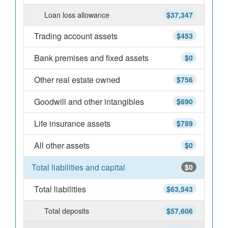
Loan loss allowance
$37,347
Trading account assets
$453
Bank premises and fixed assets
$0
Other real estate owned
$756
Goodwill and other intangibles
$690
Life insurance assets
$789
All other assets
$0
Total liabilities and capital
$0
Total liabilities
$63,543
Total deposits
$57,606