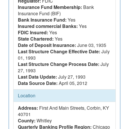
Regulator:
FDIC
Insurance Fund Membership:
Bank
Insurance Fund (BIF)
Bank Insurance Fund:
Yes
Insured commercial Banks:
Yes
FDIC Insured:
Yes
State Chartered:
Yes
Date of Deposit Insurance:
June 03, 1935
Last Structure Change Effective Date:
July
01, 1993
Last Structure Change Process Date:
July
27, 1993
Last Data Update:
July 27, 1993
Data Source Date:
April 05, 2012
Location
Address:
First And Main Streets, Corbin, KY
40701
County:
Whitley
Quarterly Banking Profile Region:
Chicago