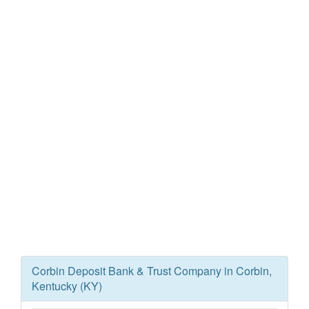
Corbin Deposit Bank & Trust Company in Corbin,
Kentucky (KY)