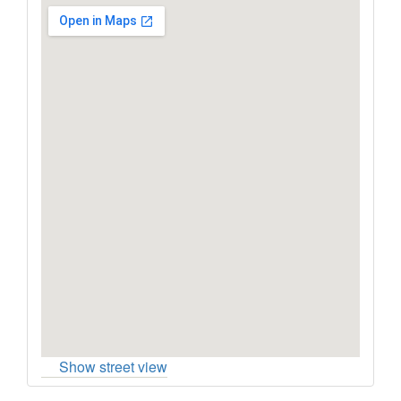
Show street view