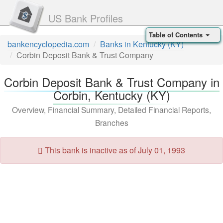
US Bank Profiles
Table of Contents
bankencyclopedia.com
Banks in Kentucky (KY)
Corbin Deposit Bank & Trust Company
Corbin Deposit Bank & Trust Company in
Corbin, Kentucky (KY)
Overview, Financial Summary, Detailed Financial Reports,
Branches
This bank is inactive as of July 01, 1993