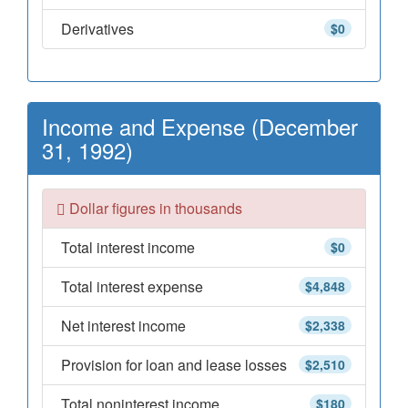
Derivatives
$0
Income and Expense (December
31, 1992)
Dollar figures in thousands
Total interest income
$0
Total interest expense
$4,848
Net interest income
$2,338
Provision for loan and lease losses
$2,510
Total noninterest income
$180