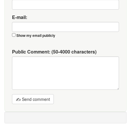
E-mail:
Show my email publicly
Public Comment:
(50-4000 characters)
✍ Send comment