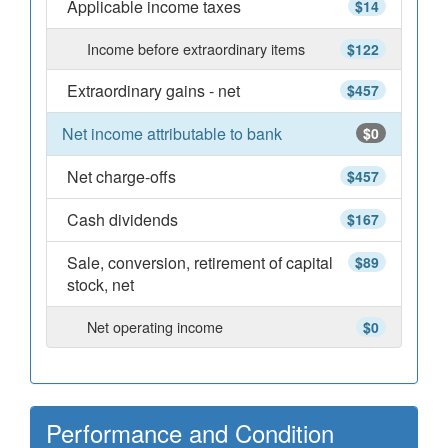
Applicable income taxes
$14
Income before extraordinary items
$122
Extraordinary gains - net
$457
Net income attributable to bank
$0
Net charge-offs
$457
Cash dividends
$167
Sale, conversion, retirement of capital
$89
stock, net
Net operating income
$0
Performance and Condition