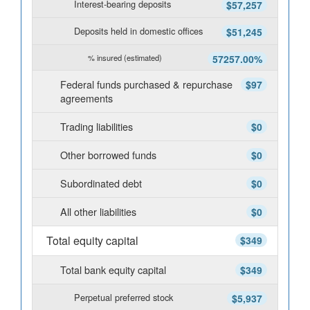
Interest-bearing deposits
$57,257
Deposits held in domestic offices
$51,245
% insured (estimated)
57257.00%
Federal funds purchased & repurchase
$97
agreements
Trading liabilities
$0
Other borrowed funds
$0
Subordinated debt
$0
All other liabilities
$0
Total equity capital
$349
Total bank equity capital
$349
Perpetual preferred stock
$5,937