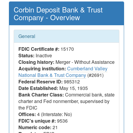
Corbin Deposit Bank & Trust
Company - Overview
General
FDIC Certificate #:
15170
Status:
Inactive
Closing history:
Merger - Without Assistance
Acquiring institution:
Cumberland Valley
National Bank & Trust Company
(#2691)
Federal Reserve ID:
985312
Date Established:
May 15, 1935
Bank Charter Class:
Commercial bank, state
charter and Fed nonmember, supervised by
the FDIC
Offices:
4 (Interstate: No)
FDIC's unique #:
9536
Numeric code:
21