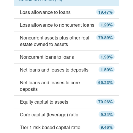
Loss allowance to loans
19.47%
Loss allowance to noncurrent loans
1.20%
Noncurrent assets plus other real
79.89%
estate owned to assets
Noncurrent loans to loans
1.98%
Net loans and leases to deposits
1.50%
Net loans and leases to core
65.23%
deposits
Equity capital to assets
70.26%
Core capital (leverage) ratio
9.34%
Tier 1 risk-based capital ratio
9.46%