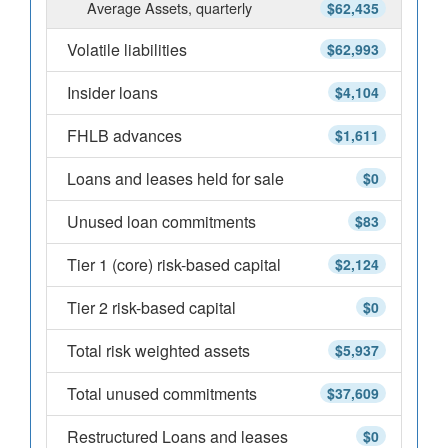
Average Assets, quarterly
$62,435
Volatile liabilities
$62,993
Insider loans
$4,104
FHLB advances
$1,611
Loans and leases held for sale
$0
Unused loan commitments
$83
Tier 1 (core) risk-based capital
$2,124
Tier 2 risk-based capital
$0
Total risk weighted assets
$5,937
Total unused commitments
$37,609
Restructured Loans and leases
$0