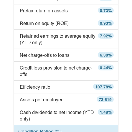
Pretax return on assets
0.73%
Return on equity (ROE)
0.93%
Retained earnings to average equity
7.92%
(YTD only)
Net charge-offs to loans
6.38%
Credit loss provision to net charge-
0.44%
offs
Efficiency ratio
107.78%
Assets per employee
73,619
Cash dividends to net income (YTD
1.48%
only)
Condition Ratios (%)