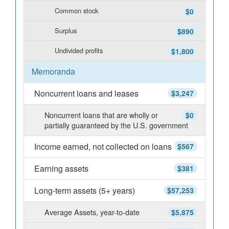
Common stock
$0
Surplus
$890
Undivided profits
$1,800
Memoranda
Noncurrent loans and leases
$3,247
Noncurrent loans that are wholly or
$0
partially guaranteed by the U.S. government
Income earned, not collected on loans
$567
Earning assets
$381
Long-term assets (5+ years)
$57,253
Average Assets, year-to-date
$5,875