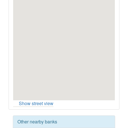
Show street view
Other nearby banks