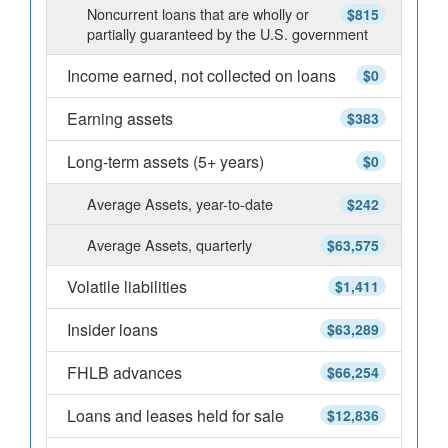
Noncurrent loans that are wholly or
$815
partially guaranteed by the U.S. government
Income earned, not collected on loans
$0
Earning assets
$383
Long-term assets (5+ years)
$0
Average Assets, year-to-date
$242
Average Assets, quarterly
$63,575
Volatile liabilities
$1,411
Insider loans
$63,289
FHLB advances
$66,254
Loans and leases held for sale
$12,836