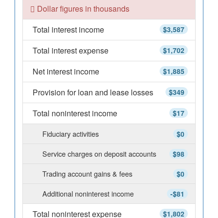
Dollar figures in thousands
Total interest income
$3,587
Total interest expense
$1,702
Net interest income
$1,885
Provision for loan and lease losses
$349
Total noninterest income
$17
Fiduciary activities
$0
Service charges on deposit accounts
$98
Trading account gains & fees
$0
Additional noninterest income
-$81
Total noninterest expense
$1,802