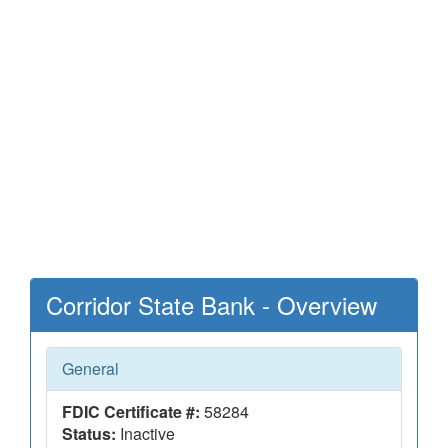
Corridor State Bank - Overview
General
FDIC Certificate #:
58284
Status:
Inactive