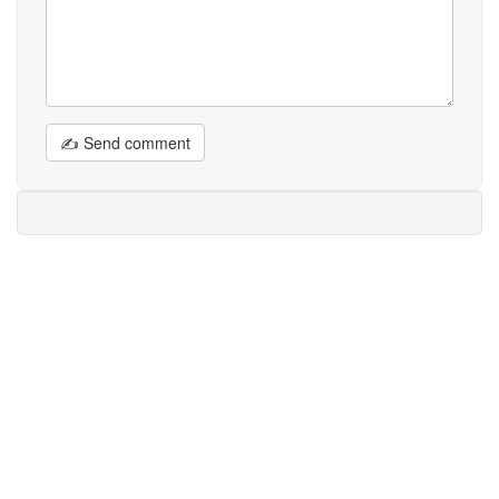
✍ Send comment