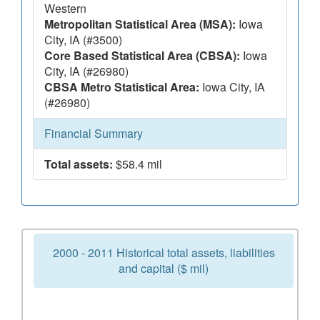
Western
Metropolitan Statistical Area (MSA):
Iowa
City, IA (#3500)
Core Based Statistical Area (CBSA):
Iowa
City, IA (#26980)
CBSA Metro Statistical Area:
Iowa City, IA
(#26980)
Financial Summary
Total assets:
$58.4 mil
2000 - 2011 Historical total assets, liabilities
and capital ($ mil)