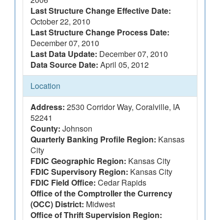
Last Structure Change Effective Date:
October 22, 2010
Last Structure Change Process Date:
December 07, 2010
Last Data Update:
December 07, 2010
Data Source Date:
April 05, 2012
Location
Address:
2530 Corridor Way, Coralville, IA
52241
County:
Johnson
Quarterly Banking Profile Region:
Kansas
City
FDIC Geographic Region:
Kansas City
FDIC Supervisory Region:
Kansas City
FDIC Field Office:
Cedar Rapids
Office of the Comptroller the Currency
(OCC) District:
Midwest
Office of Thrift Supervision Region: