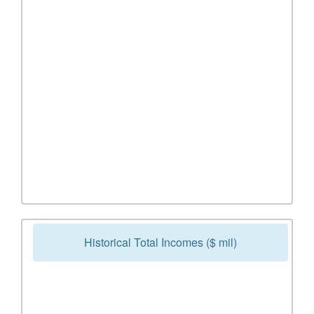
Historical Total Incomes ($ mil)