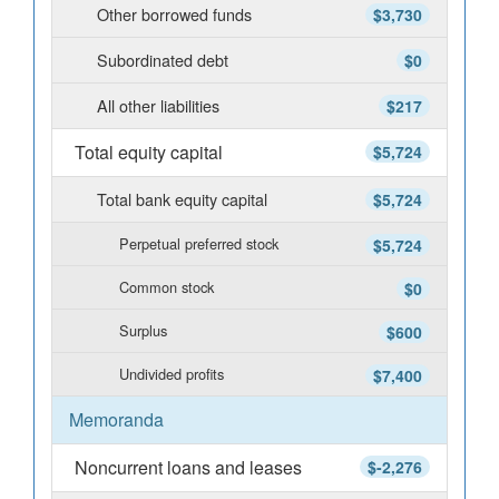
Other borrowed funds
$3,730
Subordinated debt
$0
All other liabilities
$217
Total equity capital
$5,724
Total bank equity capital
$5,724
Perpetual preferred stock
$5,724
Common stock
$0
Surplus
$600
Undivided profits
$7,400
Memoranda
Noncurrent loans and leases
$-2,276