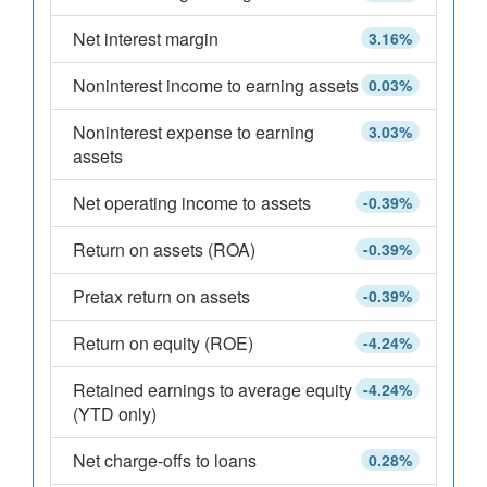
Net interest margin
3.16%
Noninterest income to earning assets
0.03%
Noninterest expense to earning
3.03%
assets
Net operating income to assets
-0.39%
Return on assets (ROA)
-0.39%
Pretax return on assets
-0.39%
Return on equity (ROE)
-4.24%
Retained earnings to average equity
-4.24%
(YTD only)
Net charge-offs to loans
0.28%