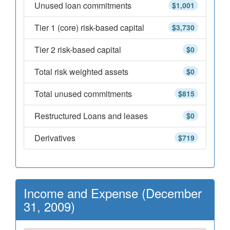
Unused loan commitments
$1,001
Tier 1 (core) risk-based capital
$3,730
Tier 2 risk-based capital
$0
Total risk weighted assets
$0
Total unused commitments
$815
Restructured Loans and leases
$0
Derivatives
$719
Income and Expense (December
31, 2009)