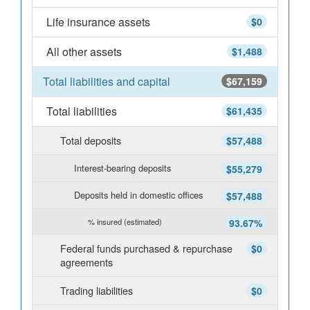
Life insurance assets
$0
All other assets
$1,488
Total liabilities and capital
$67,159
Total liabilities
$61,435
Total deposits
$57,488
Interest-bearing deposits
$55,279
Deposits held in domestic offices
$57,488
% insured (estimated)
93.67%
Federal funds purchased & repurchase
$0
agreements
Trading liabilities
$0