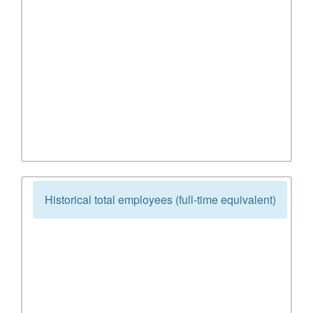
Historical total employees (full-time equivalent)