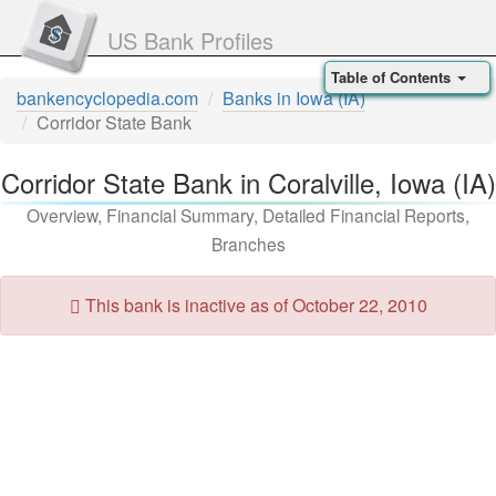
US Bank Profiles
Table of Contents
bankencyclopedia.com
Banks in Iowa (IA)
Corridor State Bank
Corridor State Bank in Coralville, Iowa (IA)
Overview, Financial Summary, Detailed Financial Reports,
Branches
This bank is inactive as of October 22, 2010