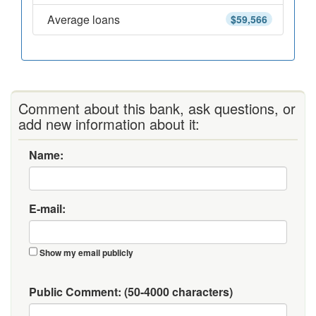
Average loans
$59,566
Comment about this bank, ask questions, or
add new information about it:
Name:
E-mail:
Show my email publicly
Public Comment:
(50-4000 characters)