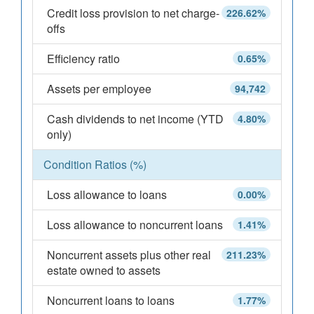
Credit loss provision to net charge-
226.62%
offs
Efficiency ratio
0.65%
Assets per employee
94,742
Cash dividends to net income (YTD
4.80%
only)
Condition Ratios (%)
Loss allowance to loans
0.00%
Loss allowance to noncurrent loans
1.41%
Noncurrent assets plus other real
211.23%
estate owned to assets
Noncurrent loans to loans
1.77%