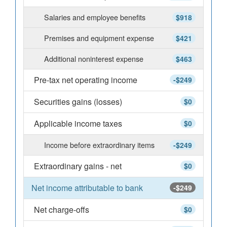
Salaries and employee benefits
$918
Premises and equipment expense
$421
Additional noninterest expense
$463
Pre-tax net operating income
-$249
Securities gains (losses)
$0
Applicable income taxes
$0
Income before extraordinary items
-$249
Extraordinary gains - net
$0
Net income attributable to bank
-$249
Net charge-offs
$0