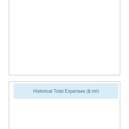
Historical Total Expenses ($ mil)