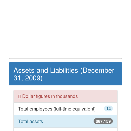
Assets and Liabilities (December
31, 2009)
Dollar figures in thousands
Total employees (full-time equivalent)
14
Total assets
$67,159