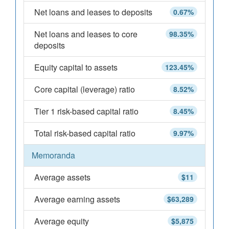
Net loans and leases to deposits
0.67%
Net loans and leases to core
98.35%
deposits
Equity capital to assets
123.45%
Core capital (leverage) ratio
8.52%
Tier 1 risk-based capital ratio
8.45%
Total risk-based capital ratio
9.97%
Memoranda
Average assets
$11
Average earning assets
$63,289
Average equity
$5,875