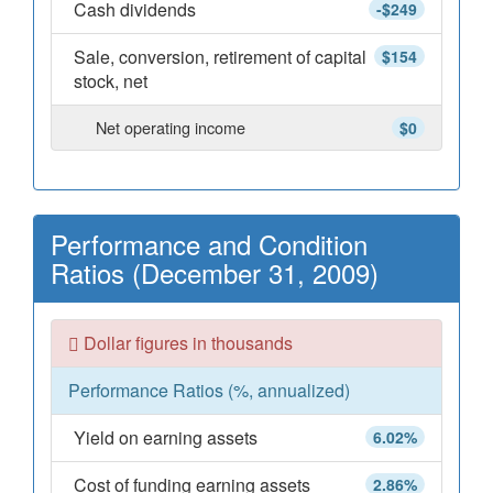
Cash dividends
-$249
Sale, conversion, retirement of capital
$154
stock, net
Net operating income
$0
Performance and Condition
Ratios (December 31, 2009)
Dollar figures in thousands
Performance Ratios (%, annualized)
Yield on earning assets
6.02%
Cost of funding earning assets
2.86%