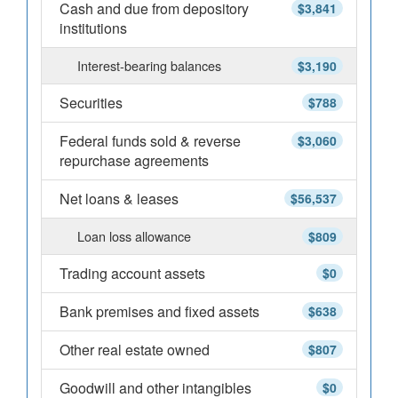
Cash and due from depository
$3,841
institutions
Interest-bearing balances
$3,190
Securities
$788
Federal funds sold & reverse
$3,060
repurchase agreements
Net loans & leases
$56,537
Loan loss allowance
$809
Trading account assets
$0
Bank premises and fixed assets
$638
Other real estate owned
$807
Goodwill and other intangibles
$0