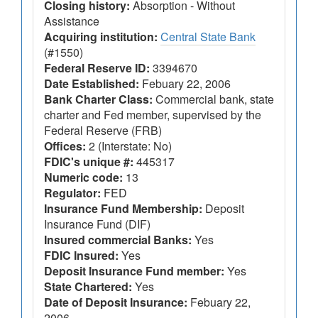
Closing history:
Absorption - Without
Assistance
Acquiring institution:
Central State Bank
(#1550)
Federal Reserve ID:
3394670
Date Established:
Febuary 22, 2006
Bank Charter Class:
Commercial bank, state
charter and Fed member, supervised by the
Federal Reserve (FRB)
Offices:
2 (Interstate: No)
FDIC's unique #:
445317
Numeric code:
13
Regulator:
FED
Insurance Fund Membership:
Deposit
Insurance Fund (DIF)
Insured commercial Banks:
Yes
FDIC Insured:
Yes
Deposit Insurance Fund member:
Yes
State Chartered:
Yes
Date of Deposit Insurance:
Febuary 22,
2006