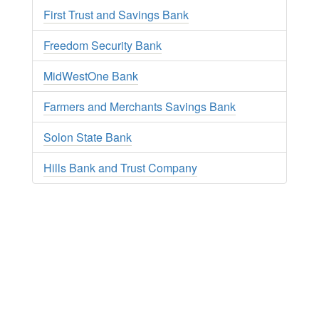
First Trust and Savings Bank
Freedom Security Bank
MidWestOne Bank
Farmers and Merchants Savings Bank
Solon State Bank
Hills Bank and Trust Company