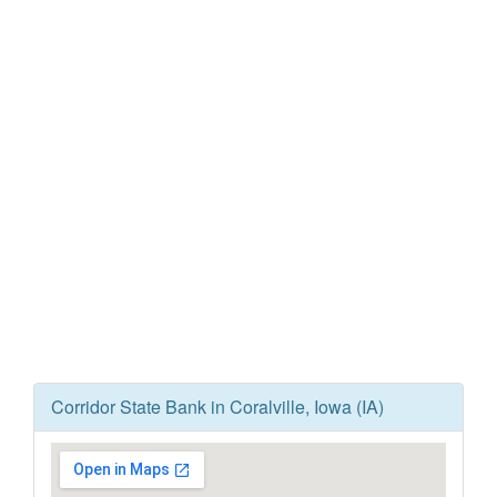
Corridor State Bank in Coralville, Iowa (IA)