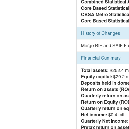
Combined Statistical 
Core Based Statistica
CBSA Metro Statistica
Core Based Statistical
History of Changes
Merge BIF and SAIF Fu
Financial Summary
Total assets:
$252.4 mi
Equity capital:
$29.2 m
Deposits held in domes
Return on assets (RO
Quarterly return on as
Return on Equity (RO
Quarterly return on eq
Net income:
$0.4 mil
Quarterly Net income:
Pretax return on asset