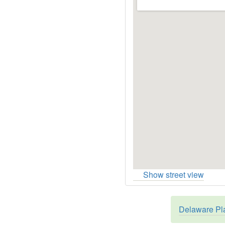
Show street view
Delaware Pla