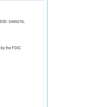
DID: 2485076,
 by the FDIC