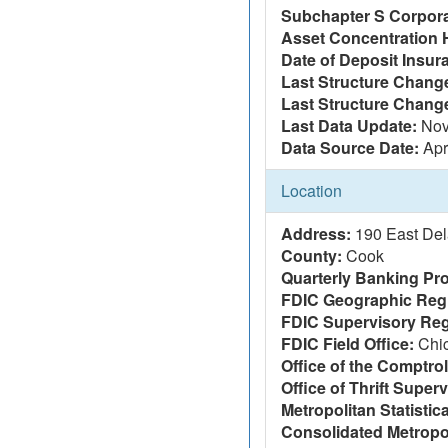
Subchapter S Corpora
Asset Concentration 
Date of Deposit Insur
Last Structure Change
Last Structure Chang
Last Data Update:
Nov
Data Source Date:
Apr
Location
Address:
190 East Del
County:
Cook
Quarterly Banking Pro
FDIC Geographic Reg
FDIC Supervisory Reg
FDIC Field Office:
Chi
Office of the Comptrol
Office of Thrift Super
Metropolitan Statistic
Consolidated Metropol