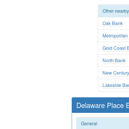
Other nearb
Oak Bank
Metropolitan
Gold Coast 
North Bank
New Centur
Lakeside Ba
Delaware Place 
General