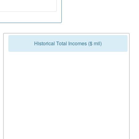
Historical Total Incomes ($ mil)