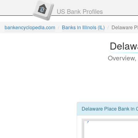
US Bank Profiles
bankencyclopedia.com
Banks in Illinois (IL)
Delaware P
Delawa
Overview,
Delaware Place Bank in Ch