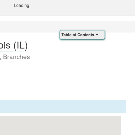
Loading
Table of Contents
is (IL)
, Branches