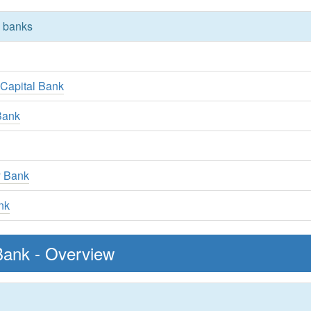
y banks
 Capital Bank
Bank
y Bank
nk
Bank - Overview