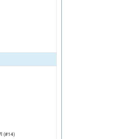
I (#14)