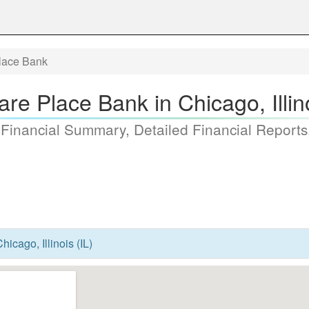
lace Bank
re Place Bank in Chicago, Illino
 Financial Summary, Detailed Financial Reports
icago, Illinois (IL)