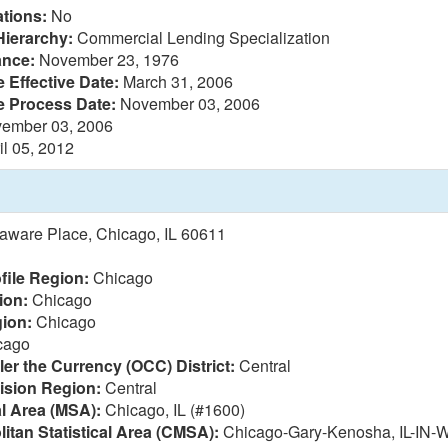
tions:
No
Hierarchy:
Commercial Lending Specialization
ance:
November 23, 1976
 Effective Date:
March 31, 2006
e Process Date:
November 03, 2006
ember 03, 2006
il 05, 2012
aware Place, Chicago, IL 60611
file Region:
Chicago
ion:
Chicago
ion:
Chicago
cago
ler the Currency (OCC) District:
Central
vision Region:
Central
al Area (MSA):
Chicago, IL (#1600)
itan Statistical Area (CMSA):
Chicago-Gary-Kenosha, IL-IN-W