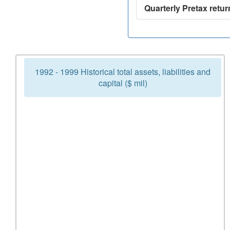
Quarterly Pretax retur
1992 - 1999 Historical total assets, liabilities and
capital ($ mil)