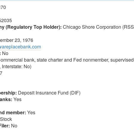
370
52035
 (Regulatory Top Holder):
Chicago Shore Corporation (RSS
ember 23, 1976
awareplacebank.com
:
No
ommercial bank, state charter and Fed nonmember, supervised
 Interstate: No)
7
ership:
Deposit Insurance Fund (DIF)
anks:
Yes
und member:
Yes
Stock
iler:
No