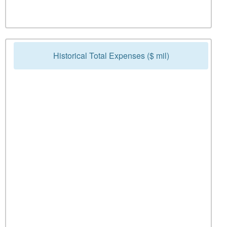
Historical Total Expenses ($ mil)