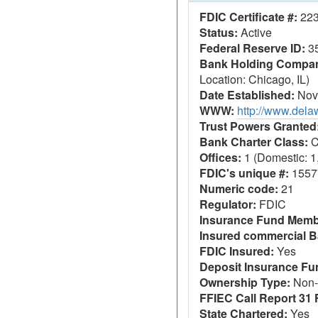
FDIC Certificate #:
22
Status:
Active
Federal Reserve ID:
3
Bank Holding Company
Location: Chicago, IL)
Date Established:
Nov
WWW:
http://www.del
Trust Powers Granted
Bank Charter Class:
C
Offices:
1 (Domestic: 1,
FDIC's unique #:
1557
Numeric code:
21
Regulator:
FDIC
Insurance Fund Memb
Insured commercial B
FDIC Insured:
Yes
Deposit Insurance F
Ownership Type:
Non-
FFIEC Call Report 31 F
State Chartered:
Yes