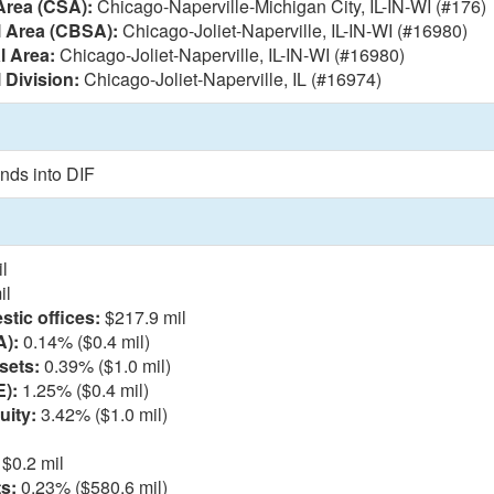
Area (CSA):
Chicago-Naperville-Michigan City, IL-IN-WI (#176)
l Area (CBSA):
Chicago-Joliet-Naperville, IL-IN-WI (#16980)
l Area:
Chicago-Joliet-Naperville, IL-IN-WI (#16980)
 Division:
Chicago-Joliet-Naperville, IL (#16974)
nds into DIF
l
il
tic offices:
$217.9 mil
A):
0.14% ($0.4 mil)
sets:
0.39% ($1.0 mil)
E):
1.25% ($0.4 mil)
uity:
3.42% ($1.0 mil)
$0.2 mil
s:
0.23% ($580.6 mil)