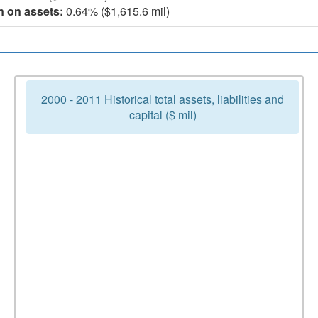
n on assets:
0.64% ($1,615.6 mil)
2000 - 2011 Historical total assets, liabilities and
capital ($ mil)