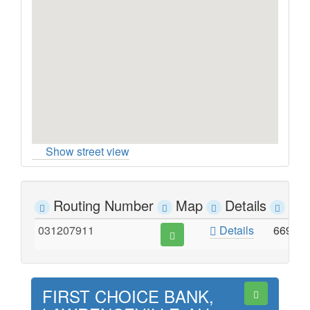
Show street view
Routing Number
Map
Details
Ad
031207911
Details
669 W
FIRST CHOICE BANK,