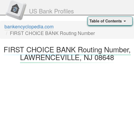
US Bank Profiles
Table of Contents
bankencyclopedia.com
FIRST CHOICE BANK Routing Number
FIRST CHOICE BANK Routing Number,
LAWRENCEVILLE, NJ 08648