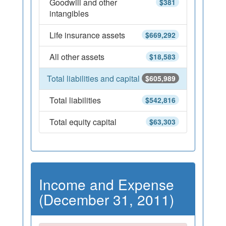
Goodwill and other
$381
intangibles
Life insurance assets
$669,292
All other assets
$18,583
Total liabilities and capital
$605,989
Total liabilities
$542,816
Total equity capital
$63,303
Income and Expense
(December 31, 2011)