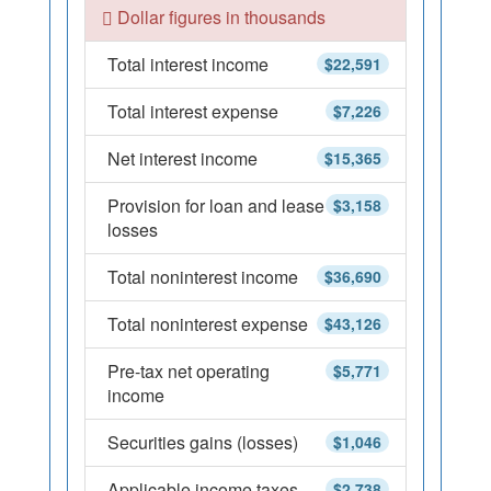
Dollar figures in thousands
Total interest income
$22,591
Total interest expense
$7,226
Net interest income
$15,365
Provision for loan and lease
$3,158
losses
Total noninterest income
$36,690
Total noninterest expense
$43,126
Pre-tax net operating
$5,771
income
Securities gains (losses)
$1,046
Applicable income taxes
$2,738