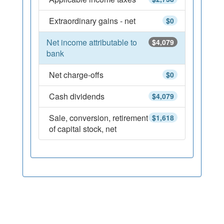
Extraordinary gains - net
$0
Net income attributable to
$4,079
bank
Net charge-offs
$0
Cash dividends
$4,079
Sale, conversion, retirement
$1,618
of capital stock, net