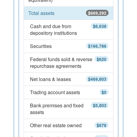
Total assets
$669,292
Cash and due from
$6,638
depository institutions
Securities
$166,786
Federal funds sold & reverse
$620
repurchase agreements
Net loans & leases
$469,803
Trading account assets
$0
Bank premises and fixed
$5,803
assets
Other real estate owned
$678