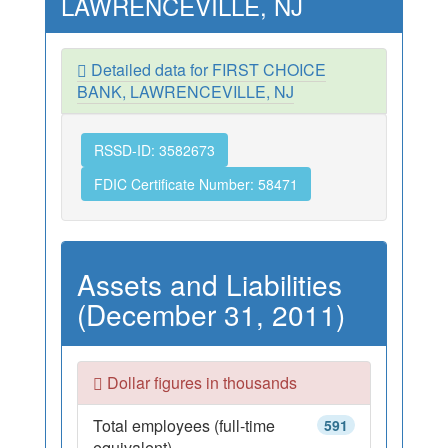
LAWRENCEVILLE, NJ
Detailed data for FIRST CHOICE
BANK, LAWRENCEVILLE, NJ
RSSD-ID: 3582673
FDIC Certificate Number: 58471
Assets and Liabilities
(December 31, 2011)
Dollar figures in thousands
Total employees (full-time
591
equivalent)