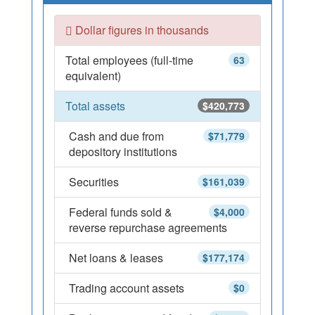
Dollar figures in thousands
Total employees (full-time
63
equivalent)
Total assets
$420,773
Cash and due from
$71,779
depository institutions
Securities
$161,039
Federal funds sold &
$4,000
reverse repurchase agreements
Net loans & leases
$177,174
Trading account assets
$0