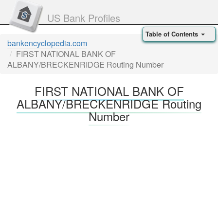
US Bank Profiles
Table of Contents
bankencyclopedia.com
FIRST NATIONAL BANK OF
ALBANY/BRECKENRIDGE Routing Number
FIRST NATIONAL BANK OF
ALBANY/BRECKENRIDGE Routing
Number