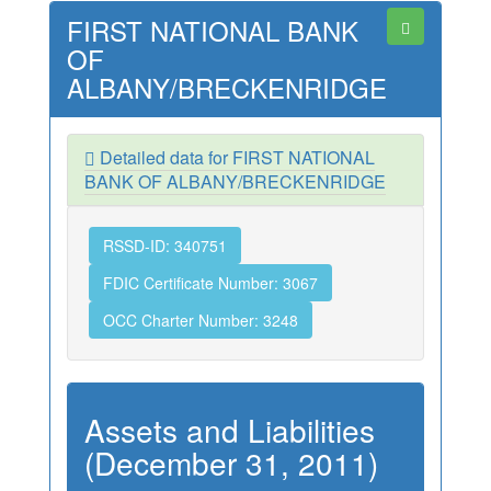
FIRST NATIONAL BANK
OF
ALBANY/BRECKENRIDGE
Detailed data for FIRST NATIONAL
BANK OF ALBANY/BRECKENRIDGE
RSSD-ID: 340751
FDIC Certificate Number: 3067
OCC Charter Number: 3248
Assets and Liabilities
(December 31, 2011)