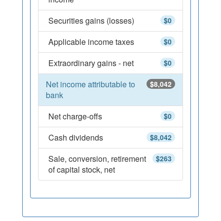
Securities gains (losses)
$0
Applicable income taxes
$0
Extraordinary gains - net
$0
Net income attributable to
$8,042
bank
Net charge-offs
$0
Cash dividends
$8,042
Sale, conversion, retirement
$263
of capital stock, net