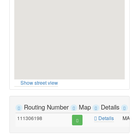
Show street view
Routing Number
Map
Details
Ad
111306198
Details
MAIN S