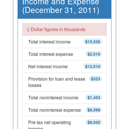
Income and Expense
(December 31, 2011)
Dollar figures in thousands
Total interest income
$15,526
Total interest expense
$2,016
Net interest income
$13,510
Provision for loan and lease
$323
losses
Total noninterest income
$1,453
Total noninterest expense
$6,598
Pre-tax net operating
$8,042
income