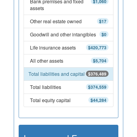
Bank premises and fixed
$1,060
assets
Other real estate owned
$17
Goodwill and other intangibles
$0
Life insurance assets
$420,773
All other assets
$5,704
Total liabilities and capital
$376,489
Total liabilities
$374,559
Total equity capital
$44,284