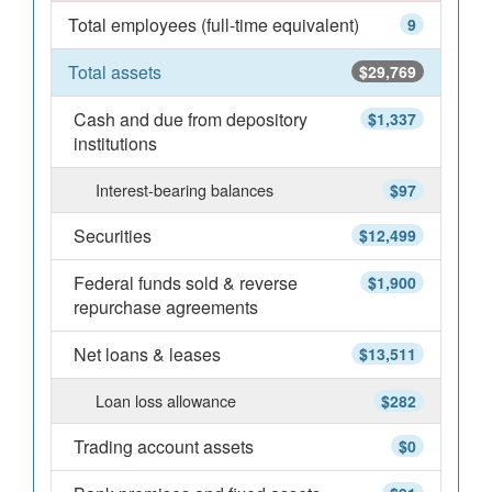
Total employees (full-time equivalent)
9
Total assets
$29,769
Cash and due from depository
$1,337
institutions
Interest-bearing balances
$97
Securities
$12,499
Federal funds sold & reverse
$1,900
repurchase agreements
Net loans & leases
$13,511
Loan loss allowance
$282
Trading account assets
$0