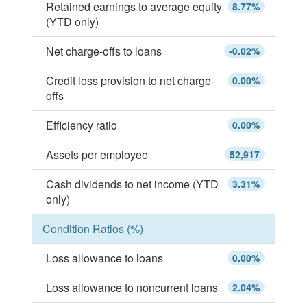
Retained earnings to average equity
8.77%
(YTD only)
Net charge-offs to loans
-0.02%
Credit loss provision to net charge-
0.00%
offs
Efficiency ratio
0.00%
Assets per employee
52,917
Cash dividends to net income (YTD
3.31%
only)
Condition Ratios (%)
Loss allowance to loans
0.00%
Loss allowance to noncurrent loans
2.04%