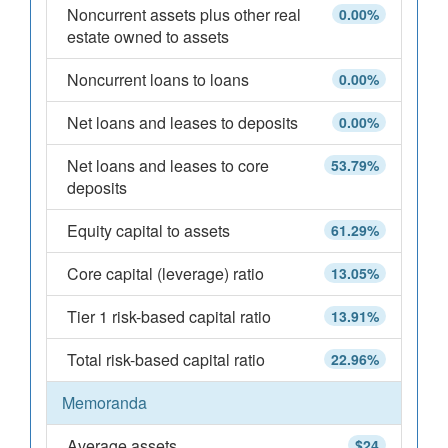
Noncurrent assets plus other real
0.00%
estate owned to assets
Noncurrent loans to loans
0.00%
Net loans and leases to deposits
0.00%
Net loans and leases to core
53.79%
deposits
Equity capital to assets
61.29%
Core capital (leverage) ratio
13.05%
Tier 1 risk-based capital ratio
13.91%
Total risk-based capital ratio
22.96%
Memoranda
Average assets
$24