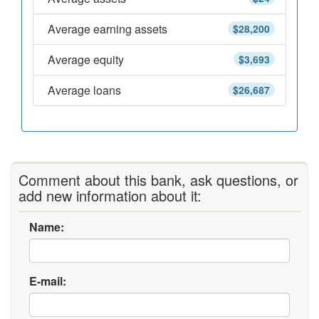
Average earning assets
$28,200
Average equity
$3,693
Average loans
$26,687
Comment about this bank, ask questions, or
add new information about it:
Name:
E-mail: