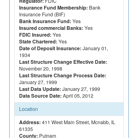
Regulator:
FDIC
Insurance Fund Membership:
Bank
Insurance Fund (BIF)
Bank Insurance Fund:
Yes
Insured commercial Banks:
Yes
FDIC Insured:
Yes
State Chartered:
Yes
Date of Deposit Insurance:
January 01,
1934
Last Structure Change Effective Date:
November 20, 1998
Last Structure Change Process Date:
January 27, 1999
Last Data Update:
January 27, 1999
Data Source Date:
April 05, 2012
Location
Address:
411 West Main Street, Mcnabb, IL
61335
County:
Putnam