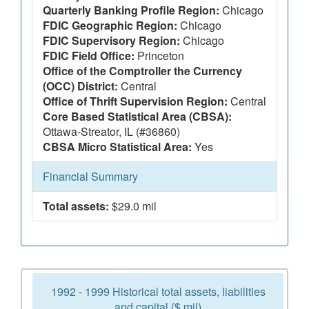
Quarterly Banking Profile Region:
Chicago
FDIC Geographic Region:
Chicago
FDIC Supervisory Region:
Chicago
FDIC Field Office:
Princeton
Office of the Comptroller the Currency
(OCC) District:
Central
Office of Thrift Supervision Region:
Central
Core Based Statistical Area (CBSA):
Ottawa-Streator, IL (#36860)
CBSA Micro Statistical Area:
Yes
Financial Summary
Total assets:
$29.0 mil
1992 - 1999 Historical total assets, liabilities
and capital ($ mil)