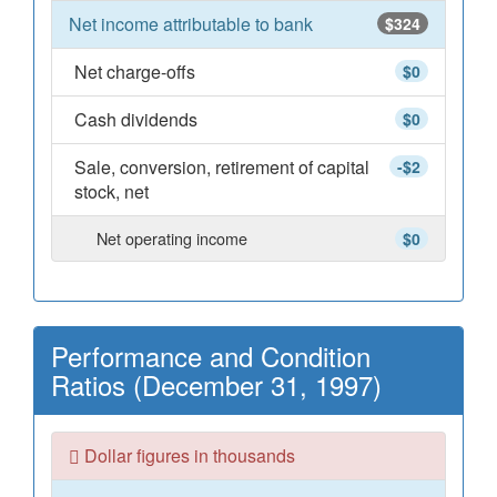
Net income attributable to bank
$324
Net charge-offs
$0
Cash dividends
$0
Sale, conversion, retirement of capital
-$2
stock, net
Net operating income
$0
Performance and Condition
Ratios (December 31, 1997)
Dollar figures in thousands