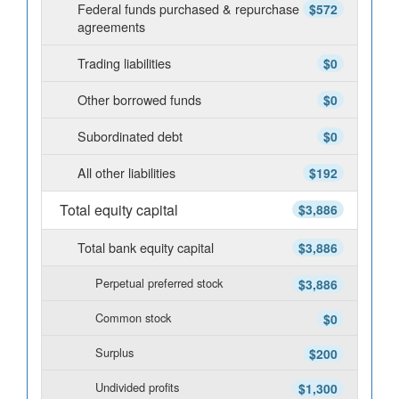
Federal funds purchased & repurchase
$572
agreements
Trading liabilities
$0
Other borrowed funds
$0
Subordinated debt
$0
All other liabilities
$192
Total equity capital
$3,886
Total bank equity capital
$3,886
Perpetual preferred stock
$3,886
Common stock
$0
Surplus
$200
Undivided profits
$1,300