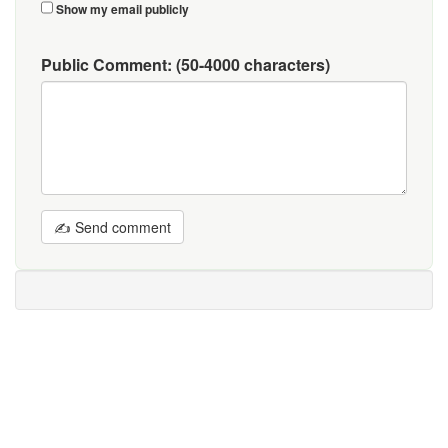
Show my email publicly
Public Comment:
(50-4000 characters)
✍ Send comment