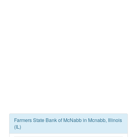
Farmers State Bank of McNabb in Mcnabb, Illinois
(IL)