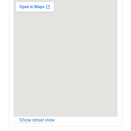
Show street view