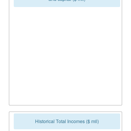
Historical Total Incomes ($ mil)