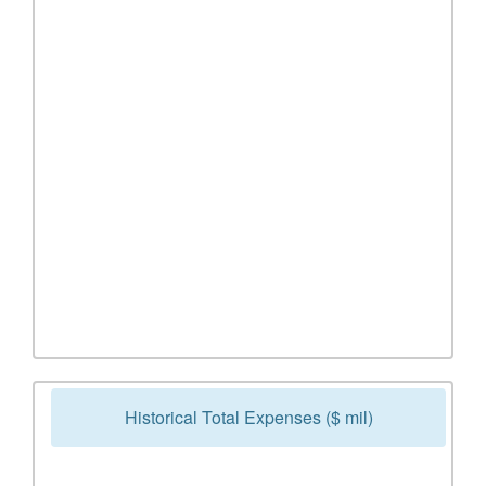
Historical Total Expenses ($ mil)