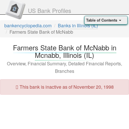
US Bank Profiles
Table of Contents
bankencyclopedia.com
Banks in Illinois (IL)
Farmers State Bank of McNabb
Farmers State Bank of McNabb in
Mcnabb, Illinois (IL)
Overview, Financial Summary, Detailed Financial Reports,
Branches
This bank is inactive as of November 20, 1998