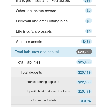
Bank premises and fixed assets
$91
Other real estate owned
$0
Goodwill and other intangibles
$0
Life insurance assets
$0
All other assets
$431
Total liabilities and capital
$29,769
Total liabilities
$25,883
Total deposits
$25,119
Interest-bearing deposits
$22,380
Deposits held in domestic offices
$25,119
% insured (estimated)
0.00%