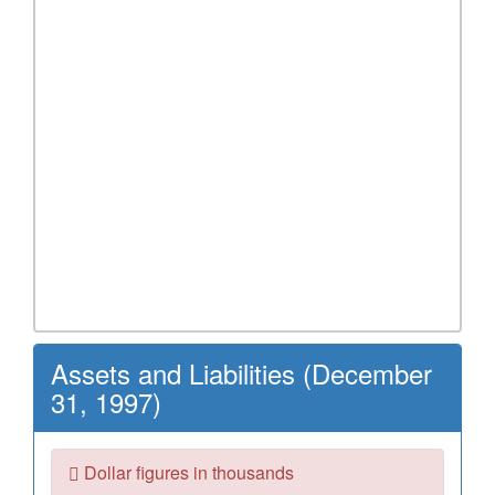
Assets and Liabilities (December
31, 1997)
Dollar figures in thousands