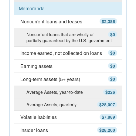
Memoranda
Noncurrent loans and leases
$2,386
Noncurrent loans that are wholly or
$0
partially guaranteed by the U.S. government
Income earned, not collected on loans
$0
Earning assets
$0
Long-term assets (5+ years)
$0
Average Assets, year-to-date
$226
Average Assets, quarterly
$28,007
Volatile liabilities
$7,889
Insider loans
$28,200