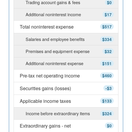
Trading account gains & fees
$0
Additional noninterest income
$17
Total noninterest expense
$517
Salaries and employee benefits
$334
Premises and equipment expense
$32
Additional noninterest expense
$151
Pre-tax net operating income
$460
Securities gains (losses)
-$3
Applicable income taxes
$133
Income before extraordinary items
$324
Extraordinary gains - net
$0