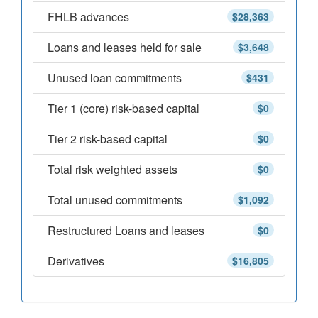
FHLB advances
$28,363
Loans and leases held for sale
$3,648
Unused loan commitments
$431
Tier 1 (core) risk-based capital
$0
Tier 2 risk-based capital
$0
Total risk weighted assets
$0
Total unused commitments
$1,092
Restructured Loans and leases
$0
Derivatives
$16,805