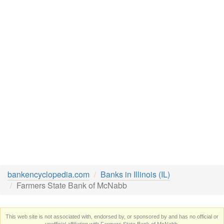
bankencyclopedia.com
Banks in Illinois (IL)
Farmers State Bank of McNabb
This web site is not associated with, endorsed by, or sponsored by and has no official or