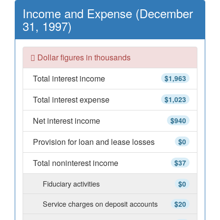
Income and Expense (December
31, 1997)
Dollar figures in thousands
Total interest income
$1,963
Total interest expense
$1,023
Net interest income
$940
Provision for loan and lease losses
$0
Total noninterest income
$37
Fiduciary activities
$0
Service charges on deposit accounts
$20