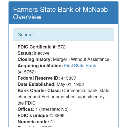
Farmers State Bank of McNabb -
Overview
General
FDIC Certificate #:
5721
Status:
Inactive
Closing history:
Merger - Without Assistance
Acquiring institution:
First State Bank
(#15752)
Federal Reserve ID:
415837
Date Established:
May 01, 1903
Bank Charter Class:
Commercial bank, state
charter and Fed nonmember, supervised by
the FDIC
Offices:
1 (Interstate: No)
FDIC's unique #:
3899
Numeric code:
21