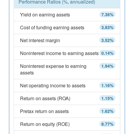
Performance Ratios (%, annualized)
Yield on earning assets
7.36%
Cost of funding earning assets
3.83%
Net interest margin
3.52%
Noninterest income to earning assets
0.14%
Noninterest expense to earning
1.94%
assets
Net operating income to assets
1.16%
Return on assets (ROA)
1.15%
Pretax return on assets
1.62%
Return on equity (ROE)
8.77%