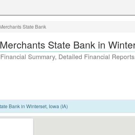
Merchants State Bank
Merchants State Bank in Winters
 Financial Summary, Detailed Financial Reports
te Bank in Winterset, Iowa (IA)