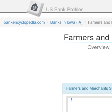
US Bank Profiles
bankencyclopedia.com
Banks in Iowa (IA)
Farmers and 
Farmers and 
Overview,
Farmers and Merchants Sta