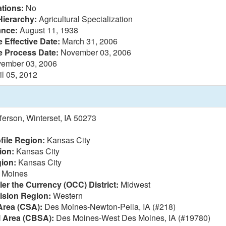
tions:
No
Hierarchy:
Agricultural Specialization
ance:
August 11, 1938
 Effective Date:
March 31, 2006
e Process Date:
November 03, 2006
ember 03, 2006
il 05, 2012
ferson, Winterset, IA 50273
file Region:
Kansas City
ion:
Kansas City
ion:
Kansas City
 Moines
ler the Currency (OCC) District:
Midwest
vision Region:
Western
Area (CSA):
Des Moines-Newton-Pella, IA (#218)
l Area (CBSA):
Des Moines-West Des Moines, IA (#19780)