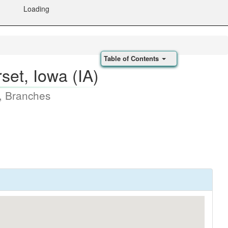
Loading
Table of Contents
et, Iowa (IA)
, Branches