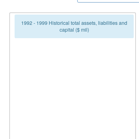
1992 - 1999 Historical total assets, liabilities and
capital ($ mil)