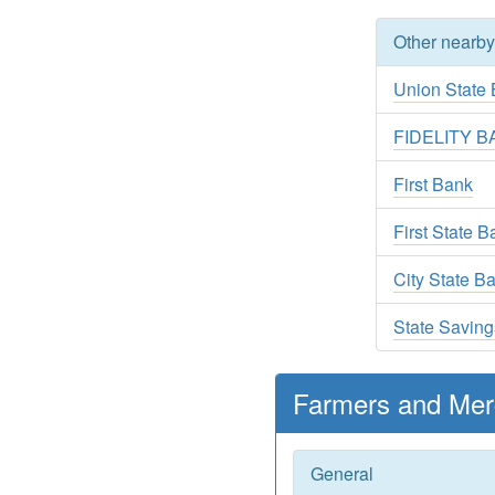
Other nearb
Union State
FIDELITY 
First Bank
First State 
City State B
State Savin
Farmers and Mer
General