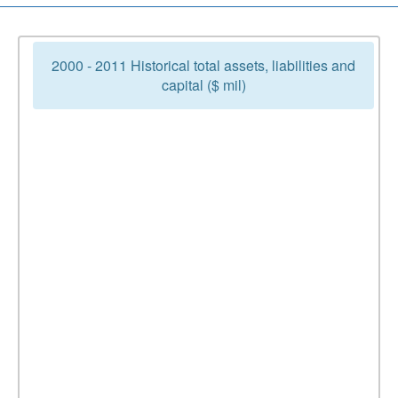
2000 - 2011 Historical total assets, liabilities and
capital ($ mil)