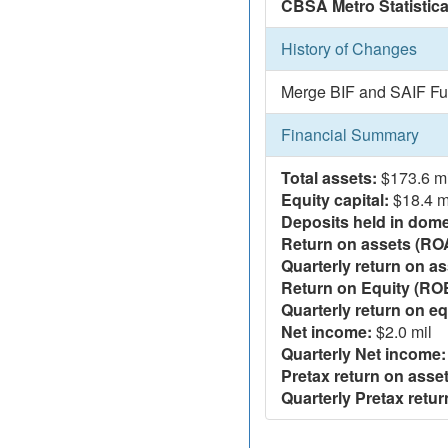
CBSA Metro Statistica
History of Changes
Merge BIF and SAIF Fu
Financial Summary
Total assets:
$173.6 mi
Equity capital:
$18.4 m
Deposits held in domes
Return on assets (RO
Quarterly return on as
Return on Equity (RO
Quarterly return on eq
Net income:
$2.0 mil
Quarterly Net income:
Pretax return on asset
Quarterly Pretax retur