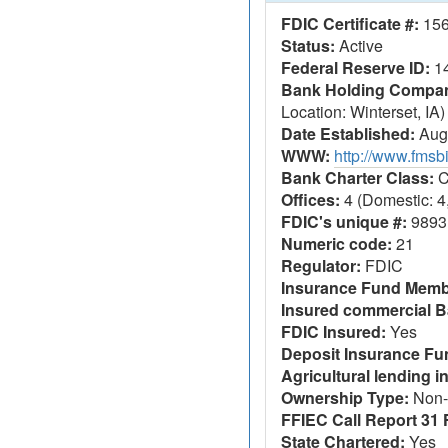
FDIC Certificate #:
15
Status:
Active
Federal Reserve ID:
1
Bank Holding Company
Location: Winterset, IA)
Date Established:
Augu
WWW:
http://www.fms
Bank Charter Class:
C
Offices:
4 (Domestic: 4,
FDIC's unique #:
9893
Numeric code:
21
Regulator:
FDIC
Insurance Fund Memb
Insured commercial B
FDIC Insured:
Yes
Deposit Insurance F
Agricultural lending in
Ownership Type:
Non-
FFIEC Call Report 31 F
State Chartered:
Yes