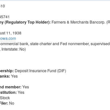
610
45741
 (Regulatory Top Holder):
Farmers & Merchants Bancorp. (
st 11, 1938
biowa.com
ommercial bank, state charter and Fed nonmember, supervised
 Interstate: No)
ership:
Deposit Insurance Fund (DIF)
anks:
Yes
und member:
Yes
stitution:
Yes
Stock
iler:
No