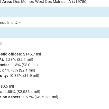
l Area:
Des Moines-West Des Moines, IA (#19780)
nds into DIF
l
il
tic offices:
$145.7 mil
A):
1.23% ($2.1 mil)
sets:
1.13% ($2.0 mil)
E):
11.70% ($2.1 mil)
uity:
10.33% ($1.9 mil)
$0.5 mil
s:
1.69% ($2,933.4 mil)
n on assets:
1.57% ($2,725.1 mil)