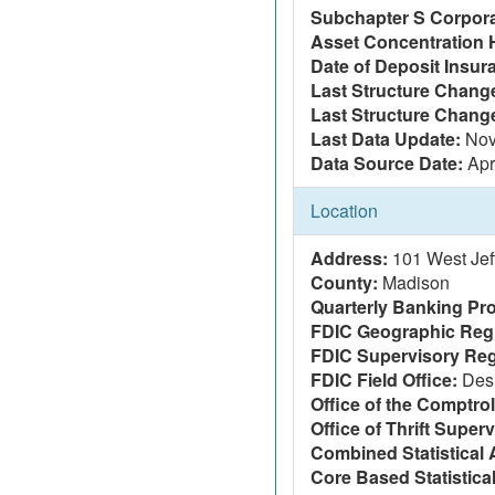
Subchapter S Corpora
Asset Concentration 
Date of Deposit Insur
Last Structure Change
Last Structure Chang
Last Data Update:
Nov
Data Source Date:
Apr
Location
Address:
101 West Jef
County:
Madison
Quarterly Banking Pro
FDIC Geographic Reg
FDIC Supervisory Reg
FDIC Field Office:
Des
Office of the Comptrol
Office of Thrift Super
Combined Statistical 
Core Based Statistica