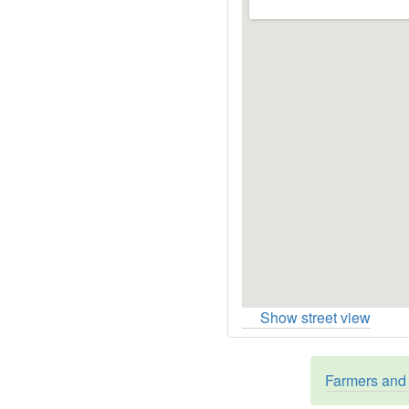
Show street view
Farmers and 