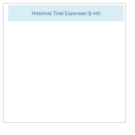
Historical Total Expenses ($ mil)