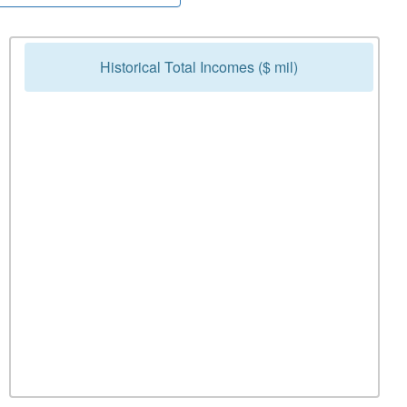
Historical Total Incomes ($ mil)