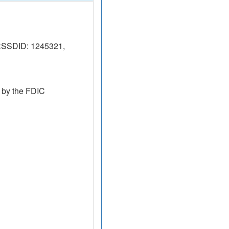
RSSDID: 1245321,
 by the FDIC