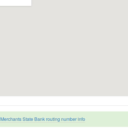
Merchants State Bank routing number info