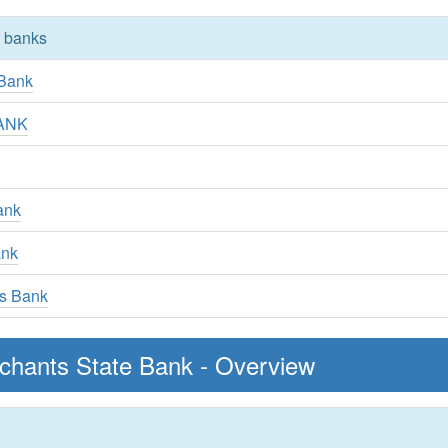
y banks
 Bank
BANK
Bank
ank
gs Bank
chants State Bank - Overview