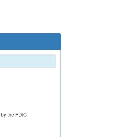
 by the FDIC