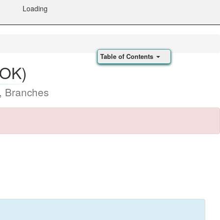
Loading
Table of Contents
(OK)
, Branches