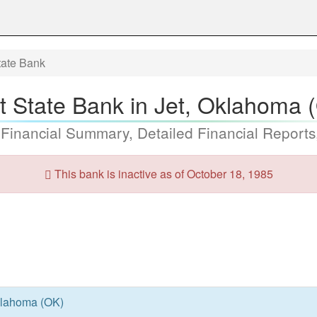
State Bank
st State Bank in Jet, Oklahoma 
 Financial Summary, Detailed Financial Reports
This bank is inactive as of October 18, 1985
Oklahoma (OK)