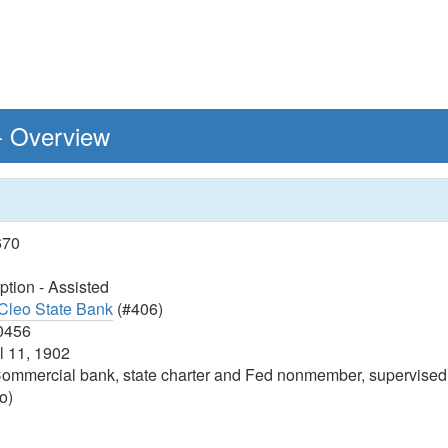
 - Overview
670
tion - Assisted
Cleo State Bank
(#406)
0456
l 11, 1902
ommercial bank, state charter and Fed nonmember, supervised
o)