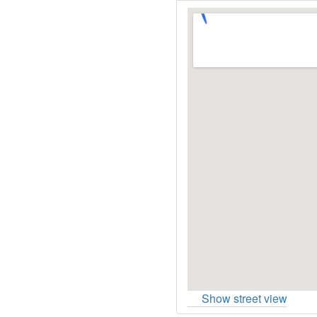
Show street view