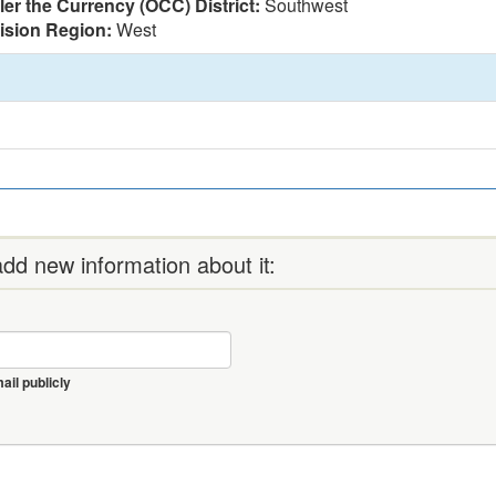
ler the Currency (OCC) District:
Southwest
vision Region:
West
dd new information about it:
il publicly