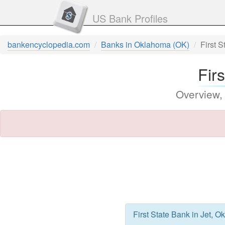
US Bank Profiles
bankencyclopedia.com
Banks in Oklahoma (OK)
First 
Fir
Overview,
First State Bank in Jet, 