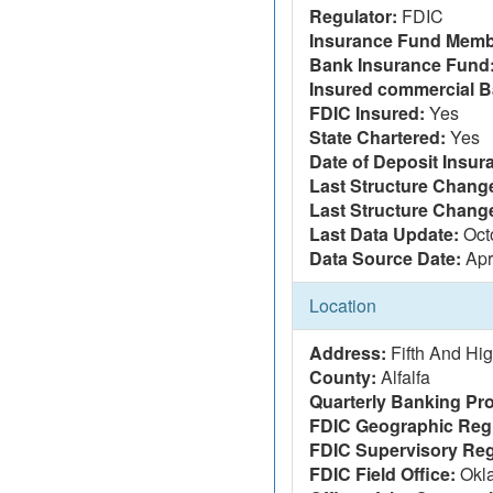
Regulator:
FDIC
Insurance Fund Memb
Bank Insurance Fund
Insured commercial B
FDIC Insured:
Yes
State Chartered:
Yes
Date of Deposit Insur
Last Structure Change
Last Structure Chang
Last Data Update:
Oct
Data Source Date:
Apr
Location
Address:
Fifth And Hi
County:
Alfalfa
Quarterly Banking Pro
FDIC Geographic Reg
FDIC Supervisory Reg
FDIC Field Office:
Okla