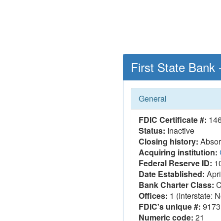
First State Bank
General
FDIC Certificate #:
14
Status:
Inactive
Closing history:
Absorp
Acquiring institution:
Federal Reserve ID:
1
Date Established:
Apri
Bank Charter Class:
C
Offices:
1 (Interstate: N
FDIC's unique #:
9173
Numeric code:
21