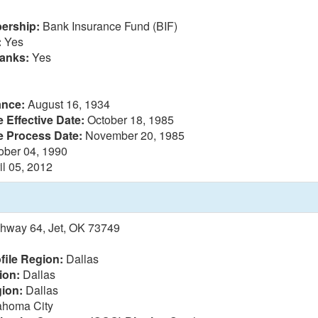
ership:
Bank Insurance Fund (BIF)
:
Yes
anks:
Yes
ance:
August 16, 1934
 Effective Date:
October 18, 1985
e Process Date:
November 20, 1985
ober 04, 1990
il 05, 2012
ghway 64, Jet, OK 73749
file Region:
Dallas
ion:
Dallas
ion:
Dallas
homa City