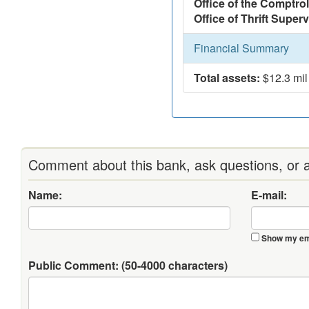
Office of the Comptrol
Office of Thrift Super
Financial Summary
Total assets:
$12.3 mil
Comment about this bank, ask questions, or a
Name:
E-mail:
Show my ema
Public Comment:
(50-4000 characters)