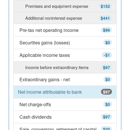
Premises and equipment expense
$152
Additional noninterest expense
$441
Pre-tax net operating income
$96
Securities gains (losses)
$0
Applicable income taxes
-$1
Income before extraordinary items
$97
Extraordinary gains - net
$0
Net income attributable to bank
$97
Net charge-offs
$0
Cash dividends
$97
Sale, conversion, retirement of capital
$20