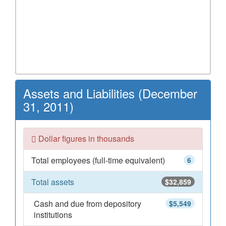
Assets and Liabilities (December
31, 2011)
Dollar figures in thousands
Total employees (full-time equivalent)
6
Total assets
$32,859
Cash and due from depository
$5,549
institutions