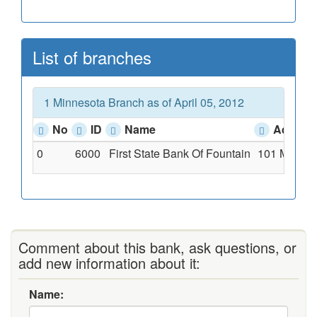
List of branches
1 Minnesota Branch as of April 05, 2012
No
ID
Name
Addres
0
6000
First State Bank Of Fountain
101 Main St
Comment about this bank, ask questions, or
add new information about it:
Name: