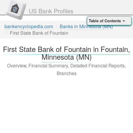
US Bank Profiles
Table of Contents
bankencyclopedia.com
Banks in Minnesota (MN)
First State Bank of Fountain
First State Bank of Fountain in Fountain,
Minnesota (MN)
Overview, Financial Summary, Detailed Financial Reports,
Branches