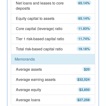
Net loans and leases to core
65.14%
deposits
Equity capital to assets
65.14%
Core capital (leverage) ratio
11.93%
Tier 1 risk-based capital ratio
11.74%
Total risk-based capital ratio
19.18%
Memoranda
Average assets
$20
Average earning assets
$32,524
Average equity
$3,850
Average loans
$27,258