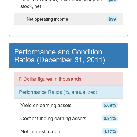
stock, net
Net operating income
$39
Performance and Condition
Ratios (December 31, 2011)
Dollar figures in thousands
Performance Ratios (%, annualized)
Yield on earning assets
5.08%
Cost of funding earning assets
0.91%
Net interest margin
4.17%