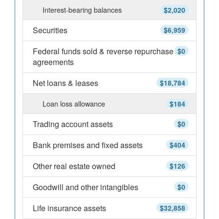
Interest-bearing balances
$2,020
Securities
$6,959
Federal funds sold & reverse repurchase
$0
agreements
Net loans & leases
$18,784
Loan loss allowance
$184
Trading account assets
$0
Bank premises and fixed assets
$404
Other real estate owned
$126
Goodwill and other intangibles
$0
Life insurance assets
$32,858