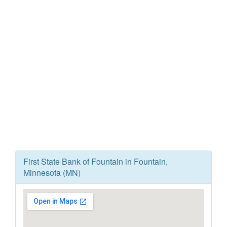
First State Bank of Fountain in Fountain,
Minnesota (MN)