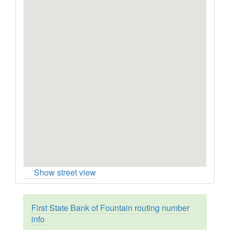
Show street view
First State Bank of Fountain routing number
info