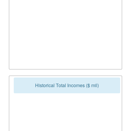
Historical Total Incomes ($ mil)