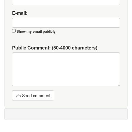
E-mail:
Show my email publicly
Public Comment:
(50-4000 characters)
✍ Send comment