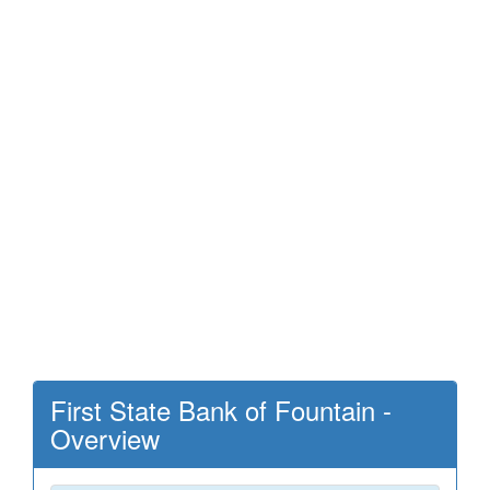
First State Bank of Fountain -
Overview