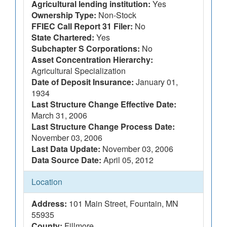
Agricultural lending institution:
Yes
Ownership Type:
Non-Stock
FFIEC Call Report 31 Filer:
No
State Chartered:
Yes
Subchapter S Corporations:
No
Asset Concentration Hierarchy:
Agricultural Specialization
Date of Deposit Insurance:
January 01,
1934
Last Structure Change Effective Date:
March 31, 2006
Last Structure Change Process Date:
November 03, 2006
Last Data Update:
November 03, 2006
Data Source Date:
April 05, 2012
Location
Address:
101 Main Street, Fountain, MN
55935
County:
Fillmore