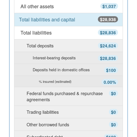
All other assets
$1,037
Total liabilities and capital
$28,938
Total liabilities
$28,836
Total deposits
$24,624
Interest-bearing deposits
$28,836
Deposits held in domestic offices
$100
% insured (estimated)
0.00%
Federal funds purchased & repurchase
$0
agreements
Trading liabilities
$0
Other borrowed funds
$0
Subordinated debt