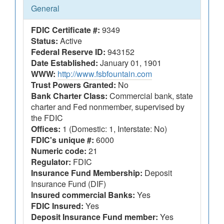
General
FDIC Certificate #:
9349
Status:
Active
Federal Reserve ID:
943152
Date Established:
January 01, 1901
WWW:
http://www.fsbfountain.com
Trust Powers Granted:
No
Bank Charter Class:
Commercial bank, state
charter and Fed nonmember, supervised by
the FDIC
Offices:
1 (Domestic: 1, Interstate: No)
FDIC's unique #:
6000
Numeric code:
21
Regulator:
FDIC
Insurance Fund Membership:
Deposit
Insurance Fund (DIF)
Insured commercial Banks:
Yes
FDIC Insured:
Yes
Deposit Insurance Fund member:
Yes