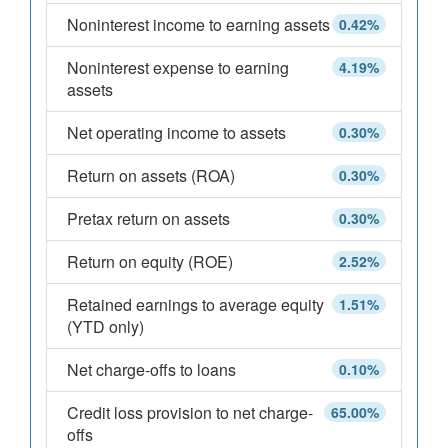
Noninterest income to earning assets
0.42%
Noninterest expense to earning
4.19%
assets
Net operating income to assets
0.30%
Return on assets (ROA)
0.30%
Pretax return on assets
0.30%
Return on equity (ROE)
2.52%
Retained earnings to average equity
1.51%
(YTD only)
Net charge-offs to loans
0.10%
Credit loss provision to net charge-
65.00%
offs