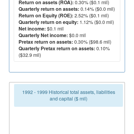
Return on assets (ROA):
0.30% ($0.1 mil)
Quarterly return on assets:
0.14% ($0.0 mil)
Return on Equity (ROE):
2.52% ($0.1 mil)
Quarterly return on equity:
1.12% ($0.0 mil)
Net income:
$0.1 mil
Quarterly Net income:
$0.0 mil
Pretax return on assets:
0.30% ($98.6 mil)
Quarterly Pretax return on assets:
0.10%
($32.9 mil)
1992 - 1999 Historical total assets, liabilities
and capital ($ mil)