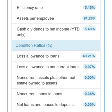
Efficiency ratio
5.45%
Assets per employee
91,280
Cash dividends to net income (YTD
5.48%
only)
Condition Ratios (%)
Loss allowance to loans
40.21%
Loss allowance to noncurrent loans
0.97%
Noncurrent assets plus other real
0.00%
estate owned to assets
Noncurrent loans to loans
0.38%
Net loans and leases to deposits
0.00%