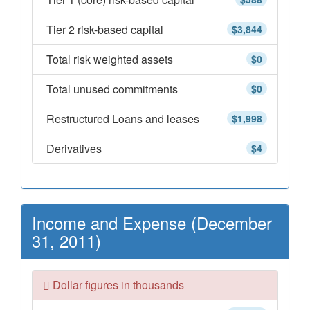
Tier 2 risk-based capital
$3,844
Total risk weighted assets
$0
Total unused commitments
$0
Restructured Loans and leases
$1,998
Derivatives
$4
Income and Expense (December
31, 2011)
Dollar figures in thousands