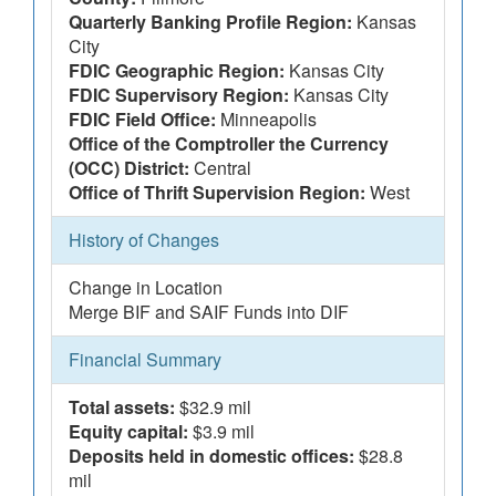
Quarterly Banking Profile Region:
Kansas
City
FDIC Geographic Region:
Kansas City
FDIC Supervisory Region:
Kansas City
FDIC Field Office:
Minneapolis
Office of the Comptroller the Currency
(OCC) District:
Central
Office of Thrift Supervision Region:
West
History of Changes
Change in Location
Merge BIF and SAIF Funds into DIF
Financial Summary
Total assets:
$32.9 mil
Equity capital:
$3.9 mil
Deposits held in domestic offices:
$28.8
mil