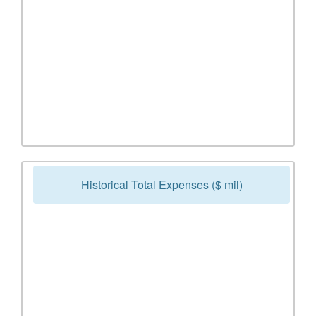
Historical Total Expenses ($ mil)