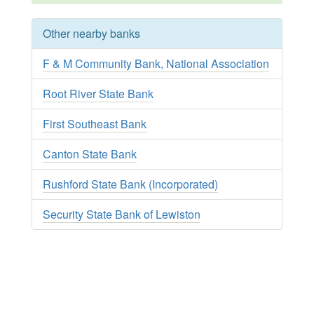
Other nearby banks
F & M Community Bank, National Association
Root River State Bank
First Southeast Bank
Canton State Bank
Rushford State Bank (Incorporated)
Security State Bank of Lewiston