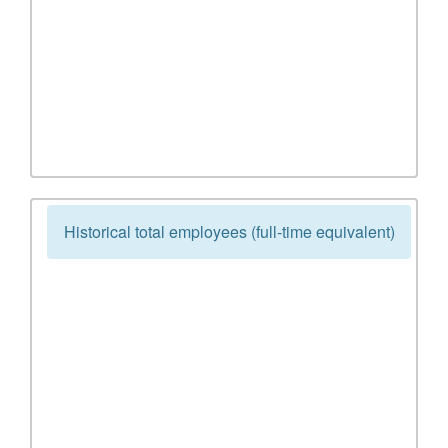
Historical total employees (full-time equivalent)