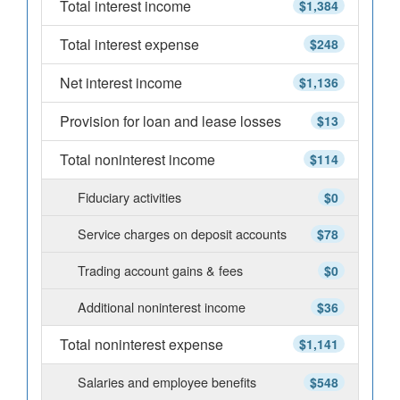
Total interest income
$1,384
Total interest expense
$248
Net interest income
$1,136
Provision for loan and lease losses
$13
Total noninterest income
$114
Fiduciary activities
$0
Service charges on deposit accounts
$78
Trading account gains & fees
$0
Additional noninterest income
$36
Total noninterest expense
$1,141
Salaries and employee benefits
$548