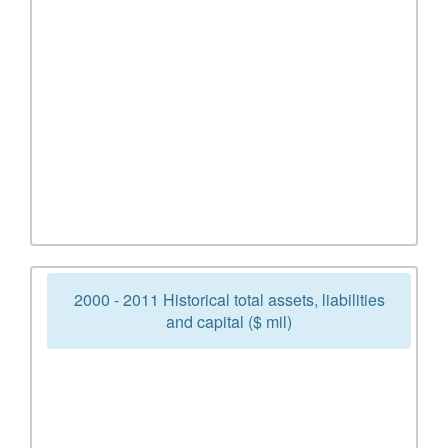
2000 - 2011 Historical total assets, liabilities
and capital ($ mil)