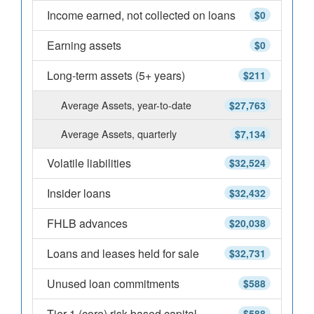
Income earned, not collected on loans
$0
Earning assets
$0
Long-term assets (5+ years)
$211
Average Assets, year-to-date
$27,763
Average Assets, quarterly
$7,134
Volatile liabilities
$32,524
Insider loans
$32,432
FHLB advances
$20,038
Loans and leases held for sale
$32,731
Unused loan commitments
$588
Tier 1 (core) risk-based capital
$588