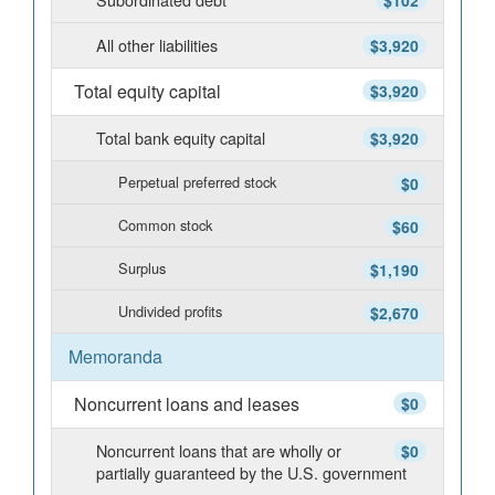
$102
All other liabilities
$3,920
Total equity capital
$3,920
Total bank equity capital
$3,920
Perpetual preferred stock
$0
Common stock
$60
Surplus
$1,190
Undivided profits
$2,670
Memoranda
Noncurrent loans and leases
$0
Noncurrent loans that are wholly or
$0
partially guaranteed by the U.S. government