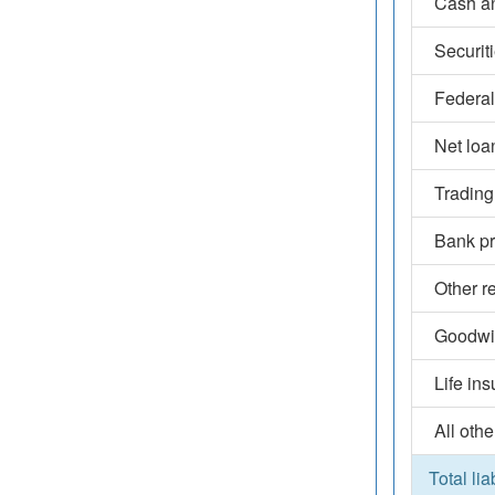
Cash an
Securit
Federal
Net loa
Trading
Bank pr
Other r
Goodwil
Life in
All othe
Total lia