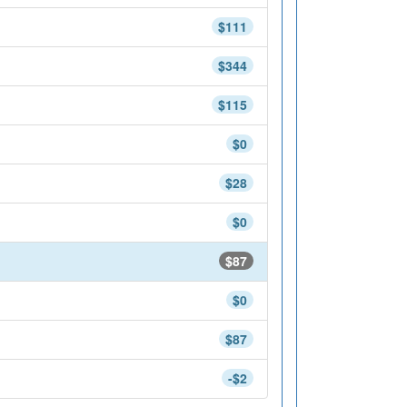
$111
$344
$115
$0
$28
$0
$87
$0
$87
-$2