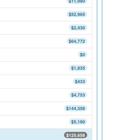
$11,980
$52,965
$2,430
$64,772
$0
$1,835
$433
$4,753
$144,358
$5,190
$125,658