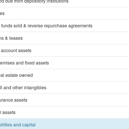
d due from depository institutions
ies
 funds sold & reverse repurchase agreements
ns & leases
 account assets
emises and fixed assets
eal estate owned
l and other intangibles
surance assets
r assets
bilities and capital