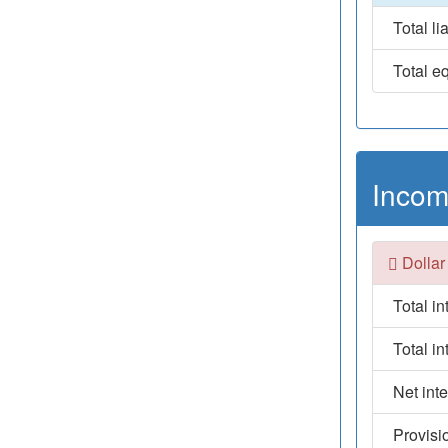
Total lia
Total eq
Incom
Dollar
Total i
Total i
Net int
Provisi