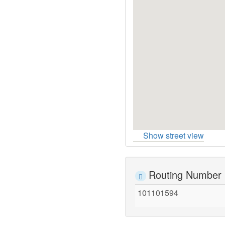
Show street view
Routing Number
101101594