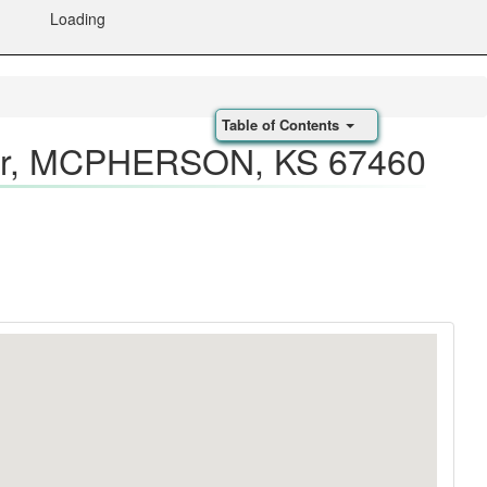
Loading
Table of Contents
r, MCPHERSON, KS 67460