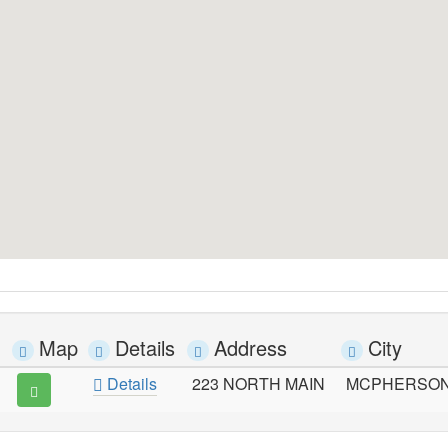
Map
Details
Address
City
Details
223 NORTH MAIN
MCPHERSO