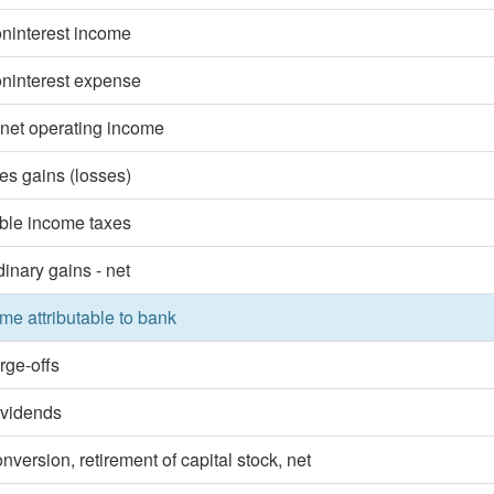
oninterest income
oninterest expense
 net operating income
ies gains (losses)
ble income taxes
dinary gains - net
me attributable to bank
rge-offs
ividends
nversion, retirement of capital stock, net