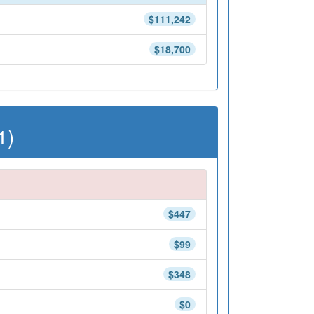
$111,242
$18,700
1)
$447
$99
$348
$0