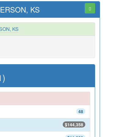
ERSON, KS
SON, KS
1)
48
$144,358