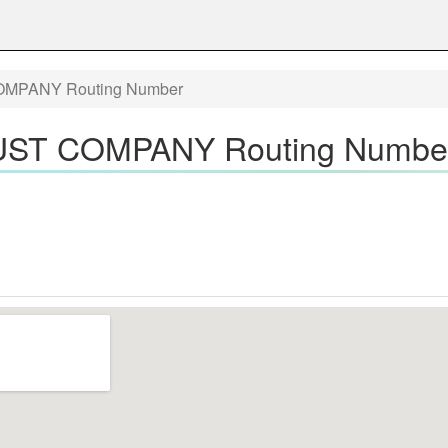
MPANY Routing Number
ST COMPANY Routing Numbe