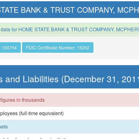
TATE BANK & TRUST COMPANY, MCPH
d data for HOME STATE BANK & TRUST COMPANY, MCPHER
: 150754
FDIC Certificate Number: 15262
s and Liabilities (December 31, 201
 figures in thousands
ployees (full-time equivalent)
sets