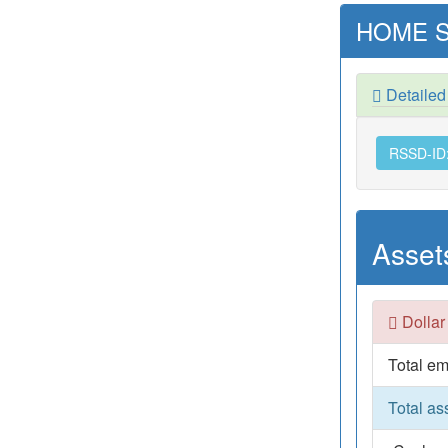
HOME S
Detaile
RSSD-ID
Asset
Dollar
Total em
Total as