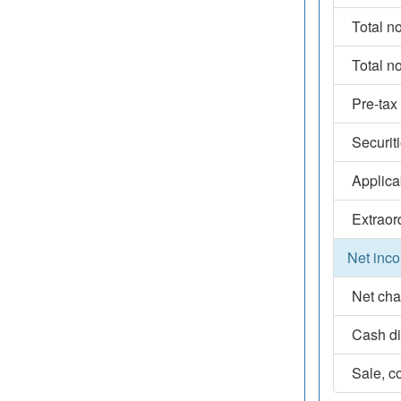
Total n
Total n
Pre-tax
Securit
Applica
Extraor
Net inco
Net cha
Cash d
Sale, co