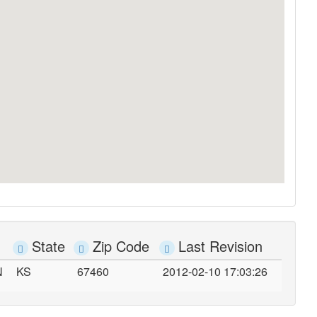
State
Zip Code
Last Revision
N
KS
67460
2012-02-10 17:03:26