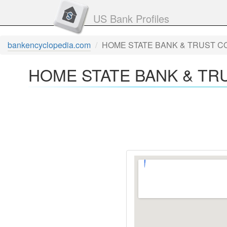
US Bank Profiles
bankencyclopedia.com
HOME STATE BANK & TRUST CO
HOME STATE BANK & TRU