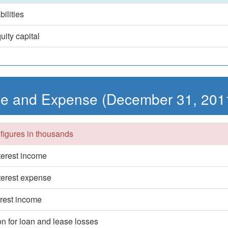
bilities
uity capital
e and Expense (December 31, 201
 figures in thousands
nterest income
nterest expense
erest income
on for loan and lease losses