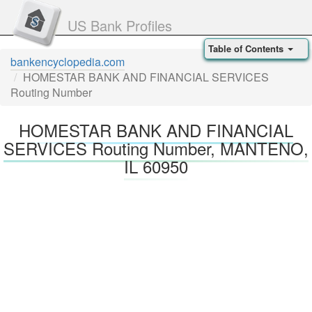
US Bank Profiles
Table of Contents
bankencyclopedia.com
HOMESTAR BANK AND FINANCIAL SERVICES
Routing Number
HOMESTAR BANK AND FINANCIAL
SERVICES Routing Number, MANTENO,
IL 60950