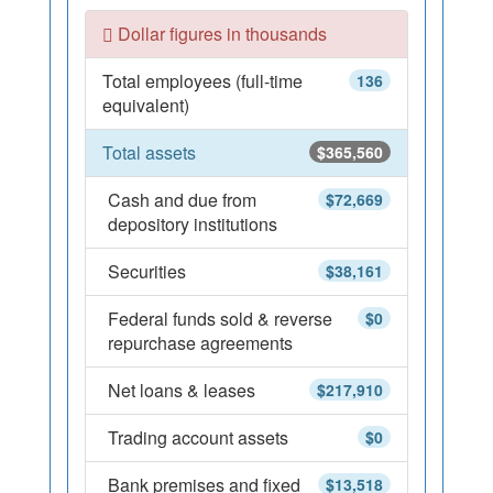
Dollar figures in thousands
Total employees (full-time
136
equivalent)
Total assets
$365,560
Cash and due from
$72,669
depository institutions
Securities
$38,161
Federal funds sold & reverse
$0
repurchase agreements
Net loans & leases
$217,910
Trading account assets
$0
Bank premises and fixed
$13,518