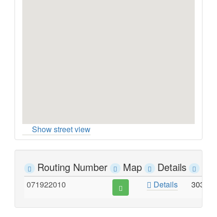
Show street view
Routing Number
Map
Details
Ad
071922010
Details
303 S