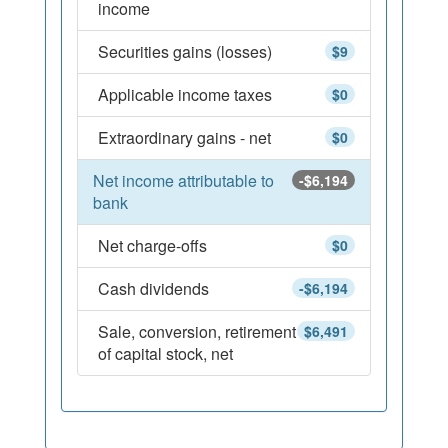
income
Securities gains (losses)
$9
Applicable income taxes
$0
Extraordinary gains - net
$0
Net income attributable to
-$6,194
bank
Net charge-offs
$0
Cash dividends
-$6,194
Sale, conversion, retirement
$6,491
of capital stock, net