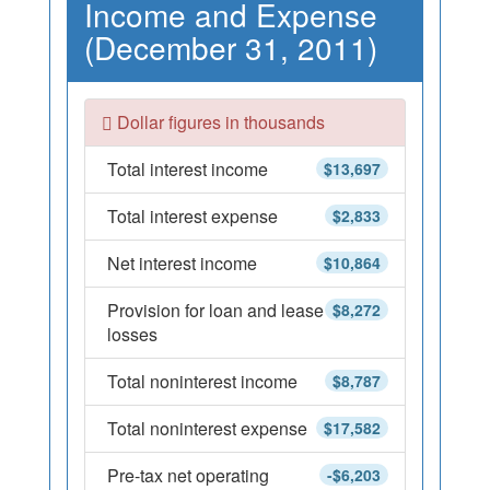
Income and Expense
(December 31, 2011)
Dollar figures in thousands
Total interest income
$13,697
Total interest expense
$2,833
Net interest income
$10,864
Provision for loan and lease
$8,272
losses
Total noninterest income
$8,787
Total noninterest expense
$17,582
Pre-tax net operating
-$6,203