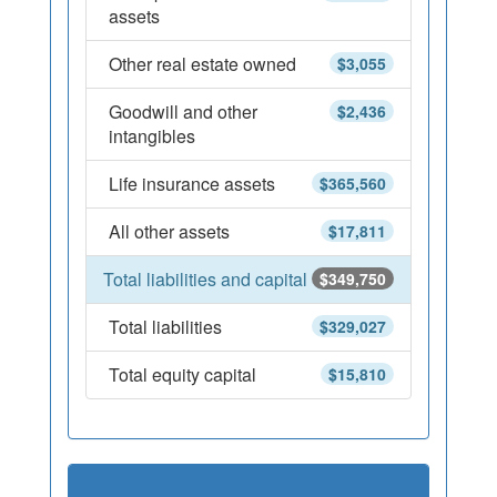
assets
Other real estate owned
$3,055
Goodwill and other
$2,436
intangibles
Life insurance assets
$365,560
All other assets
$17,811
Total liabilities and capital
$349,750
Total liabilities
$329,027
Total equity capital
$15,810