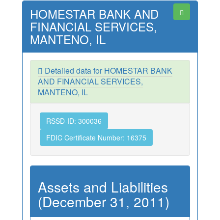
HOMESTAR BANK AND
FINANCIAL SERVICES,
MANTENO, IL
Detailed data for HOMESTAR BANK
AND FINANCIAL SERVICES,
MANTENO, IL
RSSD-ID: 300036
FDIC Certificate Number: 16375
Assets and Liabilities
(December 31, 2011)