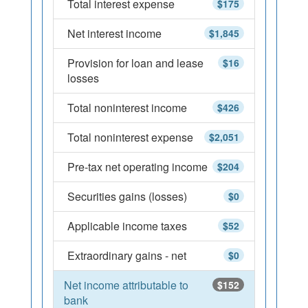
Total interest expense
$175
Net interest income
$1,845
Provision for loan and lease
$16
losses
Total noninterest income
$426
Total noninterest expense
$2,051
Pre-tax net operating income
$204
Securities gains (losses)
$0
Applicable income taxes
$52
Extraordinary gains - net
$0
Net income attributable to
$152
bank