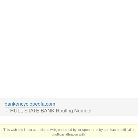
bankencyclopedia.com
HULL STATE BANK Routing Number
This web site is not associated with, endorsed by, or sponsored by and has no official or
unofficial affiliation with
.