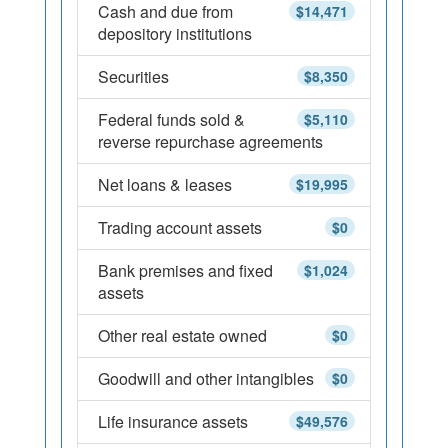
Cash and due from
$14,471
depository institutions
Securities
$8,350
Federal funds sold &
$5,110
reverse repurchase agreements
Net loans & leases
$19,995
Trading account assets
$0
Bank premises and fixed
$1,024
assets
Other real estate owned
$0
Goodwill and other intangibles
$0
Life insurance assets
$49,576