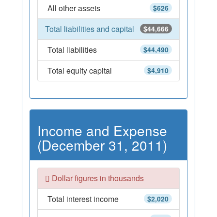
All other assets
$626
Total liabilities and capital
$44,666
Total liabilities
$44,490
Total equity capital
$4,910
Income and Expense
(December 31, 2011)
Dollar figures in thousands
Total interest income
$2,020