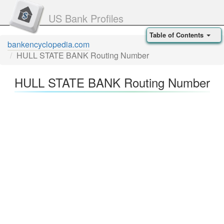
US Bank Profiles
Table of Contents
bankencyclopedia.com
HULL STATE BANK Routing Number
HULL STATE BANK Routing Number