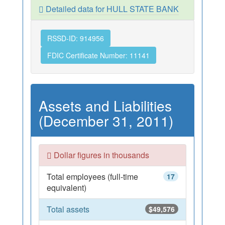
Detailed data for HULL STATE BANK
RSSD-ID: 914956
FDIC Certificate Number: 11141
Assets and Liabilities
(December 31, 2011)
Dollar figures in thousands
Total employees (full-time
17
equivalent)
Total assets
$49,576