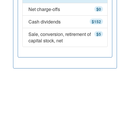
Net charge-offs
$0
Cash dividends
$152
Sale, conversion, retirement of
$5
capital stock, net