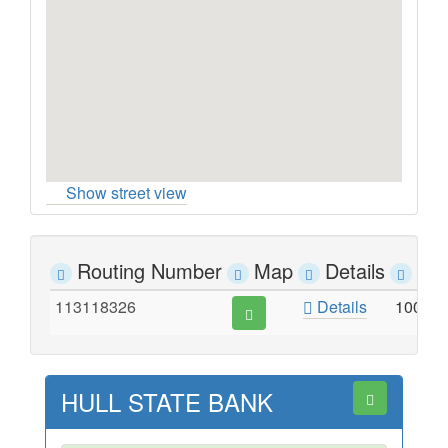
Show street view
Routing Number
Map
Details
Ad
113118326
Details
100 W
HULL STATE BANK