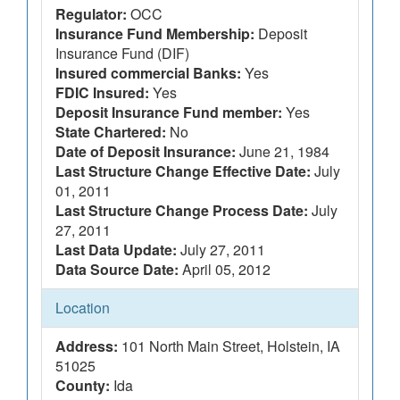
Regulator:
OCC
Insurance Fund Membership:
Deposit
Insurance Fund (DIF)
Insured commercial Banks:
Yes
FDIC Insured:
Yes
Deposit Insurance Fund member:
Yes
State Chartered:
No
Date of Deposit Insurance:
June 21, 1984
Last Structure Change Effective Date:
July
01, 2011
Last Structure Change Process Date:
July
27, 2011
Last Data Update:
July 27, 2011
Data Source Date:
April 05, 2012
Location
Address:
101 North Main Street, Holstein, IA
51025
County:
Ida