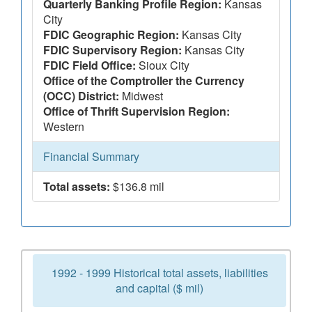
Quarterly Banking Profile Region:
Kansas
City
FDIC Geographic Region:
Kansas City
FDIC Supervisory Region:
Kansas City
FDIC Field Office:
Sioux City
Office of the Comptroller the Currency
(OCC) District:
Midwest
Office of Thrift Supervision Region:
Western
Financial Summary
Total assets:
$136.8 mil
1992 - 1999 Historical total assets, liabilities
and capital ($ mil)