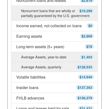
Noncurrent loans and leases
$2,818
Noncurrent loans that are wholly or
$19,298
partially guaranteed by the U.S. government
Income earned, not collected on loans
$0
Earning assets
$2,869
Long-term assets (5+ years)
$78
Average Assets, year-to-date
$1,403
Average Assets, quarterly
$128,533
Volatile liabilities
$14,940
Insider loans
$137,363
FHLB advances
$136,379
Loans and leases held for sale
$21,431