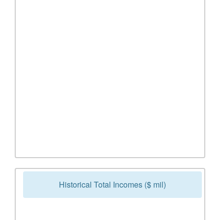
Historical Total Incomes ($ mil)