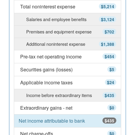
Total noninterest expense
$5,214
Salaries and employee benefits
$3,124
Premises and equipment expense
$702
Additional noninterest expense
$1,388
Pre-tax net operating income
$454
Securities gains (losses)
$5
Applicable income taxes
$24
Income before extraordinary items
$435
Extraordinary gains - net
$0
Net income attributable to bank
$435
Net charge-offs
$0