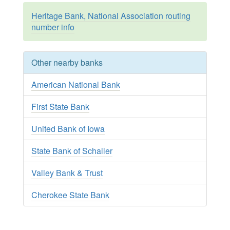
Heritage Bank, National Association routing
number info
Other nearby banks
American National Bank
First State Bank
United Bank of Iowa
State Bank of Schaller
Valley Bank & Trust
Cherokee State Bank