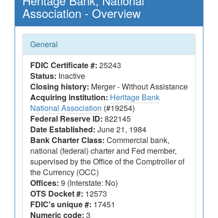
Heritage Bank, National
Association - Overview
General
FDIC Certificate #:
25243
Status:
Inactive
Closing history:
Merger - Without Assistance
Acquiring institution:
Heritage Bank
National Association
(#19254)
Federal Reserve ID:
822145
Date Established:
June 21, 1984
Bank Charter Class:
Commercial bank,
national (federal) charter and Fed member,
supervised by the Office of the Comptroller of
the Currency (OCC)
Offices:
9 (Interstate: No)
OTS Docket #:
12573
FDIC's unique #:
17451
Numeric code:
3