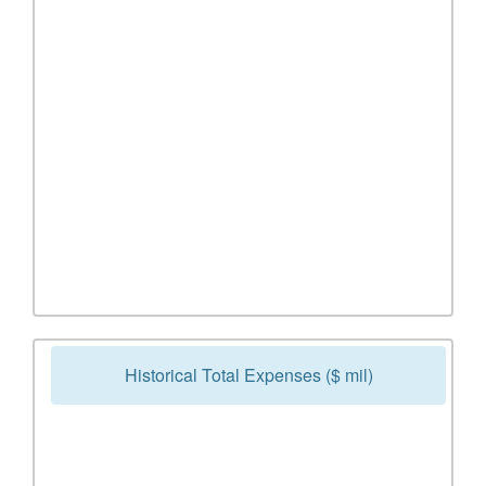
Historical Total Expenses ($ mil)