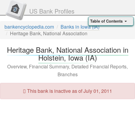
US Bank Profiles
Table of Contents
bankencyclopedia.com
Banks in Iowa (IA)
Heritage Bank, National Association
Heritage Bank, National Association in
Holstein, Iowa (IA)
Overview, Financial Summary, Detailed Financial Reports,
Branches
This bank is inactive as of July 01, 2011