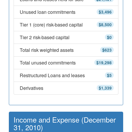
Unused loan commitments
$3,496
Tier 1 (core) risk-based capital
$8,500
Tier 2 risk-based capital
$0
Total risk weighted assets
$623
Total unused commitments
$19,298
Restructured Loans and leases
$5
Derivatives
$1,339
Income and Expense (December
31, 2010)