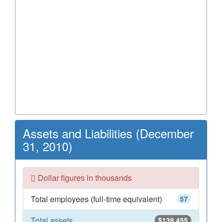
Assets and Liabilities (December
31, 2010)
Dollar figures in thousands
Total employees (full-time equivalent)
57
Total assets
$139,455