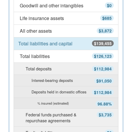
Goodwill and other intangibles
$0
Life insurance assets
$685
All other assets
$3,872
Total liabilities and capital
$139,455
Total liabilities
$126,123
Total deposits
$112,984
Interest-bearing deposits
$91,050
Deposits held in domestic offices
$112,984
% insured (estimated)
96.88%
Federal funds purchased &
$3,735
repurchase agreements