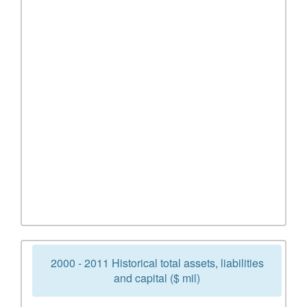
2000 - 2011 Historical total assets, liabilities
and capital ($ mil)