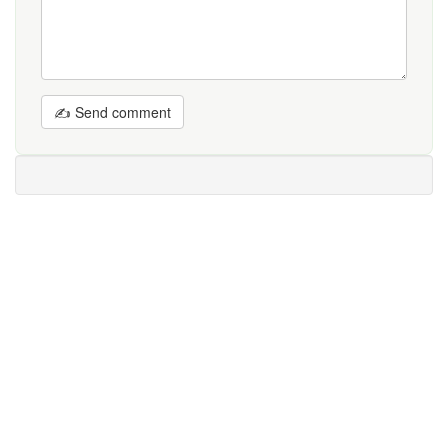
✍ Send comment