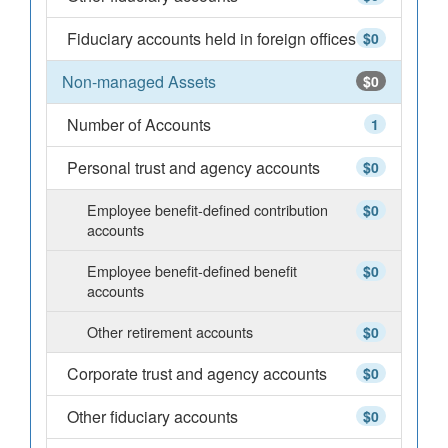
Fiduciary accounts held in foreign offices
$0
Non-managed Assets
$0
Number of Accounts
1
Personal trust and agency accounts
$0
Employee benefit-defined contribution
$0
accounts
Employee benefit-defined benefit
$0
accounts
Other retirement accounts
$0
Corporate trust and agency accounts
$0
Other fiduciary accounts
$0