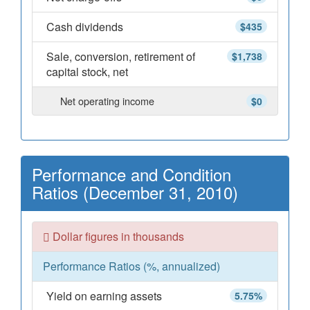
Cash dividends
$435
Sale, conversion, retirement of
$1,738
capital stock, net
Net operating income
$0
Performance and Condition
Ratios (December 31, 2010)
Dollar figures in thousands
Performance Ratios (%, annualized)
Yield on earning assets
5.75%