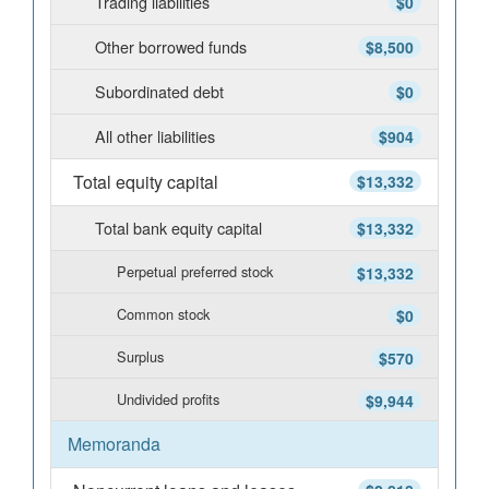
Trading liabilities
$0
Other borrowed funds
$8,500
Subordinated debt
$0
All other liabilities
$904
Total equity capital
$13,332
Total bank equity capital
$13,332
Perpetual preferred stock
$13,332
Common stock
$0
Surplus
$570
Undivided profits
$9,944
Memoranda