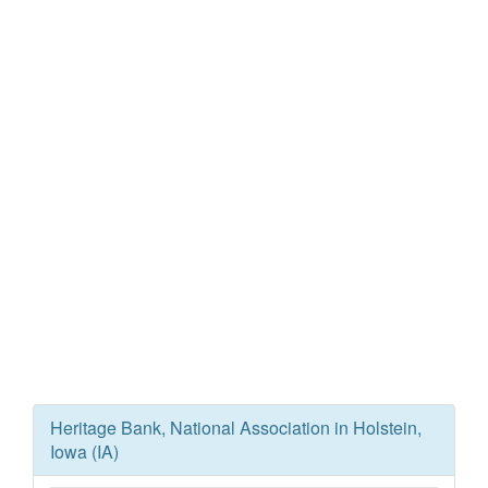
Heritage Bank, National Association in Holstein,
Iowa (IA)