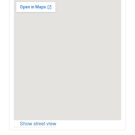
Show street view