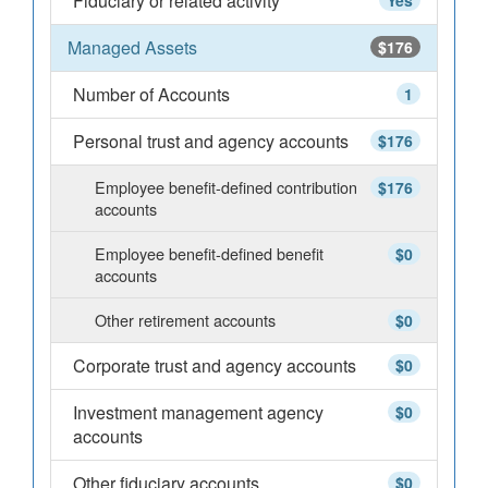
Fiduciary or related activity
Yes
Managed Assets
$176
Number of Accounts
1
Personal trust and agency accounts
$176
Employee benefit-defined contribution
$176
accounts
Employee benefit-defined benefit
$0
accounts
Other retirement accounts
$0
Corporate trust and agency accounts
$0
Investment management agency
$0
accounts
Other fiduciary accounts
$0