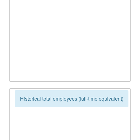
Historical total employees (full-time equivalent)