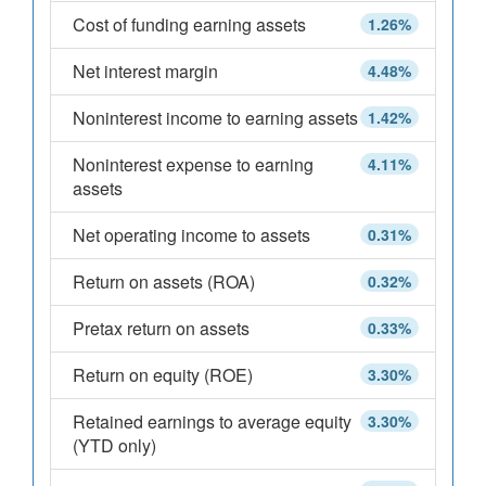
Cost of funding earning assets
1.26%
Net interest margin
4.48%
Noninterest income to earning assets
1.42%
Noninterest expense to earning
4.11%
assets
Net operating income to assets
0.31%
Return on assets (ROA)
0.32%
Pretax return on assets
0.33%
Return on equity (ROE)
3.30%
Retained earnings to average equity
3.30%
(YTD only)