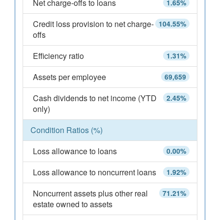
Net charge-offs to loans
1.65%
Credit loss provision to net charge-
104.55%
offs
Efficiency ratio
1.31%
Assets per employee
69,659
Cash dividends to net income (YTD
2.45%
only)
Condition Ratios (%)
Loss allowance to loans
0.00%
Loss allowance to noncurrent loans
1.92%
Noncurrent assets plus other real
71.21%
estate owned to assets