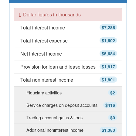
Dollar figures in thousands
Total interest income
$7,286
Total interest expense
$1,602
Net interest income
$5,684
Provision for loan and lease losses
$1,817
Total noninterest income
$1,801
Fiduciary activities
$2
Service charges on deposit accounts
$416
Trading account gains & fees
$0
Additional noninterest income
$1,383