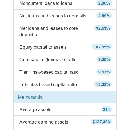
Noncurrent loans to loans
2.06%
Net loans and leases to deposits
2.69%
Net loans and leases to core
92.61%
deposits
Equity capital to assets
107.55%
Core capital (leverage) ratio
9.56%
Tier 1 risk-based capital ratio
9.57%
Total risk-based capital ratio
12.32%
Memoranda
Average assets
$14
Average earning assets
$137,363