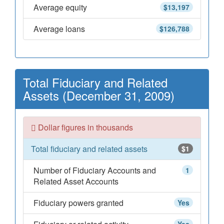
Average equity
$13,197
Average loans
$126,788
Total Fiduciary and Related
Assets (December 31, 2009)
Dollar figures in thousands
Total fiduciary and related assets
$1
Number of Fiduciary Accounts and
1
Related Asset Accounts
Fiduciary powers granted
Yes