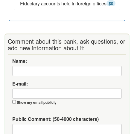
Fiduciary accounts held in foreign offices
$0
Comment about this bank, ask questions, or
add new information about it:
Name:
E-mail:
Show my email publicly
Public Comment:
(50-4000 characters)