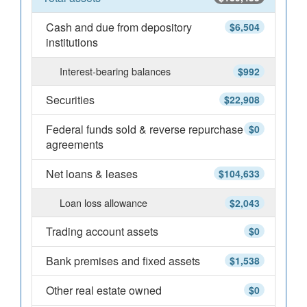
Cash and due from depository
$6,504
institutions
Interest-bearing balances
$992
Securities
$22,908
Federal funds sold & reverse repurchase
$0
agreements
Net loans & leases
$104,633
Loan loss allowance
$2,043
Trading account assets
$0
Bank premises and fixed assets
$1,538
Other real estate owned
$0