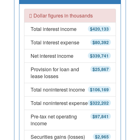
Dollar figures in thousands
Total interest income
$420,133
Total interest expense
$80,392
Net interest income
$339,741
Provision for loan and
$25,867
lease losses
Total noninterest income
$106,169
Total noninterest expense
$322,202
Pre-tax net operating
$97,841
income
Securities gains (losses)
$2,965