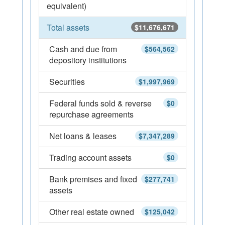
equivalent)
Total assets
$11,676,671
Cash and due from
$564,562
depository institutions
Securities
$1,997,969
Federal funds sold & reverse
$0
repurchase agreements
Net loans & leases
$7,347,289
Trading account assets
$0
Bank premises and fixed
$277,741
assets
Other real estate owned
$125,042