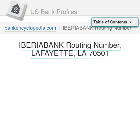
US Bank Profiles
Table of Contents
bankencyclopedia.com
IBERIABANK Routing Number
IBERIABANK Routing Number,
LAFAYETTE, LA 70501