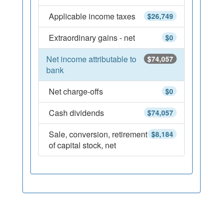
Applicable income taxes
$26,749
Extraordinary gains - net
$0
Net income attributable to
$74,057
bank
Net charge-offs
$0
Cash dividends
$74,057
Sale, conversion, retirement
$8,184
of capital stock, net