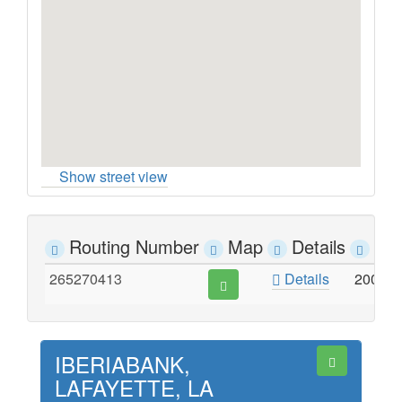
Show street view
Routing Number
Map
Details
Ad
265270413
Details
200 W
IBERIABANK,
LAFAYETTE, LA