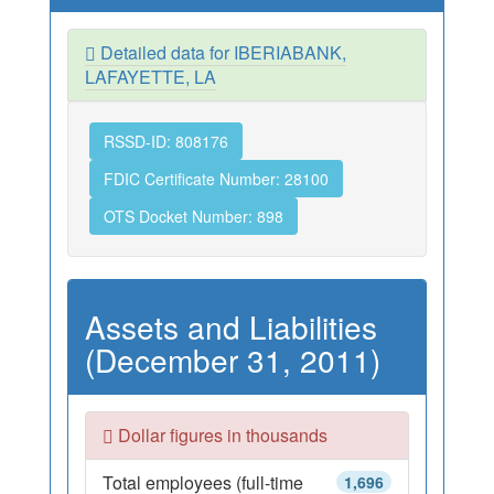
Detailed data for IBERIABANK,
LAFAYETTE, LA
RSSD-ID: 808176
FDIC Certificate Number: 28100
OTS Docket Number: 898
Assets and Liabilities
(December 31, 2011)
Dollar figures in thousands
Total employees (full-time
1,696