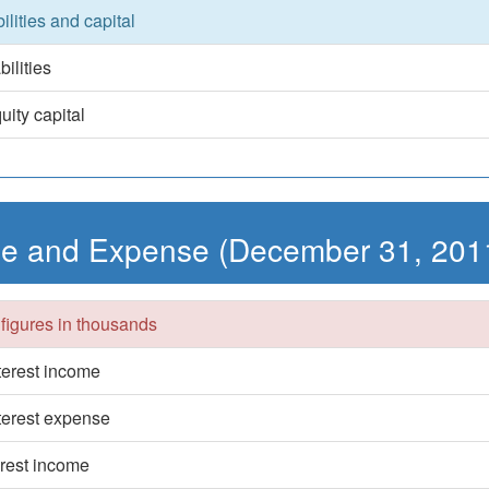
bilities and capital
bilities
uity capital
e and Expense (December 31, 201
 figures in thousands
nterest income
nterest expense
erest income