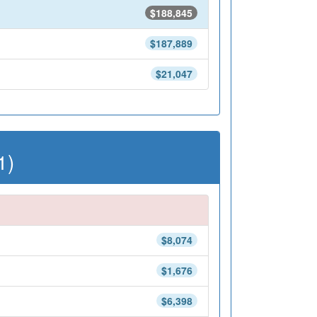
$188,845
$187,889
$21,047
1)
$8,074
$1,676
$6,398