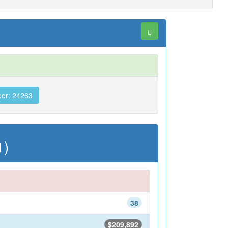
er: 24263
1)
38
$209,892