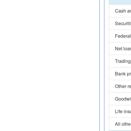
Cash an
Securit
Federal
Net loa
Trading
Bank pr
Other r
Goodwil
Life in
All othe