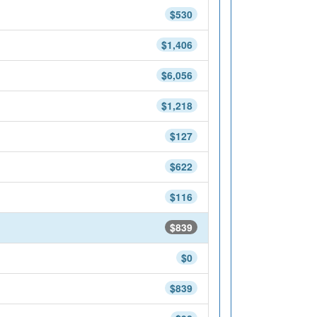
$530
$1,406
$6,056
$1,218
$127
$622
$116
$839
$0
$839