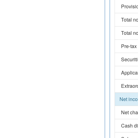
Provisi
Total n
Total n
Pre-tax
Securit
Applica
Extraor
Net inco
Net cha
Cash d