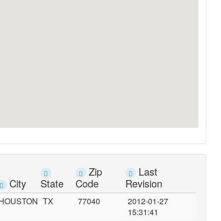
Zip
Last
City
State
Code
Revision
HOUSTON
TX
77040
2012-01-27
15:31:41