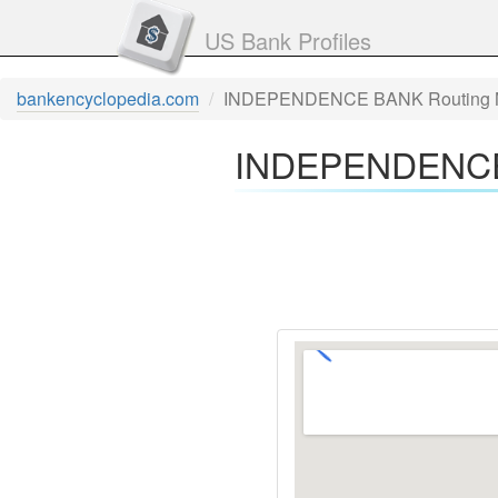
US Bank Profiles
bankencyclopedia.com
INDEPENDENCE BANK Routing 
INDEPENDENCE 