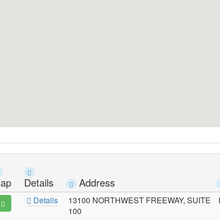
ap
Details
Address
Details
13100 NORTHWEST FREEWAY, SUITE
100