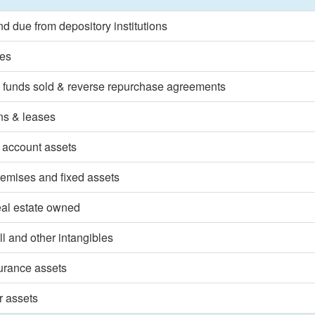
d due from depository institutions
ies
 funds sold & reverse repurchase agreements
ns & leases
 account assets
emises and fixed assets
eal estate owned
l and other intangibles
surance assets
r assets