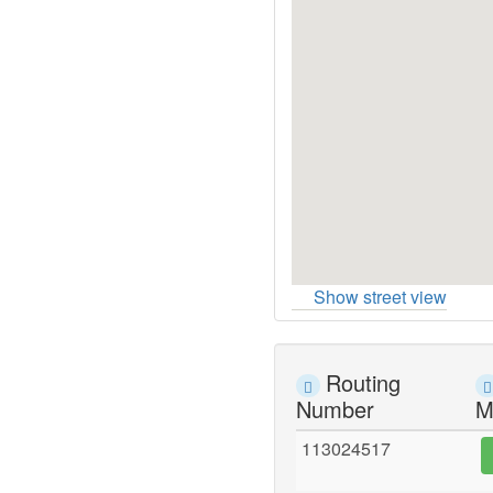
Show street view
Routing
Number
M
113024517