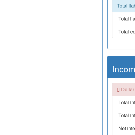
Total lia
Total lia
Total eq
Incom
Dollar
Total i
Total i
Net int