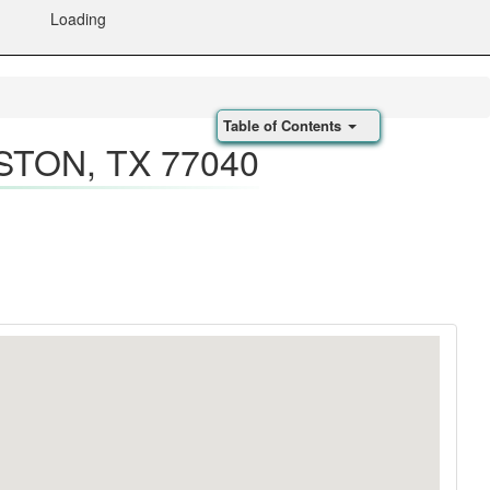
Loading
Table of Contents
STON, TX 77040