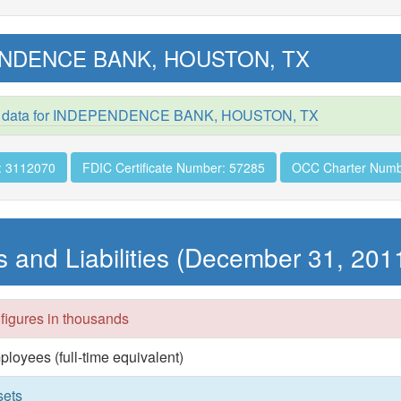
NDENCE BANK, HOUSTON, TX
d data for INDEPENDENCE BANK, HOUSTON, TX
: 3112070
FDIC Certificate Number: 57285
OCC Charter Numb
s and Liabilities (December 31, 201
 figures in thousands
ployees (full-time equivalent)
sets