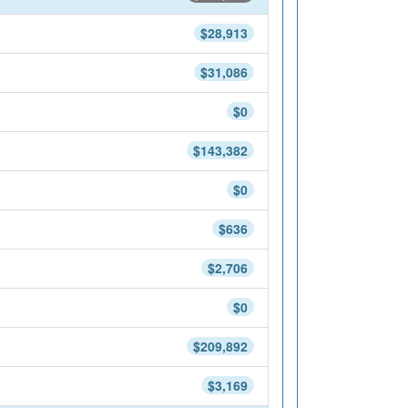
$28,913
$31,086
$0
$143,382
$0
$636
$2,706
$0
$209,892
$3,169