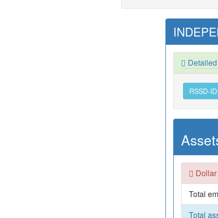
INDEPE
Detaile
RSSD-ID
Asset
Dollar
Total em
Total as