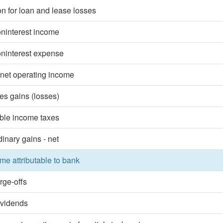
on for loan and lease losses
oninterest income
oninterest expense
 net operating income
ies gains (losses)
ble income taxes
dinary gains - net
me attributable to bank
rge-offs
ividends