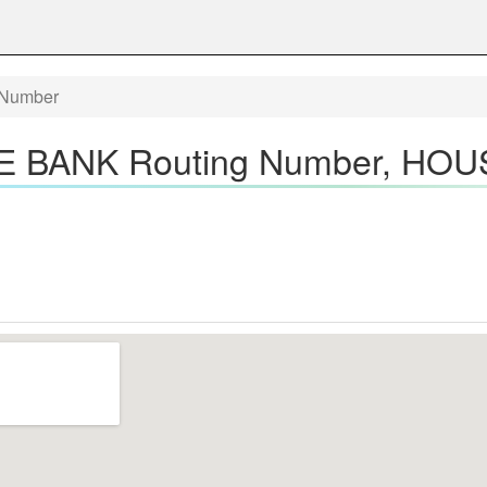
Number
BANK Routing Number, HOU