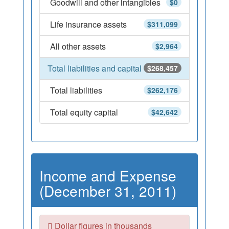
Goodwill and other intangibles
$0
Life insurance assets
$311,099
All other assets
$2,964
Total liabilities and capital
$268,457
Total liabilities
$262,176
Total equity capital
$42,642
Income and Expense
(December 31, 2011)
Dollar figures in thousands