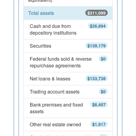
Total assets
$311,099
Cash and due from
$26,894
depository institutions
Securities
$139,179
Federal funds sold & reverse
$0
repurchase agreements
Net loans & leases
$133,738
Trading account assets
$0
Bank premises and fixed
$6,407
assets
Other real estate owned
$1,917