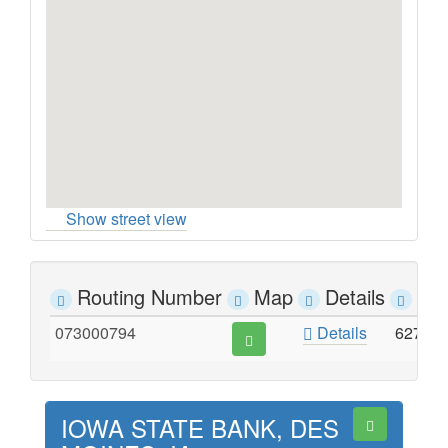
Show street view
Routing Number
Map
Details
Ad
073000794
Details
627 E
IOWA STATE BANK, DES