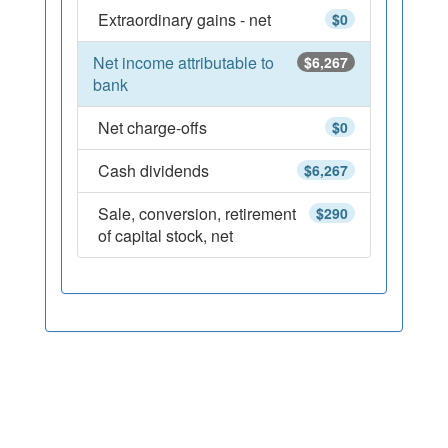
Extraordinary gains - net
$0
Net income attributable to
$6,267
bank
Net charge-offs
$0
Cash dividends
$6,267
Sale, conversion, retirement
$290
of capital stock, net