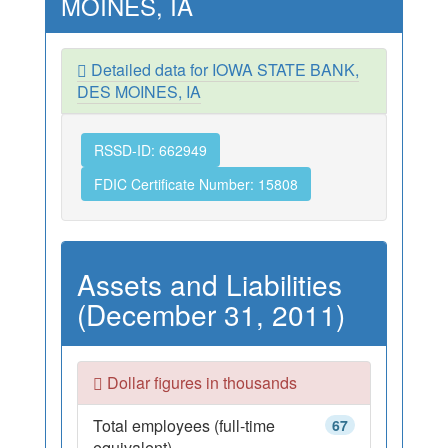
MOINES, IA
Detailed data for IOWA STATE BANK,
DES MOINES, IA
RSSD-ID: 662949
FDIC Certificate Number: 15808
Assets and Liabilities
(December 31, 2011)
Dollar figures in thousands
Total employees (full-time
67
equivalent)