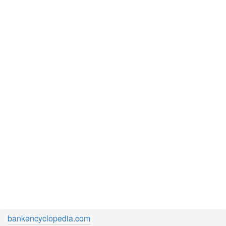
bankencyclopedia.com