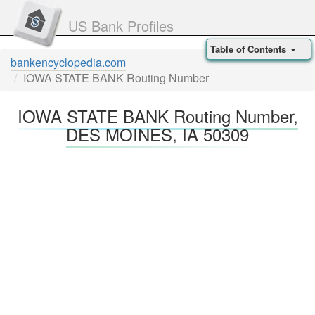
US Bank Profiles
Table of Contents
bankencyclopedia.com
IOWA STATE BANK Routing Number
IOWA STATE BANK Routing Number,
DES MOINES, IA 50309