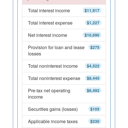
Total interest income
$11,917
Total interest expense
$1,227
Net interest income
$10,690
Provision for loan and lease
$275
losses
Total noninterest income
$4,522
Total noninterest expense
$8,445
Pre-tax net operating
$6,492
income
Securities gains (losses)
$105
Applicable income taxes
$330