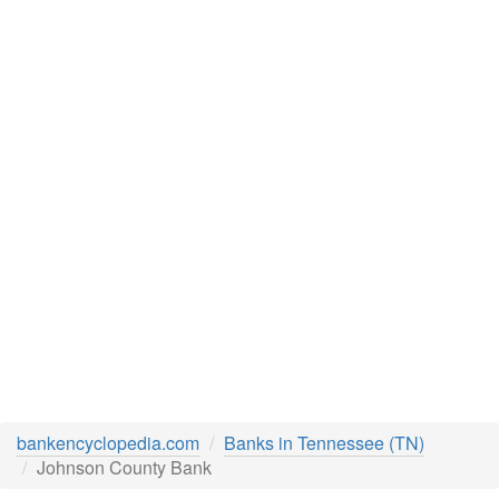
bankencyclopedia.com
Banks in Tennessee (TN)
Johnson County Bank