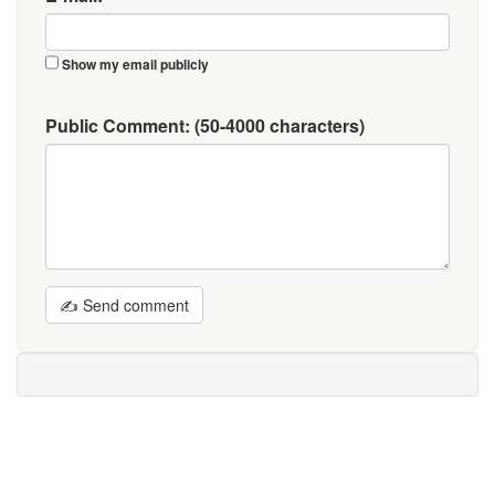
Show my email publicly
Public Comment:
(50-4000 characters)
✍ Send comment