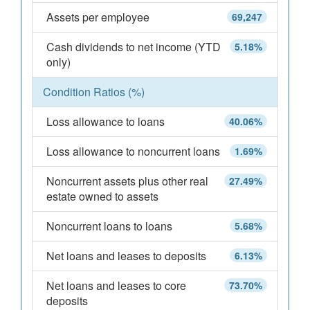
Assets per employee
69,247
Cash dividends to net income (YTD
5.18%
only)
Condition Ratios (%)
Loss allowance to loans
40.06%
Loss allowance to noncurrent loans
1.69%
Noncurrent assets plus other real
27.49%
estate owned to assets
Noncurrent loans to loans
5.68%
Net loans and leases to deposits
6.13%
Net loans and leases to core
73.70%
deposits