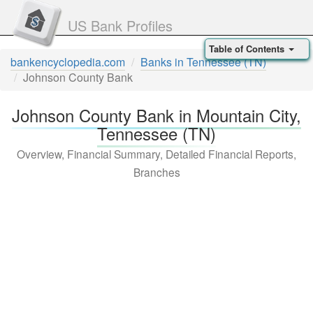
US Bank Profiles
Table of Contents
bankencyclopedia.com
Banks in Tennessee (TN)
Johnson County Bank
Johnson County Bank in Mountain City,
Tennessee (TN)
Overview, Financial Summary, Detailed Financial Reports,
Branches