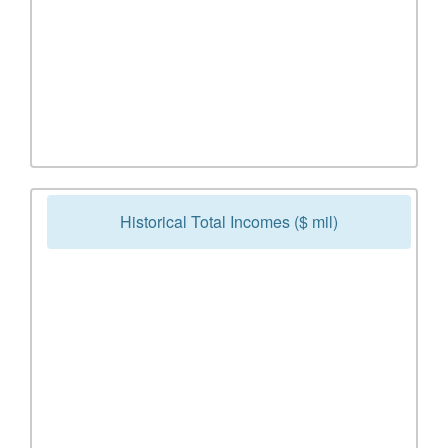
Historical Total Incomes ($ mil)