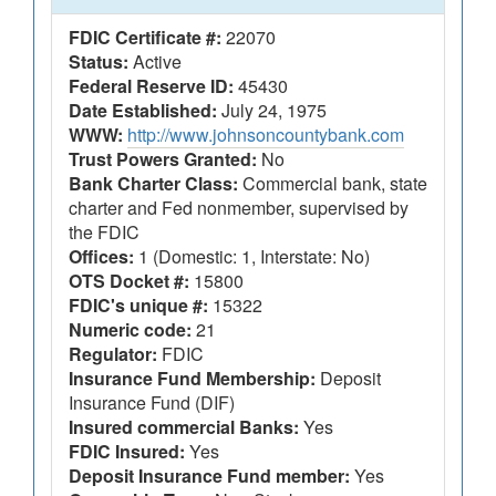
FDIC Certificate #:
22070
Status:
Active
Federal Reserve ID:
45430
Date Established:
July 24, 1975
WWW:
http://www.johnsoncountybank.com
Trust Powers Granted:
No
Bank Charter Class:
Commercial bank, state
charter and Fed nonmember, supervised by
the FDIC
Offices:
1 (Domestic: 1, Interstate: No)
OTS Docket #:
15800
FDIC's unique #:
15322
Numeric code:
21
Regulator:
FDIC
Insurance Fund Membership:
Deposit
Insurance Fund (DIF)
Insured commercial Banks:
Yes
FDIC Insured:
Yes
Deposit Insurance Fund member:
Yes