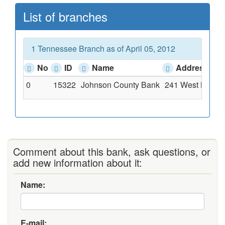
List of branches
1 Tennessee Branch as of April 05, 2012
No
ID
Name
Address
0
15322
Johnson County Bank
241 West Main St
Comment about this bank, ask questions, or
add new information about it:
Name:
E-mail: