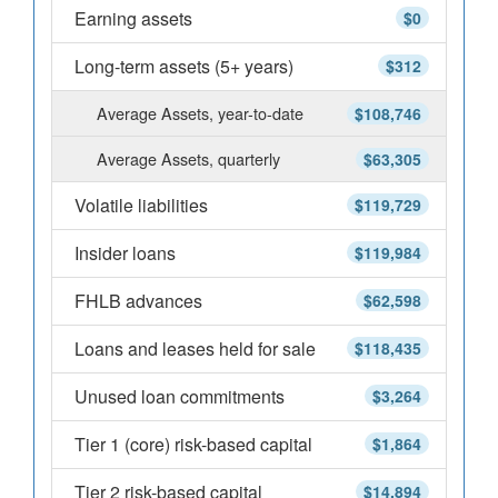
Earning assets
$0
Long-term assets (5+ years)
$312
Average Assets, year-to-date
$108,746
Average Assets, quarterly
$63,305
Volatile liabilities
$119,729
Insider loans
$119,984
FHLB advances
$62,598
Loans and leases held for sale
$118,435
Unused loan commitments
$3,264
Tier 1 (core) risk-based capital
$1,864
Tier 2 risk-based capital
$14,894