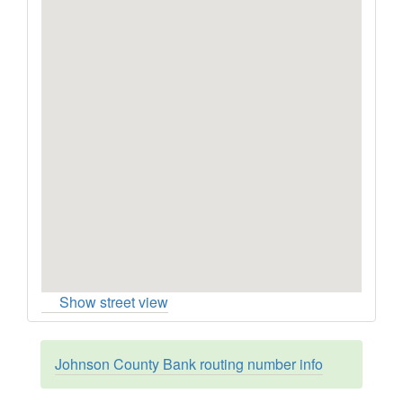
Show street view
Johnson County Bank routing number info