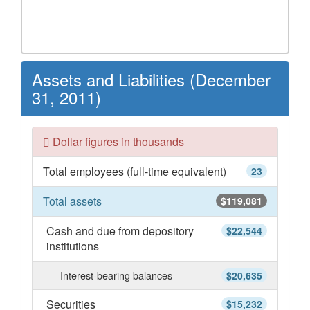
Assets and Liabilities (December
31, 2011)
Dollar figures in thousands
Total employees (full-time equivalent)
23
Total assets
$119,081
Cash and due from depository
$22,544
institutions
Interest-bearing balances
$20,635
Securities
$15,232