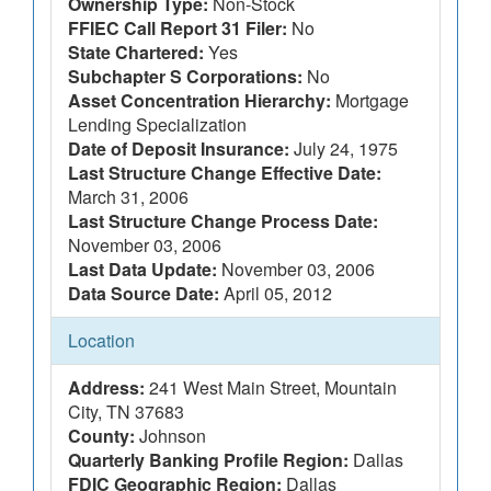
Ownership Type:
Non-Stock
FFIEC Call Report 31 Filer:
No
State Chartered:
Yes
Subchapter S Corporations:
No
Asset Concentration Hierarchy:
Mortgage
Lending Specialization
Date of Deposit Insurance:
July 24, 1975
Last Structure Change Effective Date:
March 31, 2006
Last Structure Change Process Date:
November 03, 2006
Last Data Update:
November 03, 2006
Data Source Date:
April 05, 2012
Location
Address:
241 West Main Street, Mountain
City, TN 37683
County:
Johnson
Quarterly Banking Profile Region:
Dallas
FDIC Geographic Region:
Dallas