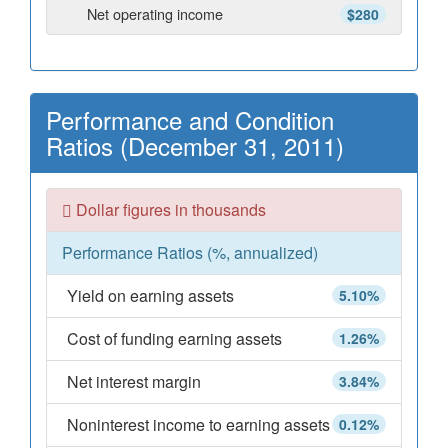
Net operating income
$280
Performance and Condition
Ratios (December 31, 2011)
Dollar figures in thousands
Performance Ratios (%, annualized)
Yield on earning assets
5.10%
Cost of funding earning assets
1.26%
Net interest margin
3.84%
Noninterest income to earning assets
0.12%