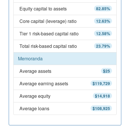
Equity capital to assets
82.85%
Core capital (leverage) ratio
12.63%
Tier 1 risk-based capital ratio
12.58%
Total risk-based capital ratio
23.79%
Memoranda
Average assets
$25
Average earning assets
$119,729
Average equity
$14,918
Average loans
$108,925