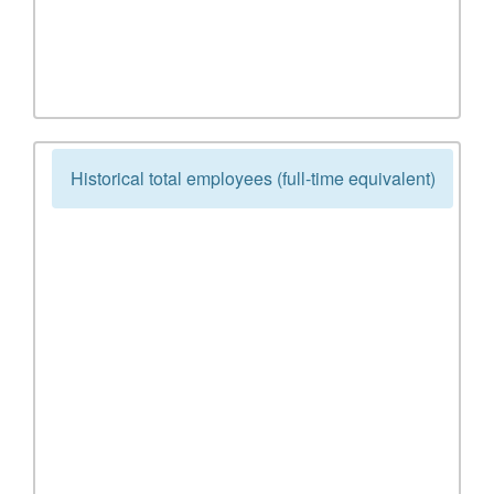
Historical total employees (full-time equivalent)