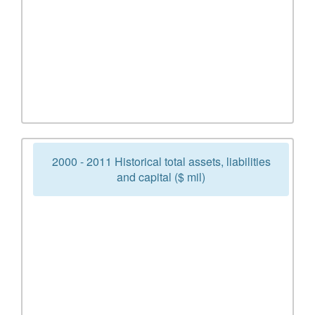
2000 - 2011 Historical total assets, liabilities
and capital ($ mil)