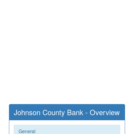
Johnson County Bank - Overview
General