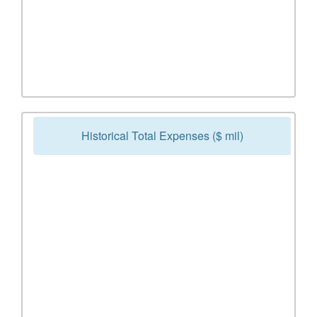
Historical Total Expenses ($ mil)