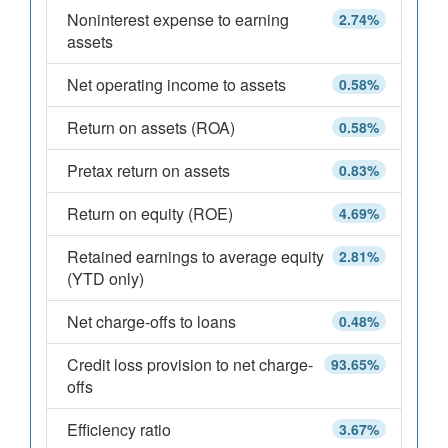
Noninterest expense to earning
2.74%
assets
Net operating income to assets
0.58%
Return on assets (ROA)
0.58%
Pretax return on assets
0.83%
Return on equity (ROE)
4.69%
Retained earnings to average equity
2.81%
(YTD only)
Net charge-offs to loans
0.48%
Credit loss provision to net charge-
93.65%
offs
Efficiency ratio
3.67%