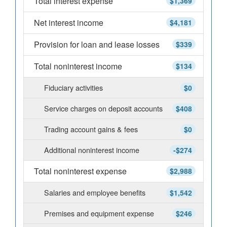
Total interest expense
$1,369
Net interest income
$4,181
Provision for loan and lease losses
$339
Total noninterest income
$134
Fiduciary activities
$0
Service charges on deposit accounts
$408
Trading account gains & fees
$0
Additional noninterest income
-$274
Total noninterest expense
$2,988
Salaries and employee benefits
$1,542
Premises and equipment expense
$246