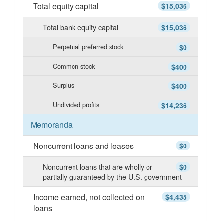
Total equity capital
$15,036
Total bank equity capital
$15,036
Perpetual preferred stock
$0
Common stock
$400
Surplus
$400
Undivided profits
$14,236
Memoranda
Noncurrent loans and leases
$0
Noncurrent loans that are wholly or
$0
partially guaranteed by the U.S. government
Income earned, not collected on
$4,435
loans