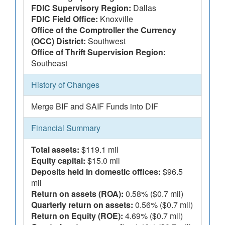
FDIC Supervisory Region:
Dallas
FDIC Field Office:
Knoxville
Office of the Comptroller the Currency
(OCC) District:
Southwest
Office of Thrift Supervision Region:
Southeast
History of Changes
Merge BIF and SAIF Funds into DIF
Financial Summary
Total assets:
$119.1 mil
Equity capital:
$15.0 mil
Deposits held in domestic offices:
$96.5
mil
Return on assets (ROA):
0.58% ($0.7 mil)
Quarterly return on assets:
0.56% ($0.7 mil)
Return on Equity (ROE):
4.69% ($0.7 mil)