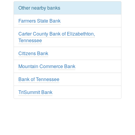
Other nearby banks
Farmers State Bank
Carter County Bank of Elizabethton,
Tennessee
Citizens Bank
Mountain Commerce Bank
Bank of Tennessee
TriSummit Bank