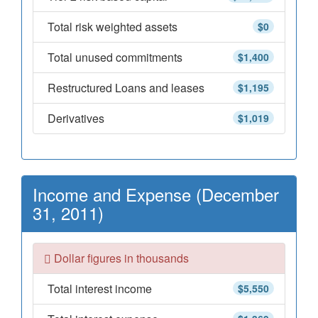
Total risk weighted assets
$0
Total unused commitments
$1,400
Restructured Loans and leases
$1,195
Derivatives
$1,019
Income and Expense (December
31, 2011)
Dollar figures in thousands
Total interest income
$5,550