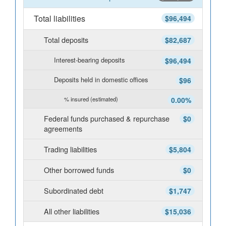
Total liabilities
$96,494
Total deposits
$82,687
Interest-bearing deposits
$96,494
Deposits held in domestic offices
$96
% insured (estimated)
0.00%
Federal funds purchased & repurchase
$0
agreements
Trading liabilities
$5,804
Other borrowed funds
$0
Subordinated debt
$1,747
All other liabilities
$15,036