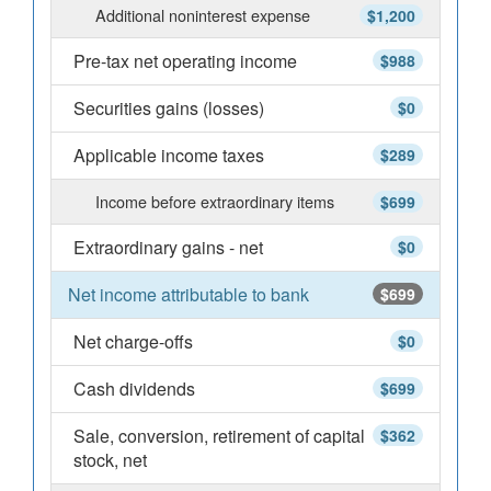
Additional noninterest expense
$1,200
Pre-tax net operating income
$988
Securities gains (losses)
$0
Applicable income taxes
$289
Income before extraordinary items
$699
Extraordinary gains - net
$0
Net income attributable to bank
$699
Net charge-offs
$0
Cash dividends
$699
Sale, conversion, retirement of capital
$362
stock, net