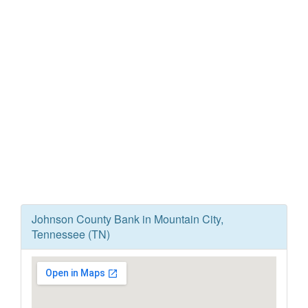
Johnson County Bank in Mountain City,
Tennessee (TN)