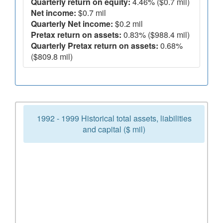
Quarterly return on equity:
4.46% ($0.7 mil)
Net income:
$0.7 mil
Quarterly Net income:
$0.2 mil
Pretax return on assets:
0.83% ($988.4 mil)
Quarterly Pretax return on assets:
0.68%
($809.8 mil)
1992 - 1999 Historical total assets, liabilities
and capital ($ mil)