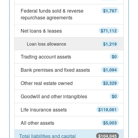
Federal funds sold & reverse
$1,767
repurchase agreements
Net loans & leases
$71,112
Loan loss allowance
$1,219
Trading account assets
$0
Bank premises and fixed assets
$1,094
Other real estate owned
$2,329
Goodwill and other intangibles
$0
Life insurance assets
$119,081
All other assets
$5,003
Total liabilities and capital
$104,045