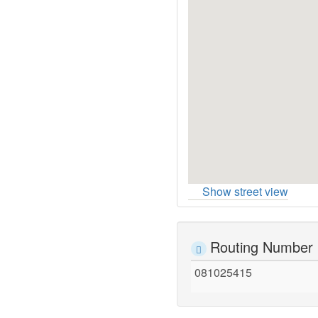
Show street view
Routing Number
081025415