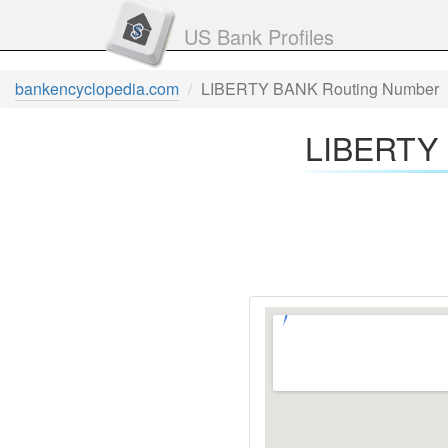
US Bank Profiles
bankencyclopedia.com
LIBERTY BANK Routing Number
LIBERTY 