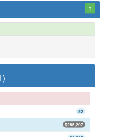
1)
52
$285,207