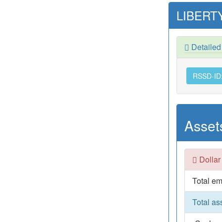
LIBERTY
Detailed
RSSD-ID
Asset
Dollar
Total em
Total as