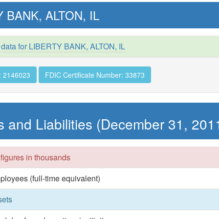
 BANK, ALTON, IL
 data for LIBERTY BANK, ALTON, IL
: 2146023
FDIC Certificate Number: 33873
s and Liabilities (December 31, 201
 figures in thousands
ployees (full-time equivalent)
sets