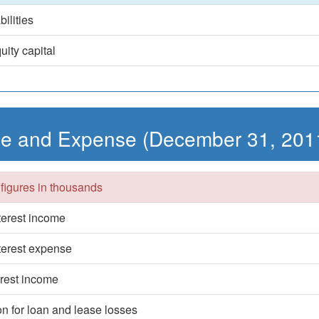
bilities
uity capital
e and Expense (December 31, 201
 figures in thousands
nterest income
nterest expense
erest income
on for loan and lease losses