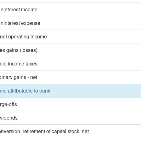
oninterest income
oninterest expense
 net operating income
ies gains (losses)
ble income taxes
dinary gains - net
me attributable to bank
rge-offs
ividends
nversion, retirement of capital stock, net