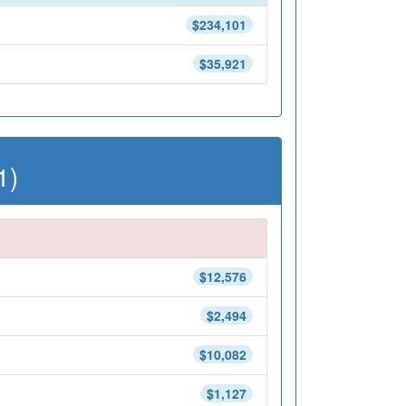
$234,101
$35,921
1)
$12,576
$2,494
$10,082
$1,127