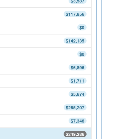
$3,587
$117,856
$0
$142,135
$0
$6,896
$1,711
$5,674
$285,207
$7,348
$249,286