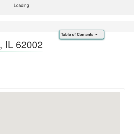
Loading
Table of Contents
 IL 62002