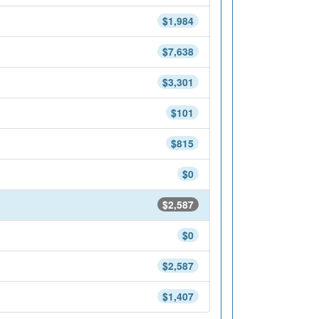
$1,984
$7,638
$3,301
$101
$815
$0
$2,587
$0
$2,587
$1,407