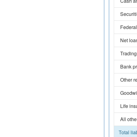
Cash an
Securit
Federal
Net loa
Trading
Bank pr
Other r
Goodwil
Life in
All othe
Total lia