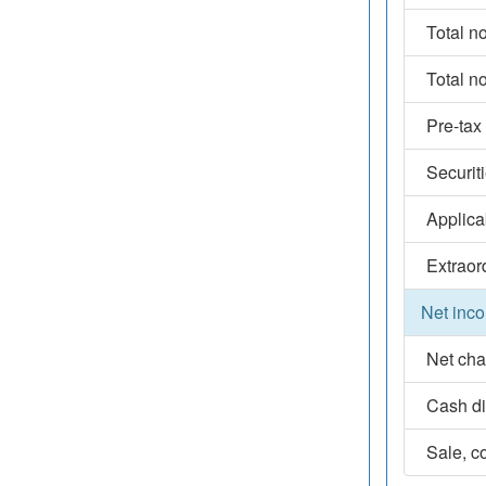
Total n
Total n
Pre-tax
Securit
Applica
Extraor
Net inco
Net cha
Cash d
Sale, co