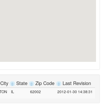
City
State
Zip Code
Last Revision
TON
IL
62002
2012-01-30 14:38:31