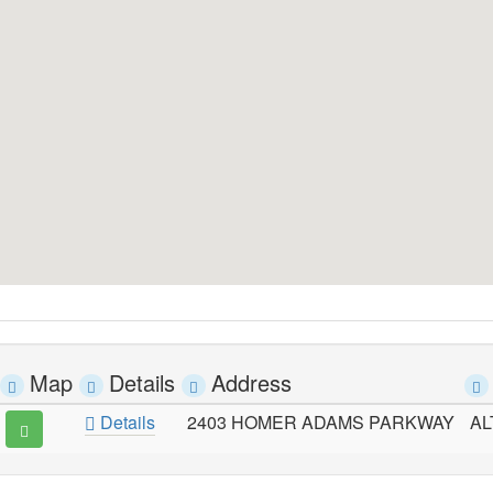
Map
Details
Address
Details
2403 HOMER ADAMS PARKWAY
AL