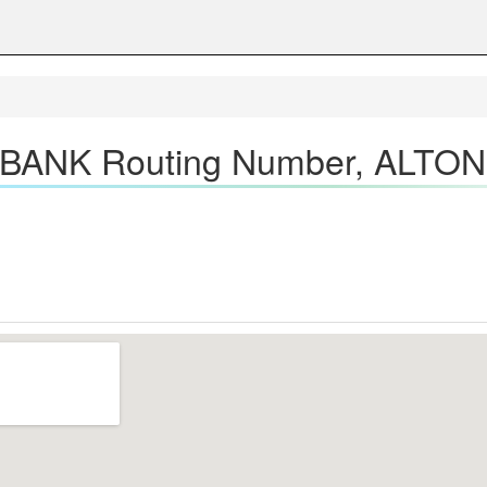
BANK Routing Number, ALTON,