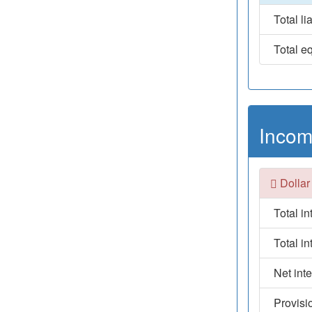
Total lia
Total eq
Incom
Dollar
Total i
Total i
Net int
Provisi