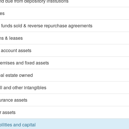
d due from depository institutions
ies
 funds sold & reverse repurchase agreements
ns & leases
 account assets
emises and fixed assets
eal estate owned
l and other intangibles
surance assets
r assets
bilities and capital