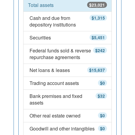
Total assets
$23,021
Cash and due from
$1,315
depository institutions
Securities
$5,451
Federal funds sold & reverse
$242
repurchase agreements
Net loans & leases
$15,637
Trading account assets
$0
Bank premises and fixed
$32
assets
Other real estate owned
$0
Goodwill and other intangibles
$0