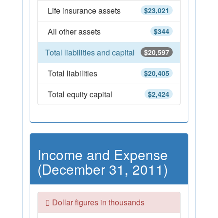
Life insurance assets
$23,021
All other assets
$344
Total liabilities and capital
$20,597
Total liabilities
$20,405
Total equity capital
$2,424
Income and Expense
(December 31, 2011)
Dollar figures in thousands