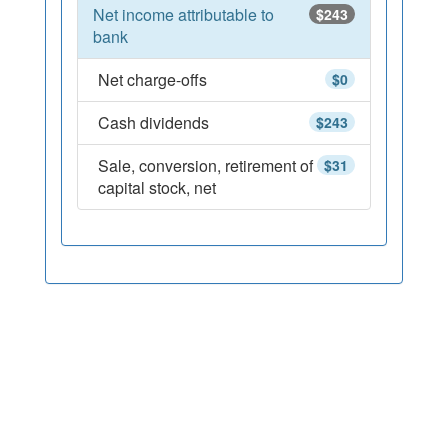
Net income attributable to
$243
bank
Net charge-offs
$0
Cash dividends
$243
Sale, conversion, retirement of
$31
capital stock, net