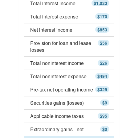
Total interest income
$1,023
Total interest expense
$170
Net interest income
$853
Provision for loan and lease
$56
losses
Total noninterest income
$26
Total noninterest expense
$494
Pre-tax net operating income
$329
Securities gains (losses)
$9
Applicable income taxes
$95
Extraordinary gains - net
$0