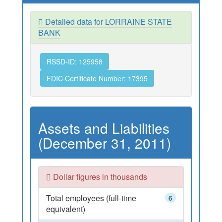
Detailed data for LORRAINE STATE
BANK
RSSD-ID: 125958
FDIC Certificate Number: 17395
Assets and Liabilities
(December 31, 2011)
Dollar figures in thousands
Total employees (full-time
6
equivalent)