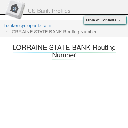
US Bank Profiles
Table of Contents
bankencyclopedia.com
LORRAINE STATE BANK Routing Number
LORRAINE STATE BANK Routing
Number