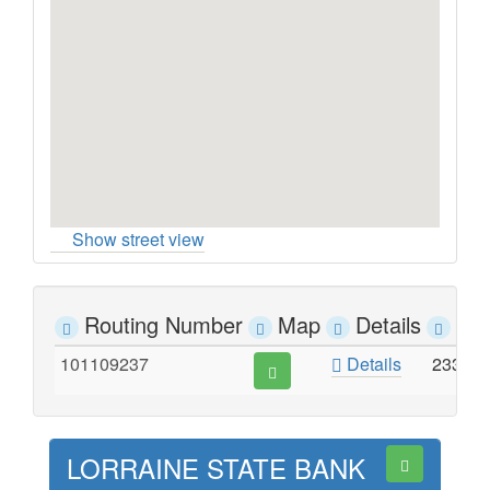
Show street view
Routing Number
Map
Details
Ad
101109237
Details
233 S
LORRAINE STATE BANK