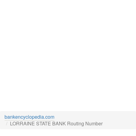
bankencyclopedia.com
LORRAINE STATE BANK Routing Number