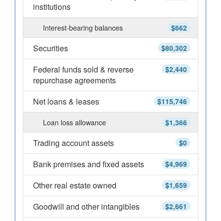
institutions
Interest-bearing balances
$662
Securities
$80,302
Federal funds sold & reverse
$2,440
repurchase agreements
Net loans & leases
$115,746
Loan loss allowance
$1,366
Trading account assets
$0
Bank premises and fixed assets
$4,969
Other real estate owned
$1,659
Goodwill and other intangibles
$2,661