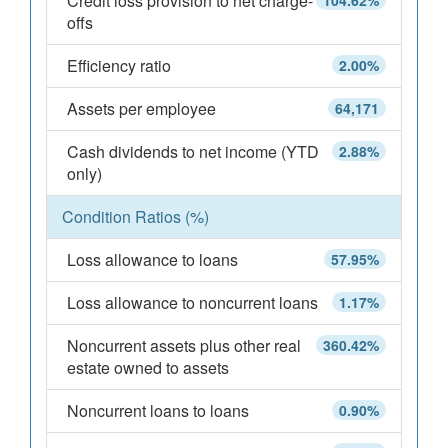
Credit loss provision to net charge-
104.62%
offs
Efficiency ratio
2.00%
Assets per employee
64,171
Cash dividends to net income (YTD
2.88%
only)
Condition Ratios (%)
Loss allowance to loans
57.95%
Loss allowance to noncurrent loans
1.17%
Noncurrent assets plus other real
360.42%
estate owned to assets
Noncurrent loans to loans
0.90%