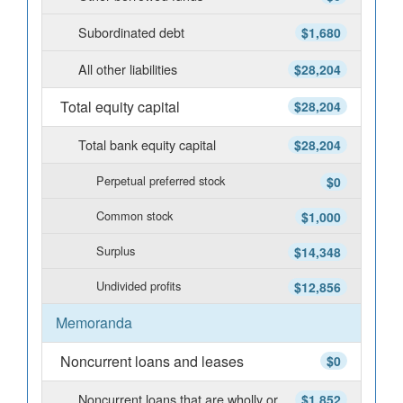
Subordinated debt
$1,680
All other liabilities
$28,204
Total equity capital
$28,204
Total bank equity capital
$28,204
Perpetual preferred stock
$0
Common stock
$1,000
Surplus
$14,348
Undivided profits
$12,856
Memoranda
Noncurrent loans and leases
$0
Noncurrent loans that are wholly or
$1,852