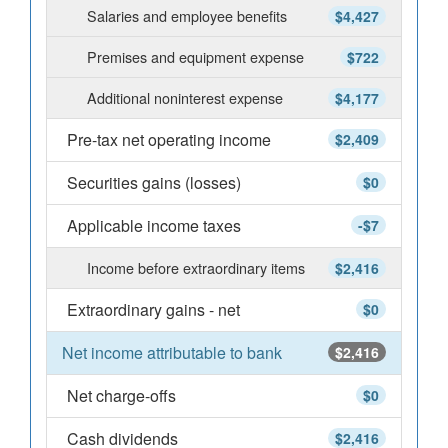
Salaries and employee benefits
$4,427
Premises and equipment expense
$722
Additional noninterest expense
$4,177
Pre-tax net operating income
$2,409
Securities gains (losses)
$0
Applicable income taxes
-$7
Income before extraordinary items
$2,416
Extraordinary gains - net
$0
Net income attributable to bank
$2,416
Net charge-offs
$0
Cash dividends
$2,416