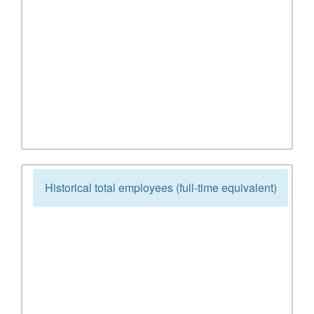
Historical total employees (full-time equivalent)