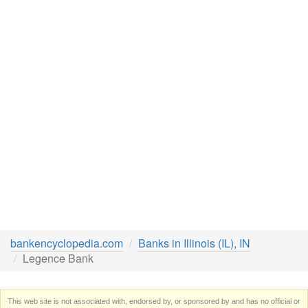
bankencyclopedia.com
Banks in Illinois (IL), IN
Legence Bank
This web site is not associated with, endorsed by, or sponsored by and has no official or