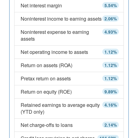
Net interest margin
5.54%
Noninterest income to earning assets
2.06%
Noninterest expense to earning
4.93%
assets
Net operating income to assets
1.12%
Return on assets (ROA)
1.12%
Pretax return on assets
1.12%
Return on equity (ROE)
9.89%
Retained earnings to average equity
4.16%
(YTD only)
Net charge-offs to loans
2.14%