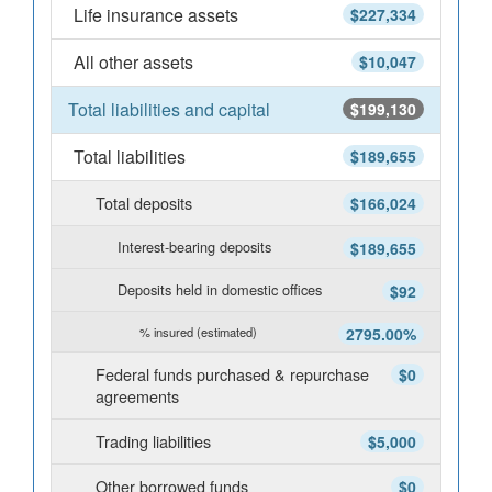
Life insurance assets
$227,334
All other assets
$10,047
Total liabilities and capital
$199,130
Total liabilities
$189,655
Total deposits
$166,024
Interest-bearing deposits
$189,655
Deposits held in domestic offices
$92
% insured (estimated)
2795.00%
Federal funds purchased & repurchase
$0
agreements
Trading liabilities
$5,000
Other borrowed funds
$0