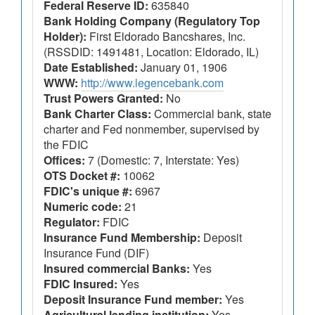
Federal Reserve ID:
635840
Bank Holding Company (Regulatory Top
Holder):
First Eldorado Bancshares, Inc.
(RSSDID: 1491481, Location: Eldorado, IL)
Date Established:
January 01, 1906
WWW:
http://www.legencebank.com
Trust Powers Granted:
No
Bank Charter Class:
Commercial bank, state
charter and Fed nonmember, supervised by
the FDIC
Offices:
7 (Domestic: 7, Interstate: Yes)
OTS Docket #:
10062
FDIC's unique #:
6967
Numeric code:
21
Regulator:
FDIC
Insurance Fund Membership:
Deposit
Insurance Fund (DIF)
Insured commercial Banks:
Yes
FDIC Insured:
Yes
Deposit Insurance Fund member:
Yes
Agricultural lending institution:
Yes