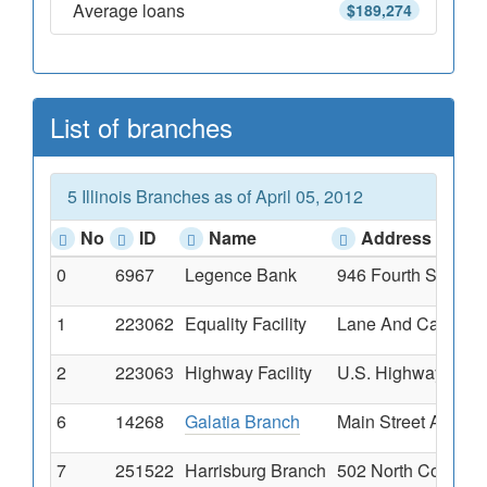
Average loans
$189,274
List of branches
5 Illinois Branches as of April 05, 2012
No
ID
Name
Address
0
6967
Legence Bank
946 Fourth Street, 
1
223062
Equality Facility
Lane And Calhoun S
2
223063
Highway Facility
U.S. Highway 45 & 
6
14268
Galatia Branch
Main Street And St
7
251522
Harrisburg Branch
502 North Commerci