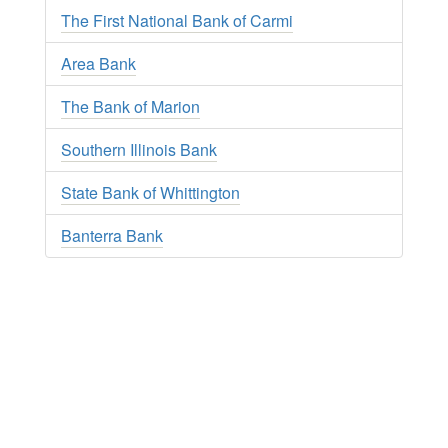
The First National Bank of Carmi
Area Bank
The Bank of Marion
Southern Illinois Bank
State Bank of Whittington
Banterra Bank