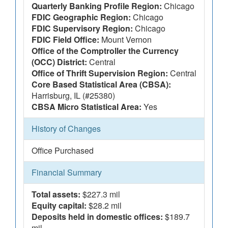
Quarterly Banking Profile Region:
Chicago
FDIC Geographic Region:
Chicago
FDIC Supervisory Region:
Chicago
FDIC Field Office:
Mount Vernon
Office of the Comptroller the Currency
(OCC) District:
Central
Office of Thrift Supervision Region:
Central
Core Based Statistical Area (CBSA):
Harrisburg, IL (#25380)
CBSA Micro Statistical Area:
Yes
History of Changes
Office Purchased
Financial Summary
Total assets:
$227.3 mil
Equity capital:
$28.2 mil
Deposits held in domestic offices:
$189.7
mil