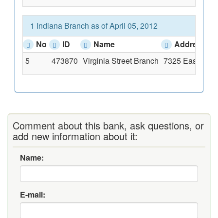
1 Indiana Branch as of April 05, 2012
No
ID
Name
Address
5
473870
Virginia Street Branch
7325 East Virgi
Comment about this bank, ask questions, or
add new information about it:
Name:
E-mail: