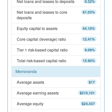
Net loans and leases to deposits
0.32%
Net loans and leases to core
61.03%
deposits
Equity capital to assets
64.10%
Core capital (leverage) ratio
12.41%
Tier 1 risk-based capital ratio
9.09%
Total risk-based capital ratio
15.90%
Memoranda
Average assets
$17
Average earning assets
$215,101
Average equity
$24,437