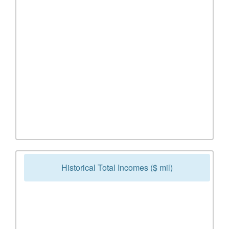
Historical Total Incomes ($ mil)