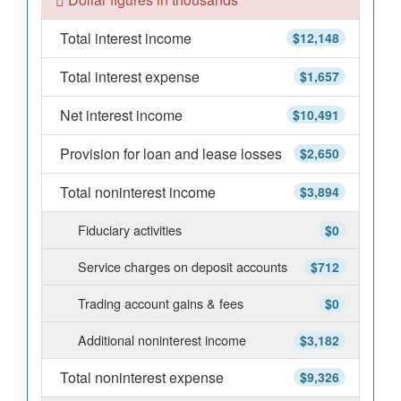
Total interest income
$12,148
Total interest expense
$1,657
Net interest income
$10,491
Provision for loan and lease losses
$2,650
Total noninterest income
$3,894
Fiduciary activities
$0
Service charges on deposit accounts
$712
Trading account gains & fees
$0
Additional noninterest income
$3,182
Total noninterest expense
$9,326