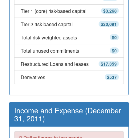
Tier 1 (core) risk-based capital
$3,268
Tier 2 risk-based capital
$20,091
Total risk weighted assets
$0
Total unused commitments
$0
Restructured Loans and leases
$17,359
Derivatives
$537
Income and Expense (December
31, 2011)
Dollar figures in thousands