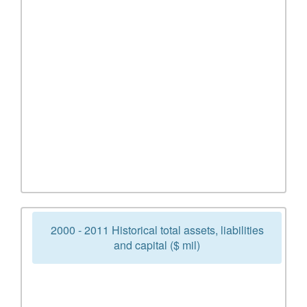
2000 - 2011 Historical total assets, liabilities
and capital ($ mil)