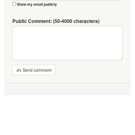
Show my email publicly
Public Comment:
(50-4000 characters)
✍ Send comment