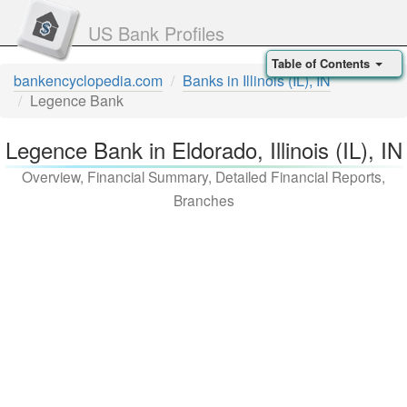
US Bank Profiles
Table of Contents
bankencyclopedia.com
Banks in Illinois (IL), IN
Legence Bank
Legence Bank in Eldorado, Illinois (IL), IN
Overview, Financial Summary, Detailed Financial Reports,
Branches