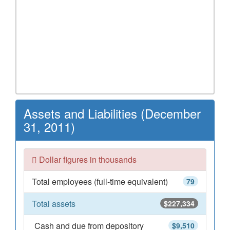
Assets and Liabilities (December
31, 2011)
Dollar figures in thousands
Total employees (full-time equivalent)
79
Total assets
$227,334
Cash and due from depository
$9,510