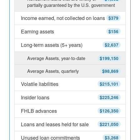
partially guaranteed by the U.S. government
Income earned, not collected on loans
$379
Earning assets
$156
Long-term assets (5+ years)
$2,637
Average Assets, year-to-date
$199,150
Average Assets, quarterly
$98,869
Volatile liabilities
$215,101
Insider loans
$225,246
FHLB advances
$126,350
Loans and leases held for sale
$221,050
Unused loan commitments
$3,268