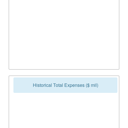
Historical Total Expenses ($ mil)