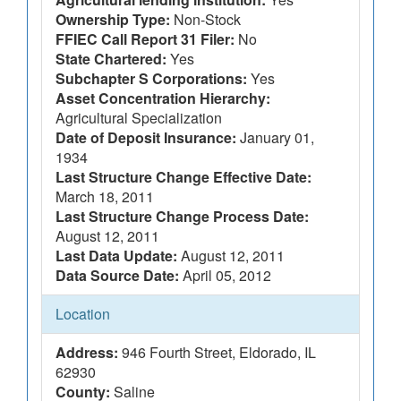
Ownership Type:
Non-Stock
FFIEC Call Report 31 Filer:
No
State Chartered:
Yes
Subchapter S Corporations:
Yes
Asset Concentration Hierarchy:
Agricultural Specialization
Date of Deposit Insurance:
January 01,
1934
Last Structure Change Effective Date:
March 18, 2011
Last Structure Change Process Date:
August 12, 2011
Last Data Update:
August 12, 2011
Data Source Date:
April 05, 2012
Location
Address:
946 Fourth Street, Eldorado, IL
62930
County:
Saline