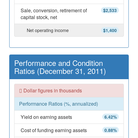
Sale, conversion, retirement of
$2,533
capital stock, net
Net operating income
$1,400
Performance and Condition
Ratios (December 31, 2011)
Dollar figures in thousands
Performance Ratios (%, annualized)
Yield on earning assets
6.42%
Cost of funding earning assets
0.88%