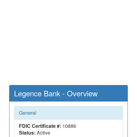
Legence Bank - Overview
General
FDIC Certificate #:
10886
Status:
Active