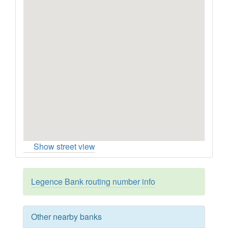
Show street view
Legence Bank routing number info
Other nearby banks