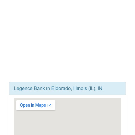
Legence Bank in Eldorado, Illinois (IL), IN