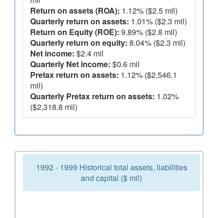
Return on assets (ROA):
1.12% ($2.5 mil)
Quarterly return on assets:
1.01% ($2.3 mil)
Return on Equity (ROE):
9.89% ($2.8 mil)
Quarterly return on equity:
8.04% ($2.3 mil)
Net income:
$2.4 mil
Quarterly Net income:
$0.6 mil
Pretax return on assets:
1.12% ($2,546.1
mil)
Quarterly Pretax return on assets:
1.02%
($2,318.8 mil)
1992 - 1999 Historical total assets, liabilities
and capital ($ mil)