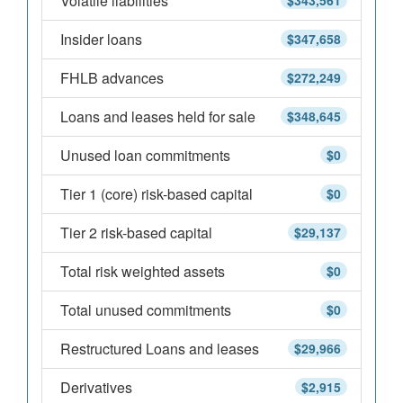
Volatile liabilities
$343,561
Insider loans
$347,658
FHLB advances
$272,249
Loans and leases held for sale
$348,645
Unused loan commitments
$0
Tier 1 (core) risk-based capital
$0
Tier 2 risk-based capital
$29,137
Total risk weighted assets
$0
Total unused commitments
$0
Restructured Loans and leases
$29,966
Derivatives
$2,915