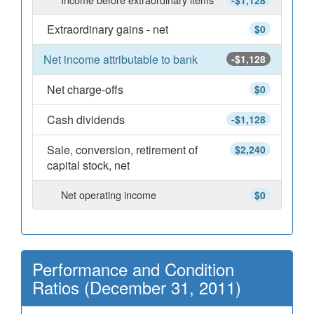
-$1,128
Extraordinary gains - net
$0
Net income attributable to bank
-$1,128
Net charge-offs
$0
Cash dividends
-$1,128
Sale, conversion, retirement of
$2,240
capital stock, net
Net operating income
$0
Performance and Condition
Ratios (December 31, 2011)