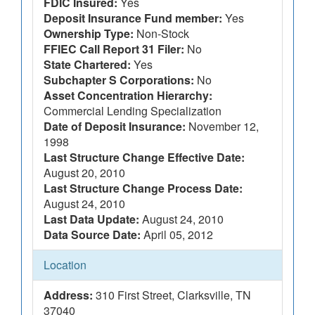
FDIC Insured:
Yes
Deposit Insurance Fund member:
Yes
Ownership Type:
Non-Stock
FFIEC Call Report 31 Filer:
No
State Chartered:
Yes
Subchapter S Corporations:
No
Asset Concentration Hierarchy:
Commercial Lending Specialization
Date of Deposit Insurance:
November 12,
1998
Last Structure Change Effective Date:
August 20, 2010
Last Structure Change Process Date:
August 24, 2010
Last Data Update:
August 24, 2010
Data Source Date:
April 05, 2012
Location
Address:
310 First Street, Clarksville, TN
37040