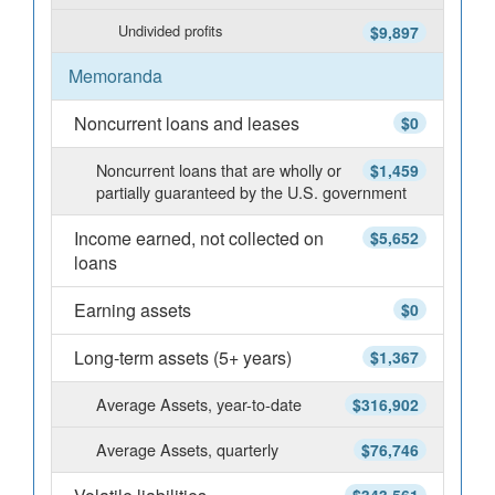
Undivided profits
$9,897
Memoranda
Noncurrent loans and leases
$0
Noncurrent loans that are wholly or
$1,459
partially guaranteed by the U.S. government
Income earned, not collected on
$5,652
loans
Earning assets
$0
Long-term assets (5+ years)
$1,367
Average Assets, year-to-date
$316,902
Average Assets, quarterly
$76,746