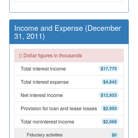
Income and Expense (December
31, 2011)
Dollar figures in thousands
Total interest income
$17,775
Total interest expense
$4,842
Net interest income
$12,933
Provision for loan and lease losses
$2,955
Total noninterest income
$2,068
Fiduciary activities
$0