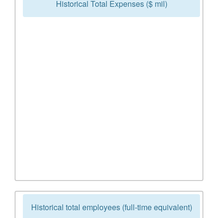
Historical Total Expenses ($ mil)
Historical total employees (full-time equivalent)