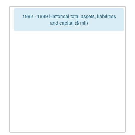
1992 - 1999 Historical total assets, liabilities
and capital ($ mil)