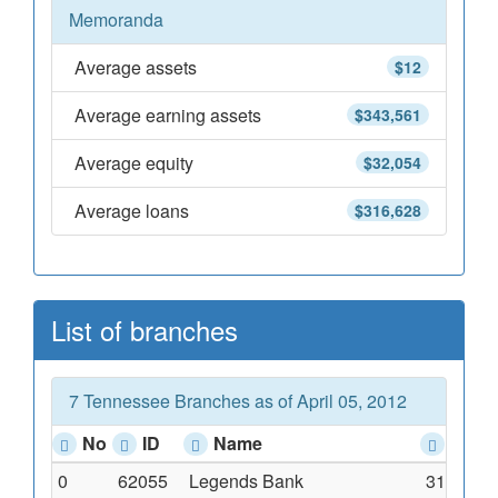
Memoranda
Average assets
$12
Average earning assets
$343,561
Average equity
$32,054
Average loans
$316,628
List of branches
7 Tennessee Branches as of April 05, 2012
No
ID
Name
Addr
0
62055
Legends Bank
310 First