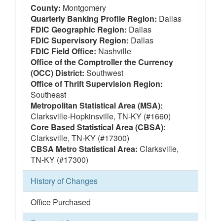
County:
Montgomery
Quarterly Banking Profile Region:
Dallas
FDIC Geographic Region:
Dallas
FDIC Supervisory Region:
Dallas
FDIC Field Office:
Nashville
Office of the Comptroller the Currency
(OCC) District:
Southwest
Office of Thrift Supervision Region:
Southeast
Metropolitan Statistical Area (MSA):
Clarksville-Hopkinsville, TN-KY (#1660)
Core Based Statistical Area (CBSA):
Clarksville, TN-KY (#17300)
CBSA Metro Statistical Area:
Clarksville,
TN-KY (#17300)
History of Changes
Office Purchased