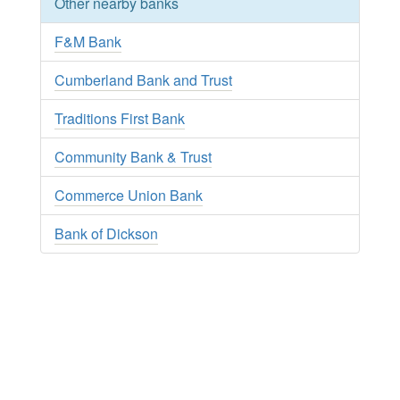
Other nearby banks
F&M Bank
Cumberland Bank and Trust
Traditions First Bank
Community Bank & Trust
Commerce Union Bank
Bank of Dickson