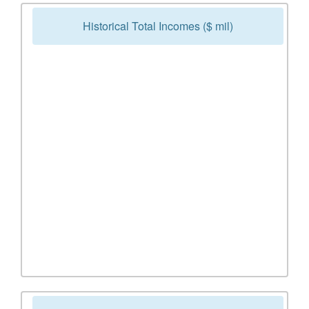
Historical Total Incomes ($ mil)