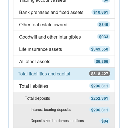
Bank premises and fixed assets
$10,861
Other real estate owned
$349
Goodwill and other intangibles
$933
Life insurance assets
$349,550
All other assets
$6,866
Total liabilities and capital
$318,427
Total liabilities
$296,311
Total deposits
$252,361
Interest-bearing deposits
$296,311
Deposits held in domestic offices
$84