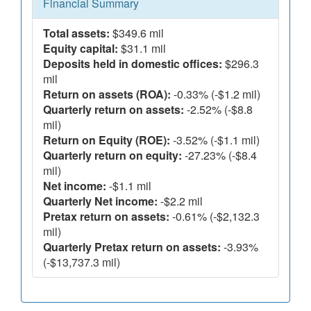
Financial Summary
Total assets:
$349.6 mil
Equity capital:
$31.1 mil
Deposits held in domestic offices:
$296.3
mil
Return on assets (ROA):
-0.33% (-$1.2 mil)
Quarterly return on assets:
-2.52% (-$8.8
mil)
Return on Equity (ROE):
-3.52% (-$1.1 mil)
Quarterly return on equity:
-27.23% (-$8.4
mil)
Net income:
-$1.1 mil
Quarterly Net income:
-$2.2 mil
Pretax return on assets:
-0.61% (-$2,132.3
mil)
Quarterly Pretax return on assets:
-3.93%
(-$13,737.3 mil)