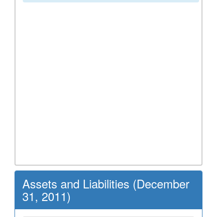
Assets and Liabilities (December
31, 2011)