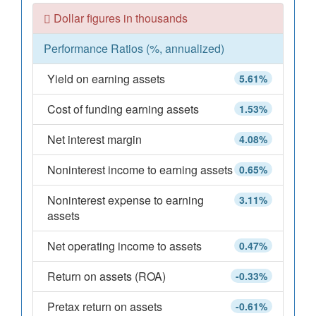
Dollar figures in thousands
Performance Ratios (%, annualized)
Yield on earning assets
5.61%
Cost of funding earning assets
1.53%
Net interest margin
4.08%
Noninterest income to earning assets
0.65%
Noninterest expense to earning
3.11%
assets
Net operating income to assets
0.47%
Return on assets (ROA)
-0.33%
Pretax return on assets
-0.61%