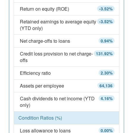
Return on equity (ROE)
-3.52%
Retained earnings to average equity
-3.52%
(YTD only)
Net charge-offs to loans
0.94%
Credit loss provision to net charge-
131.92%
offs
Efficiency ratio
2.30%
Assets per employee
64,136
Cash dividends to net income (YTD
4.16%
only)
Condition Ratios (%)
Loss allowance to loans
0.00%