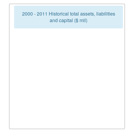
2000 - 2011 Historical total assets, liabilities
and capital ($ mil)