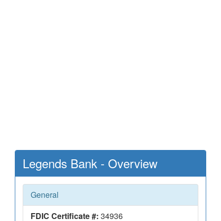
Legends Bank - Overview
General
FDIC Certificate #:
34936