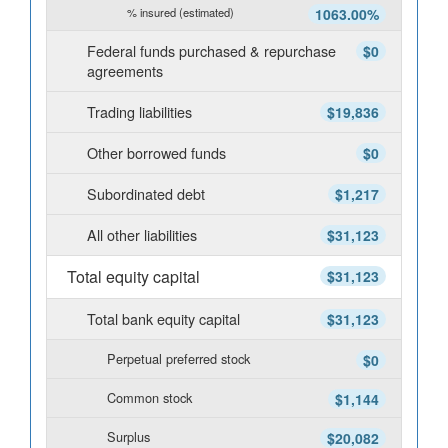
% insured (estimated)
1063.00%
Federal funds purchased & repurchase
$0
agreements
Trading liabilities
$19,836
Other borrowed funds
$0
Subordinated debt
$1,217
All other liabilities
$31,123
Total equity capital
$31,123
Total bank equity capital
$31,123
Perpetual preferred stock
$0
Common stock
$1,144
Surplus
$20,082