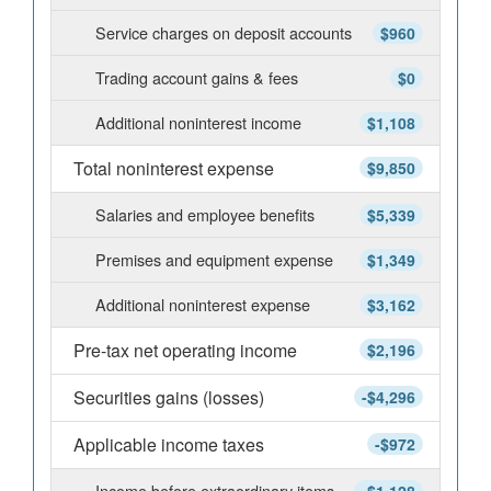
Service charges on deposit accounts
$960
Trading account gains & fees
$0
Additional noninterest income
$1,108
Total noninterest expense
$9,850
Salaries and employee benefits
$5,339
Premises and equipment expense
$1,349
Additional noninterest expense
$3,162
Pre-tax net operating income
$2,196
Securities gains (losses)
-$4,296
Applicable income taxes
-$972
Income before extraordinary items