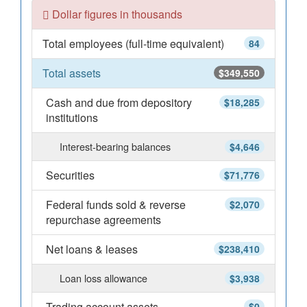
Dollar figures in thousands
Total employees (full-time equivalent)
84
Total assets
$349,550
Cash and due from depository
$18,285
institutions
Interest-bearing balances
$4,646
Securities
$71,776
Federal funds sold & reverse
$2,070
repurchase agreements
Net loans & leases
$238,410
Loan loss allowance
$3,938
Trading account assets
$0