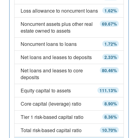
Loss allowance to noncurrent loans
1.62%
Noncurrent assets plus other real
69.67%
estate owned to assets
Noncurrent loans to loans
1.72%
Net loans and leases to deposits
2.33%
Net loans and leases to core
80.46%
deposits
Equity capital to assets
111.13%
Core capital (leverage) ratio
8.90%
Tier 1 risk-based capital ratio
8.36%
Total risk-based capital ratio
10.70%