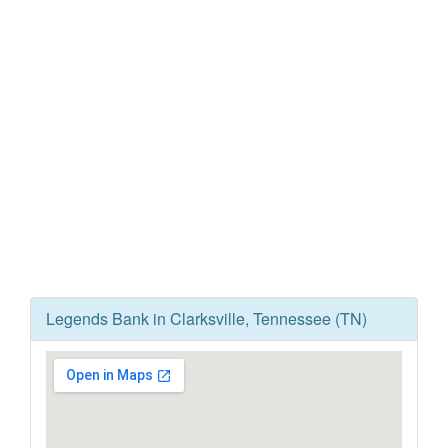
Legends Bank in Clarksville, Tennessee (TN)