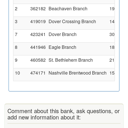
2
362182
Beachaven Branch
1950 Mad
3
419019
Dover Crossing Branch
140 Dove
7
423241
Dover Branch
300 Done
8
441946
Eagle Branch
1814 Tin
9
460582
St. Bethlehem Branch
2120 Wil
10
474171
Nashville Brentwood Branch
157 Fran
Comment about this bank, ask questions, or
add new information about it: