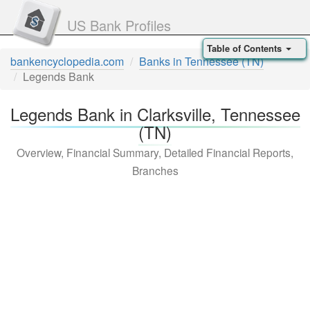
US Bank Profiles
Table of Contents
bankencyclopedia.com
Banks in Tennessee (TN)
Legends Bank
Legends Bank in Clarksville, Tennessee
(TN)
Overview, Financial Summary, Detailed Financial Reports,
Branches