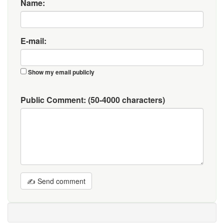
Name:
E-mail:
Show my email publicly
Public Comment:
(50-4000 characters)
✍ Send comment