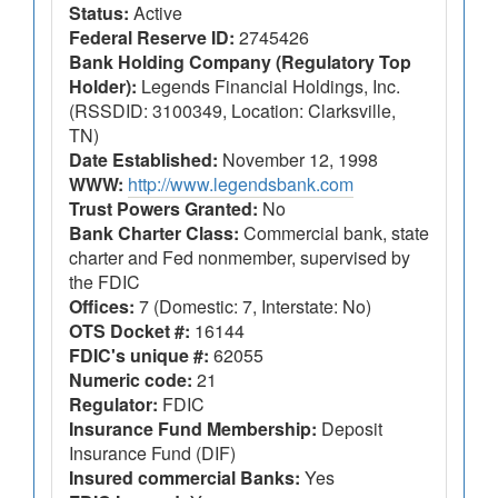
Status:
Active
Federal Reserve ID:
2745426
Bank Holding Company (Regulatory Top
Holder):
Legends Financial Holdings, Inc.
(RSSDID: 3100349, Location: Clarksville,
TN)
Date Established:
November 12, 1998
WWW:
http://www.legendsbank.com
Trust Powers Granted:
No
Bank Charter Class:
Commercial bank, state
charter and Fed nonmember, supervised by
the FDIC
Offices:
7 (Domestic: 7, Interstate: No)
OTS Docket #:
16144
FDIC's unique #:
62055
Numeric code:
21
Regulator:
FDIC
Insurance Fund Membership:
Deposit
Insurance Fund (DIF)
Insured commercial Banks:
Yes