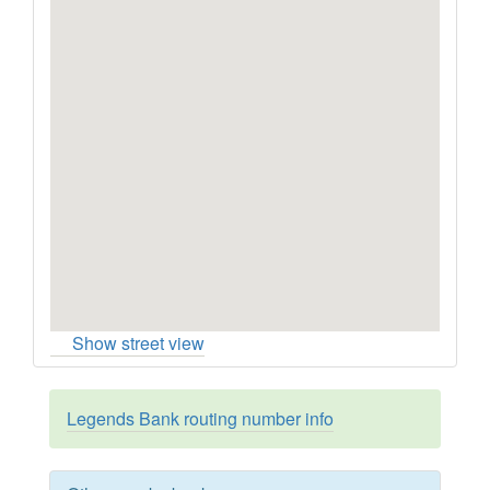
Show street view
Legends Bank routing number info