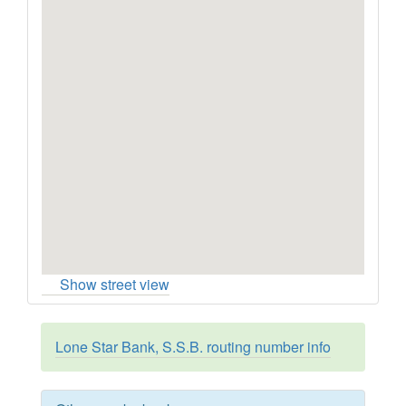
Show street view
Lone Star Bank, S.S.B. routing number info