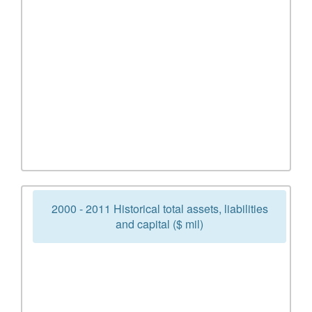
2000 - 2011 Historical total assets, liabilities
and capital ($ mil)