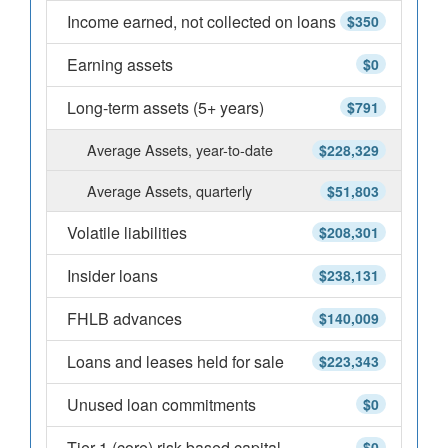
Income earned, not collected on loans
$350
Earning assets
$0
Long-term assets (5+ years)
$791
Average Assets, year-to-date
$228,329
Average Assets, quarterly
$51,803
Volatile liabilities
$208,301
Insider loans
$238,131
FHLB advances
$140,009
Loans and leases held for sale
$223,343
Unused loan commitments
$0
Tier 1 (core) risk-based capital
$0