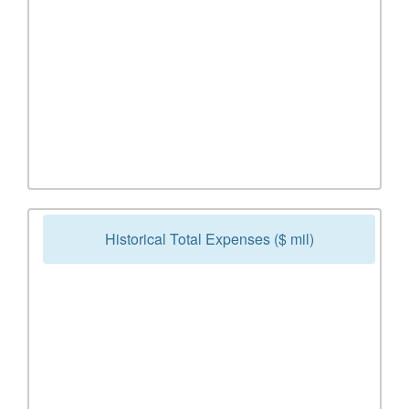
Historical Total Expenses ($ mil)