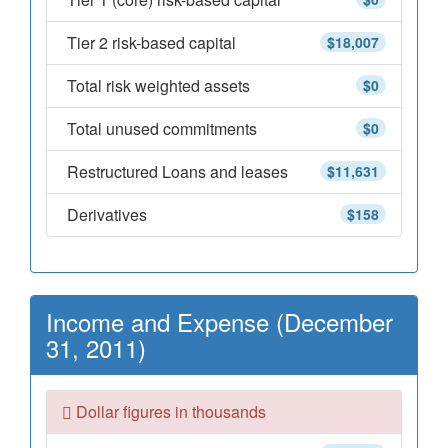
Tier 2 risk-based capital
$18,007
Total risk weighted assets
$0
Total unused commitments
$0
Restructured Loans and leases
$11,631
Derivatives
$158
Income and Expense (December
31, 2011)
Dollar figures in thousands