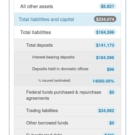
All other assets
$6,821
Total liabilities and capital
$234,074
Total liabilities
$184,596
Total deposits
$141,173
Interest-bearing deposits
$184,596
Deposits held in domestic offices
$96
% insured (estimated)
14000.00%
Federal funds purchased & repurchase
$0
agreements
Trading liabilities
$34,982
Other borrowed funds
$0
Subordinated debt