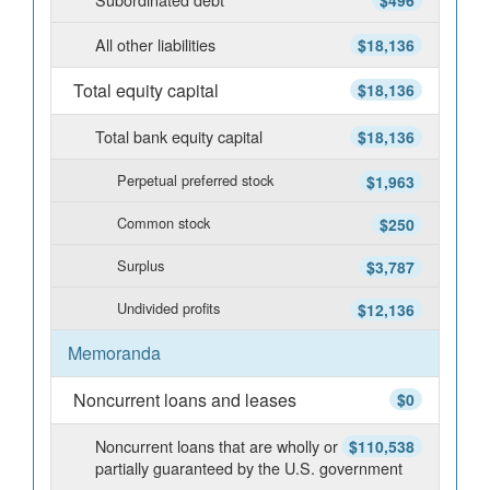
$496
All other liabilities
$18,136
Total equity capital
$18,136
Total bank equity capital
$18,136
Perpetual preferred stock
$1,963
Common stock
$250
Surplus
$3,787
Undivided profits
$12,136
Memoranda
Noncurrent loans and leases
$0
Noncurrent loans that are wholly or
$110,538
partially guaranteed by the U.S. government