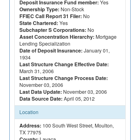
Deposit Insurance Fund member:
Yes
Ownership Type:
Non-Stock
FFIEC Call Report 31 Filer:
No
State Chartered:
Yes
Subchapter S Corporations:
No
Asset Concentration Hierarchy:
Mortgage
Lending Specialization
Date of Deposit Insurance:
January 01,
1934
Last Structure Change Effective Date:
March 31, 2006
Last Structure Change Process Date:
November 03, 2006
Last Data Update:
November 03, 2006
Data Source Date:
April 05, 2012
Location
Address:
100 South West Street, Moulton,
TX 77975
County:
Lavaca