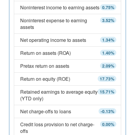
Noninterest income to earning assets
0.75%
Noninterest expense to earning
3.52%
assets
Net operating income to assets
1.34%
Return on assets (ROA)
1.40%
Pretax return on assets
2.09%
Return on equity (ROE)
17.73%
Retained earnings to average equity
15.71%
(YTD only)
Net charge-offs to loans
-0.13%
Credit loss provision to net charge-
0.00%
offs