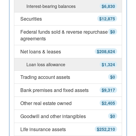
Interest-bearing balances
$6,830
Securities
$12,875
Federal funds sold & reverse repurchase
$0
agreements
Net loans & leases
$208,624
Loan loss allowance
$1,324
Trading account assets
$0
Bank premises and fixed assets
$9,317
Other real estate owned
$2,405
Goodwill and other intangibles
$0
Life insurance assets
$252,210