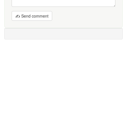
✍ Send comment