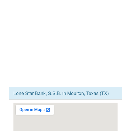
Lone Star Bank, S.S.B. in Moulton, Texas (TX)