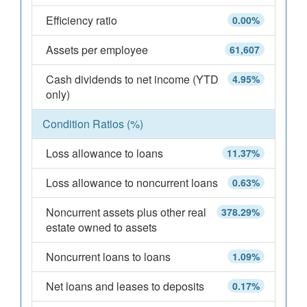
Efficiency ratio
0.00%
Assets per employee
61,607
Cash dividends to net income (YTD
4.95%
only)
Condition Ratios (%)
Loss allowance to loans
11.37%
Loss allowance to noncurrent loans
0.63%
Noncurrent assets plus other real
378.29%
estate owned to assets
Noncurrent loans to loans
1.09%
Net loans and leases to deposits
0.17%