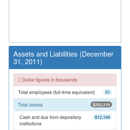
Assets and Liabilities (December
31, 2011)
Dollar figures in thousands
Total employees (full-time equivalent)
51
Total assets
$252,210
Cash and due from depository
$12,168
institutions