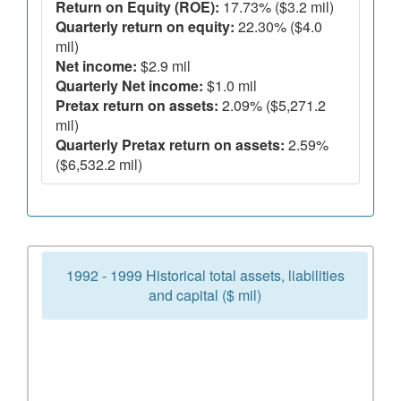
Return on Equity (ROE):
17.73% ($3.2 mil)
Quarterly return on equity:
22.30% ($4.0
mil)
Net income:
$2.9 mil
Quarterly Net income:
$1.0 mil
Pretax return on assets:
2.09% ($5,271.2
mil)
Quarterly Pretax return on assets:
2.59%
($6,532.2 mil)
1992 - 1999 Historical total assets, liabilities
and capital ($ mil)