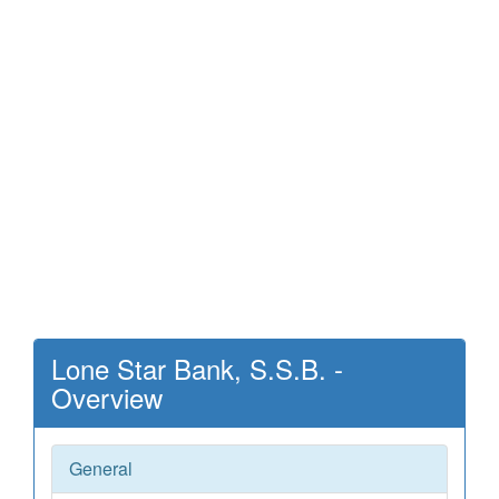
Lone Star Bank, S.S.B. -
Overview
General