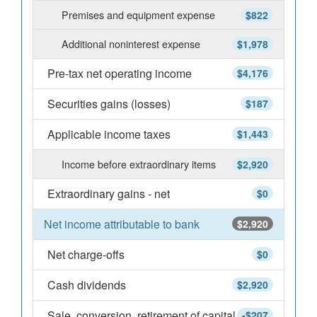
Premises and equipment expense
$822
Additional noninterest expense
$1,978
Pre-tax net operating income
$4,176
Securities gains (losses)
$187
Applicable income taxes
$1,443
Income before extraordinary items
$2,920
Extraordinary gains - net
$0
Net income attributable to bank
$2,920
Net charge-offs
$0
Cash dividends
$2,920
Sale, conversion, retirement of capital
-$207