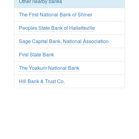
Other nearby banks
The First National Bank of Shiner
Peoples State Bank of Hallettsville
Sage Capital Bank, National Association
First State Bank
The Yoakum National Bank
Hill Bank & Trust Co.