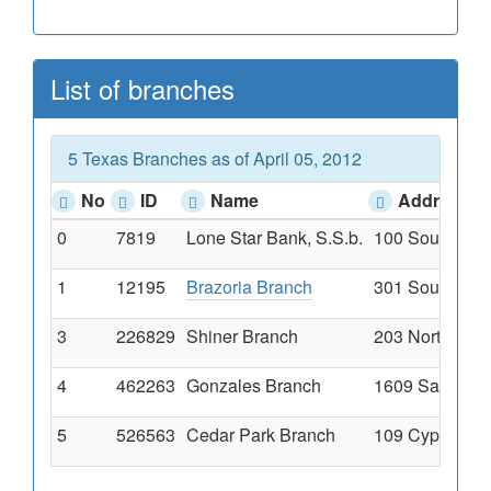
List of branches
5 Texas Branches as of April 05, 2012
No
ID
Name
Address
0
7819
Lone Star Bank, S.S.b.
100 South West
1
12195
Brazoria Branch
301 South Broo
3
226829
Shiner Branch
203 North Ave 
4
462263
Gonzales Branch
1609 Sarah Dew
5
526563
Cedar Park Branch
109 Cypress C