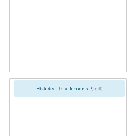
Historical Total Incomes ($ mil)