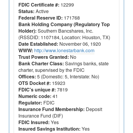
FDIC Certificate #:
12299
Status:
Active
Federal Reserve ID:
171768
Bank Holding Company (Regulatory Top
Holder):
Southern Bancshares, Inc.
(RSSDID: 1107184, Location: Houston, TX)
Date Established:
November 06, 1920
WWW:
http://www.lonestarbank.com
Trust Powers Granted:
No
Bank Charter Class:
Savings banks, state
charter, supervised by the FDIC
Offices:
5 (Domestic: 5, Interstate: No)
OTS Docket #:
15923
FDIC's unique #:
7819
Numeric code:
41
Regulator:
FDIC
Insurance Fund Membership:
Deposit
Insurance Fund (DIF)
FDIC Insured:
Yes
Insured Savings Institution:
Yes