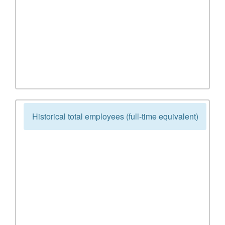
Historical total employees (full-time equivalent)