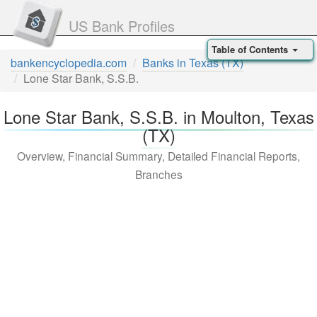
US Bank Profiles
Table of Contents
bankencyclopedia.com
Banks in Texas (TX)
Lone Star Bank, S.S.B.
Lone Star Bank, S.S.B. in Moulton, Texas
(TX)
Overview, Financial Summary, Detailed Financial Reports,
Branches