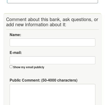
Comment about this bank, ask questions, or
add new information about it:
Name:
E-mail:
Show my email publicly
Public Comment:
(50-4000 characters)