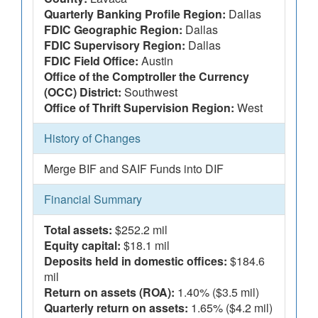
Quarterly Banking Profile Region:
Dallas
FDIC Geographic Region:
Dallas
FDIC Supervisory Region:
Dallas
FDIC Field Office:
Austin
Office of the Comptroller the Currency
(OCC) District:
Southwest
Office of Thrift Supervision Region:
West
History of Changes
Merge BIF and SAIF Funds into DIF
Financial Summary
Total assets:
$252.2 mil
Equity capital:
$18.1 mil
Deposits held in domestic offices:
$184.6
mil
Return on assets (ROA):
1.40% ($3.5 mil)
Quarterly return on assets:
1.65% ($4.2 mil)