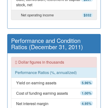
stock, net
Net operating income
$332
Performance and Condition
Ratios (December 31, 2011)
Dollar figures in thousands
Performance Ratios (%, annualized)
Yield on earning assets
5.96%
Cost of funding earning assets
1.00%
Net interest margin
4.95%