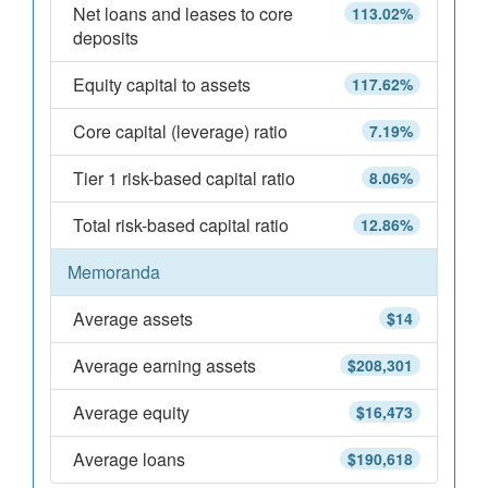
Net loans and leases to core
113.02%
deposits
Equity capital to assets
117.62%
Core capital (leverage) ratio
7.19%
Tier 1 risk-based capital ratio
8.06%
Total risk-based capital ratio
12.86%
Memoranda
Average assets
$14
Average earning assets
$208,301
Average equity
$16,473
Average loans
$190,618