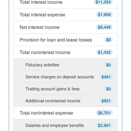
Total interest income
$11,354
Total interest expense
$1,909
Net interest income
$9,445
Provision for loan and lease losses
$0
Total noninterest income
$1,432
Fiduciary activities
$0
Service charges on deposit accounts
$481
Trading account gains & fees
$0
Additional noninterest income
$951
Total noninterest expense
$6,701
Salaries and employee benefits
$3,901