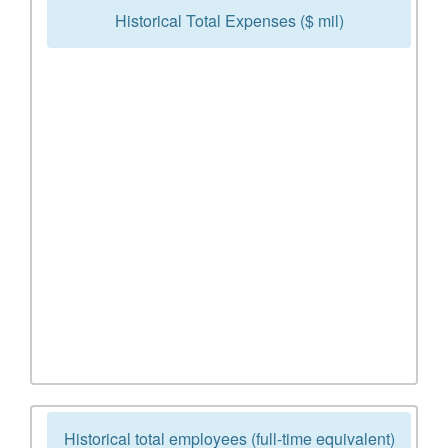
Historical Total Expenses ($ mil)
Historical total employees (full-time equivalent)