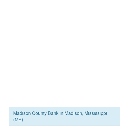
Madison County Bank in Madison, Mississippi
(MS)