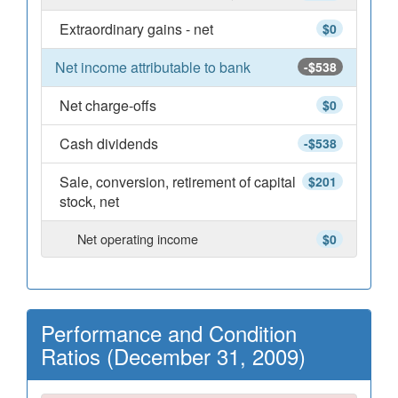
Extraordinary gains - net
$0
Net income attributable to bank
-$538
Net charge-offs
$0
Cash dividends
-$538
Sale, conversion, retirement of capital
$201
stock, net
Net operating income
$0
Performance and Condition
Ratios (December 31, 2009)