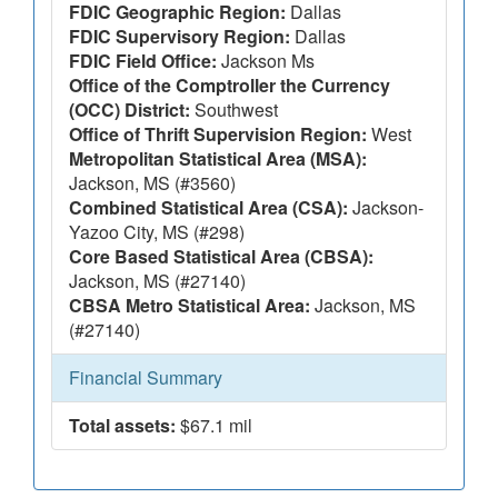
FDIC Geographic Region:
Dallas
FDIC Supervisory Region:
Dallas
FDIC Field Office:
Jackson Ms
Office of the Comptroller the Currency
(OCC) District:
Southwest
Office of Thrift Supervision Region:
West
Metropolitan Statistical Area (MSA):
Jackson, MS (#3560)
Combined Statistical Area (CSA):
Jackson-
Yazoo City, MS (#298)
Core Based Statistical Area (CBSA):
Jackson, MS (#27140)
CBSA Metro Statistical Area:
Jackson, MS
(#27140)
Financial Summary
Total assets:
$67.1 mil