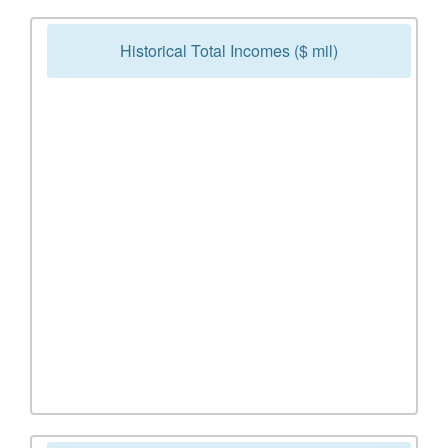
Historical Total Incomes ($ mil)