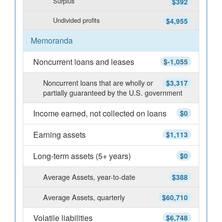
Surplus
$392
Undivided profits
$4,955
Memoranda
Noncurrent loans and leases
$-1,055
Noncurrent loans that are wholly or
$3,317
partially guaranteed by the U.S. government
Income earned, not collected on loans
$0
Earning assets
$1,113
Long-term assets (5+ years)
$0
Average Assets, year-to-date
$388
Average Assets, quarterly
$60,710
Volatile liabilities
$6,748