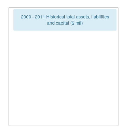
2000 - 2011 Historical total assets, liabilities
and capital ($ mil)