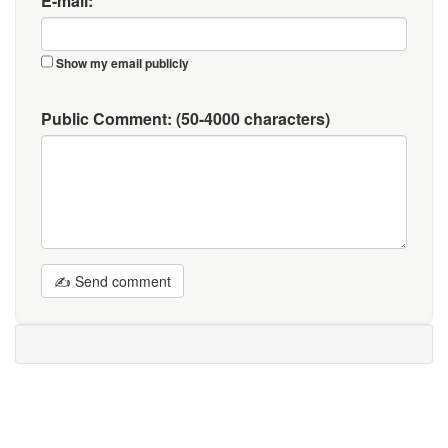
E-mail:
Show my email publicly
Public Comment:
(50-4000 characters)
✍ Send comment