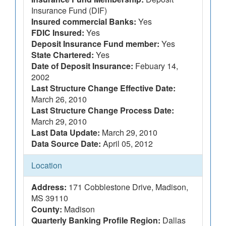
Insurance Fund (DIF)
Insured commercial Banks:
Yes
FDIC Insured:
Yes
Deposit Insurance Fund member:
Yes
State Chartered:
Yes
Date of Deposit Insurance:
Febuary 14,
2002
Last Structure Change Effective Date:
March 26, 2010
Last Structure Change Process Date:
March 29, 2010
Last Data Update:
March 29, 2010
Data Source Date:
April 05, 2012
Location
Address:
171 Cobblestone Drive, Madison,
MS 39110
County:
Madison
Quarterly Banking Profile Region:
Dallas