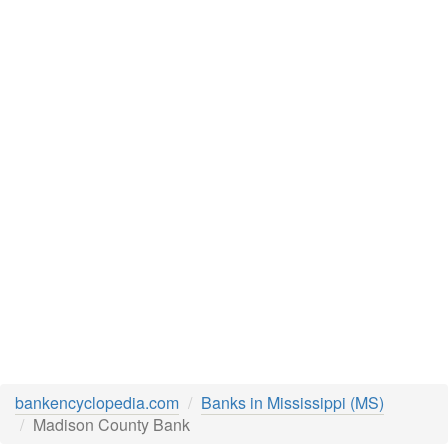
bankencyclopedia.com
Banks in Mississippi (MS)
Madison County Bank