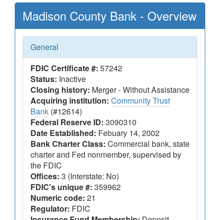
Madison County Bank - Overview
General
FDIC Certificate #:
57242
Status:
Inactive
Closing history:
Merger - Without Assistance
Acquiring institution:
Community Trust
Bank
(#12614)
Federal Reserve ID:
3090310
Date Established:
Febuary 14, 2002
Bank Charter Class:
Commercial bank, state
charter and Fed nonmember, supervised by
the FDIC
Offices:
3 (Interstate: No)
FDIC's unique #:
359962
Numeric code:
21
Regulator:
FDIC
Insurance Fund Membership:
Deposit