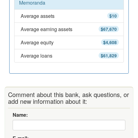
Memoranda
Average assets
$10
Average earning assets
$67,670
Average equity
$4,608
Average loans
$61,829
Comment about this bank, ask questions, or
add new information about it:
Name: