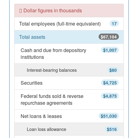
Dollar figures in thousands
Total employees (full-time equivalent)
17
Total assets
$67,104
Cash and due from depository
$1,007
institutions
Interest-bearing balances
$80
Securities
$4,725
Federal funds sold & reverse
$4,875
repurchase agreements
Net loans & leases
$51,030
Loan loss allowance
$516