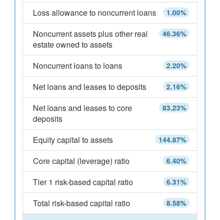
Loss allowance to noncurrent loans
1.00%
Noncurrent assets plus other real
46.36%
estate owned to assets
Noncurrent loans to loans
2.20%
Net loans and leases to deposits
2.16%
Net loans and leases to core
83.23%
deposits
Equity capital to assets
144.87%
Core capital (leverage) ratio
6.40%
Tier 1 risk-based capital ratio
6.31%
Total risk-based capital ratio
8.58%