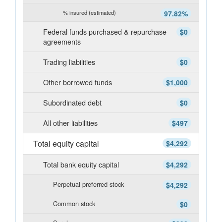
% insured (estimated)
97.82%
Federal funds purchased & repurchase
$0
agreements
Trading liabilities
$0
Other borrowed funds
$1,000
Subordinated debt
$0
All other liabilities
$497
Total equity capital
$4,292
Total bank equity capital
$4,292
Perpetual preferred stock
$4,292
Common stock
$0