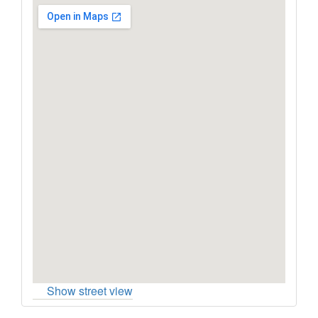
Show street view