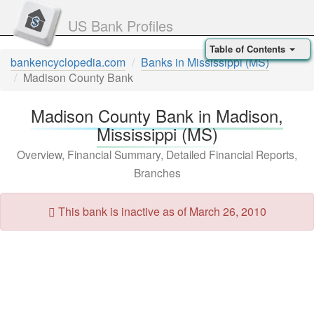
US Bank Profiles
Table of Contents
bankencyclopedia.com
Banks in Mississippi (MS)
Madison County Bank
Madison County Bank in Madison,
Mississippi (MS)
Overview, Financial Summary, Detailed Financial Reports,
Branches
This bank is inactive as of March 26, 2010