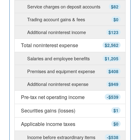
Service charges on deposit accounts
$82
Trading account gains & fees
$0
Additional noninterest income
$123
Total noninterest expense
$2,562
Salaries and employee benefits
$1,205
Premises and equipment expense
$408
Additional noninterest expense
$949
Pre-tax net operating income
-$539
Securities gains (losses)
$1
Applicable income taxes
$0
Income before extraordinary items
-$538