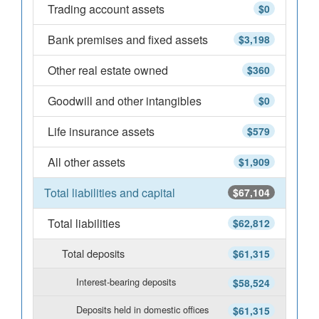
Trading account assets
$0
Bank premises and fixed assets
$3,198
Other real estate owned
$360
Goodwill and other intangibles
$0
Life insurance assets
$579
All other assets
$1,909
Total liabilities and capital
$67,104
Total liabilities
$62,812
Total deposits
$61,315
Interest-bearing deposits
$58,524
Deposits held in domestic offices
$61,315