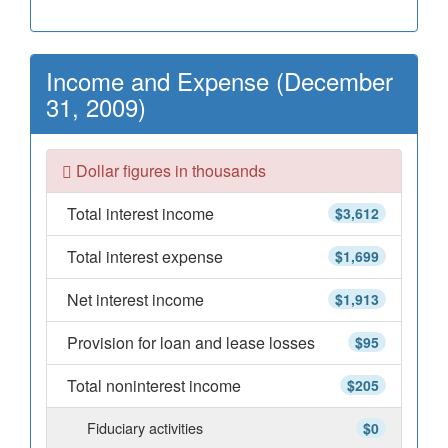
Income and Expense (December
31, 2009)
Dollar figures in thousands
Total interest income
$3,612
Total interest expense
$1,699
Net interest income
$1,913
Provision for loan and lease losses
$95
Total noninterest income
$205
Fiduciary activities
$0