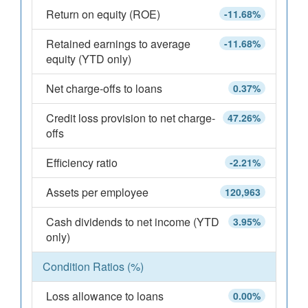
Return on equity (ROE)
-11.68%
Retained earnings to average
-11.68%
equity (YTD only)
Net charge-offs to loans
0.37%
Credit loss provision to net charge-
47.26%
offs
Efficiency ratio
-2.21%
Assets per employee
120,963
Cash dividends to net income (YTD
3.95%
only)
Condition Ratios (%)
Loss allowance to loans
0.00%