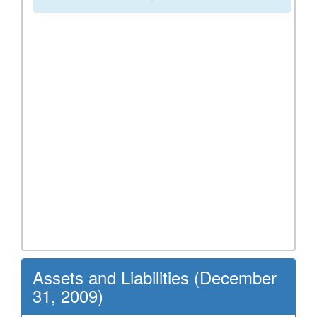
Assets and Liabilities (December
31, 2009)