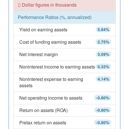
Dollar figures in thousands
Performance Ratios (%, annualized)
Yield on earning assets
5.84%
Cost of funding earning assets
2.75%
Net interest margin
3.09%
Noninterest income to earning assets
0.33%
Noninterest expense to earning
4.14%
assets
Net operating income to assets
-0.80%
Return on assets (ROA)
-0.80%
Pretax return on assets
-0.80%