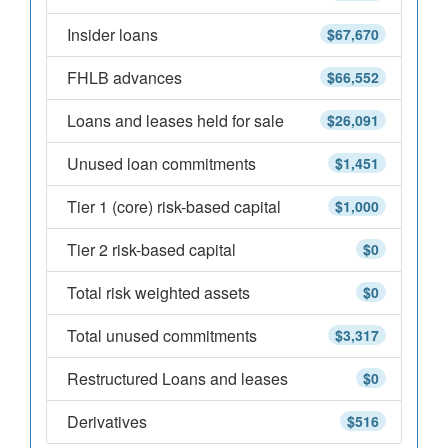
Insider loans
$67,670
FHLB advances
$66,552
Loans and leases held for sale
$26,091
Unused loan commitments
$1,451
Tier 1 (core) risk-based capital
$1,000
Tier 2 risk-based capital
$0
Total risk weighted assets
$0
Total unused commitments
$3,317
Restructured Loans and leases
$0
Derivatives
$516