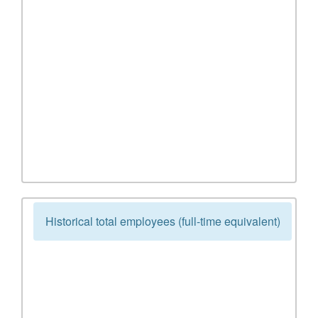
Historical total employees (full-time equivalent)