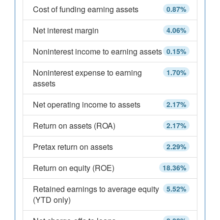
Cost of funding earning assets
0.87%
Net interest margin
4.06%
Noninterest income to earning assets
0.15%
Noninterest expense to earning
1.70%
assets
Net operating income to assets
2.17%
Return on assets (ROA)
2.17%
Pretax return on assets
2.29%
Return on equity (ROE)
18.36%
Retained earnings to average equity
5.52%
(YTD only)