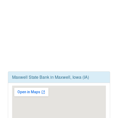
Maxwell State Bank in Maxwell, Iowa (IA)