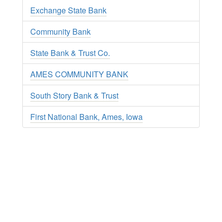
Exchange State Bank
Community Bank
State Bank & Trust Co.
AMES COMMUNITY BANK
South Story Bank & Trust
First National Bank, Ames, Iowa