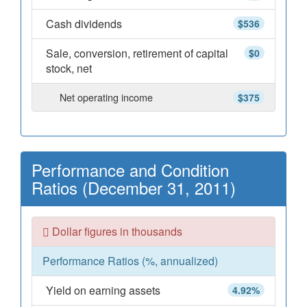
Cash dividends
$536
Sale, conversion, retirement of capital
$0
stock, net
Net operating income
$375
Performance and Condition
Ratios (December 31, 2011)
Dollar figures in thousands
Performance Ratios (%, annualized)
Yield on earning assets
4.92%