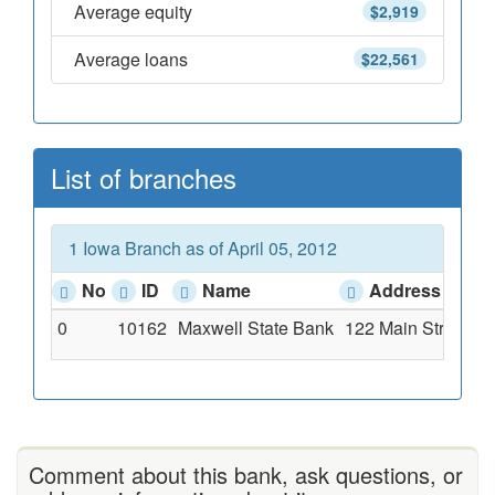
Average equity
$2,919
Average loans
$22,561
List of branches
1 Iowa Branch as of April 05, 2012
No
ID
Name
Address
0
10162
Maxwell State Bank
122 Main Street, M
Comment about this bank, ask questions, or