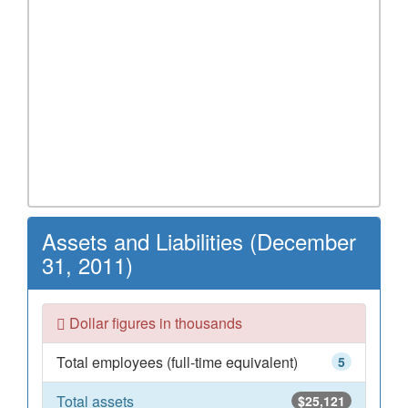
Assets and Liabilities (December
31, 2011)
Dollar figures in thousands
Total employees (full-time equivalent)
5
Total assets
$25,121