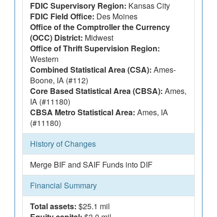
FDIC Supervisory Region:
Kansas City
FDIC Field Office:
Des Moines
Office of the Comptroller the Currency
(OCC) District:
Midwest
Office of Thrift Supervision Region:
Western
Combined Statistical Area (CSA):
Ames-
Boone, IA (#112)
Core Based Statistical Area (CBSA):
Ames,
IA (#11180)
CBSA Metro Statistical Area:
Ames, IA
(#11180)
History of Changes
Merge BIF and SAIF Funds into DIF
Financial Summary
Total assets:
$25.1 mil
Equity capital:
$3.0 mil