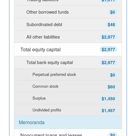
Other borrowed funds
$0
Subordinated debt
$48
All other liabilities
$2,977
Total equity capital
$2,977
Total bank equity capital
$2,977
Perpetual preferred stock
$0
Common stock
$60
Surplus
$1,450
Undivided profits
$1,467
Memoranda
Noncurrent loans and leases
$0