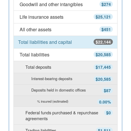
Goodwill and other intangibles
$274
Life insurance assets
$25,121
All other assets
$451
Total liabilities and capital
$22,144
Total liabilities
$20,585
Total deposits
$17,445
Interest-bearing deposits
$20,585
Deposits held in domestic offices
$87
% insured (estimated)
0.00%
Federal funds purchased & repurchase
$0
agreements
Trading liabilities
$1,511