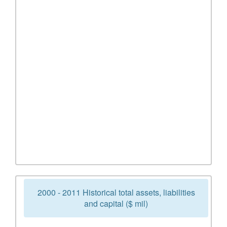
2000 - 2011 Historical total assets, liabilities
and capital ($ mil)