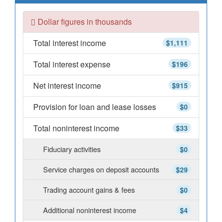
Dollar figures in thousands
Total interest income
$1,111
Total interest expense
$196
Net interest income
$915
Provision for loan and lease losses
$0
Total noninterest income
$33
Fiduciary activities
$0
Service charges on deposit accounts
$29
Trading account gains & fees
$0
Additional noninterest income
$4