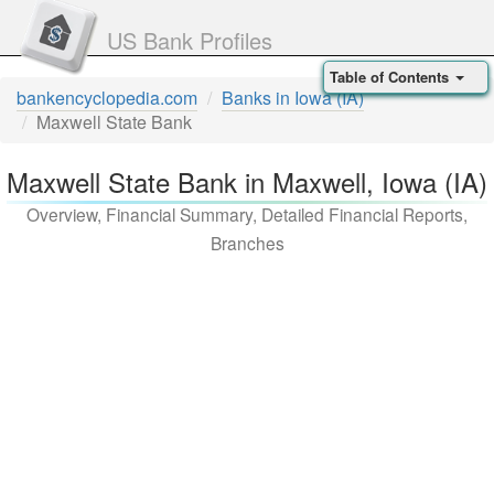
US Bank Profiles
Table of Contents
bankencyclopedia.com
Banks in Iowa (IA)
Maxwell State Bank
Maxwell State Bank in Maxwell, Iowa (IA)
Overview, Financial Summary, Detailed Financial Reports,
Branches