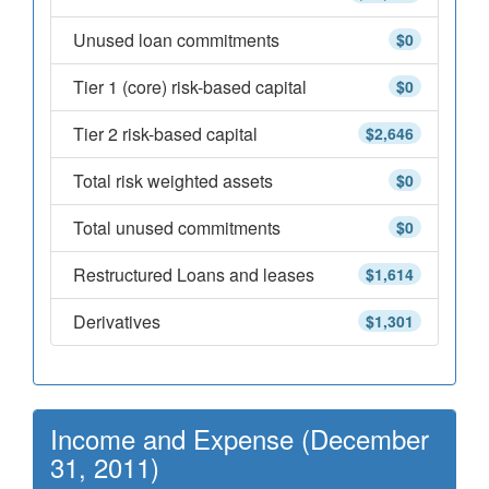
Unused loan commitments
$0
Tier 1 (core) risk-based capital
$0
Tier 2 risk-based capital
$2,646
Total risk weighted assets
$0
Total unused commitments
$0
Restructured Loans and leases
$1,614
Derivatives
$1,301
Income and Expense (December
31, 2011)