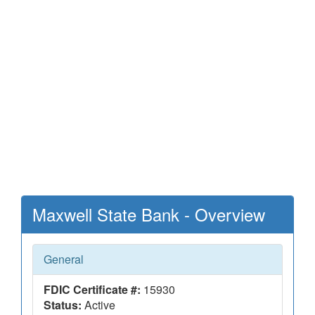
Maxwell State Bank - Overview
General
FDIC Certificate #:
15930
Status:
Active