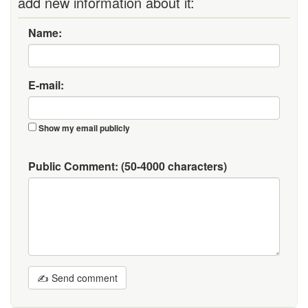
add new information about it:
Name:
E-mail:
Show my email publicly
Public Comment:
(50-4000 characters)
✍ Send comment