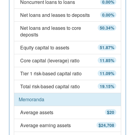
Noncurrent loans to loans
0.00%
Net loans and leases to deposits
0.00%
Net loans and leases to core
50.34%
deposits
Equity capital to assets
51.87%
Core capital (leverage) ratio
11.85%
Tier 1 risk-based capital ratio
11.09%
Total risk-based capital ratio
19.15%
Memoranda
Average assets
$20
Average earning assets
$24,708