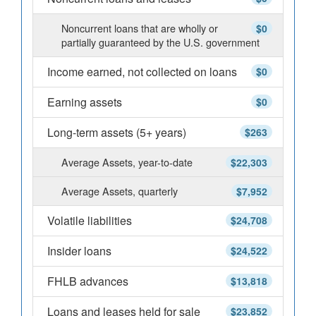
Noncurrent loans that are wholly or
$0
partially guaranteed by the U.S. government
Income earned, not collected on loans
$0
Earning assets
$0
Long-term assets (5+ years)
$263
Average Assets, year-to-date
$22,303
Average Assets, quarterly
$7,952
Volatile liabilities
$24,708
Insider loans
$24,522
FHLB advances
$13,818
Loans and leases held for sale
$23,852