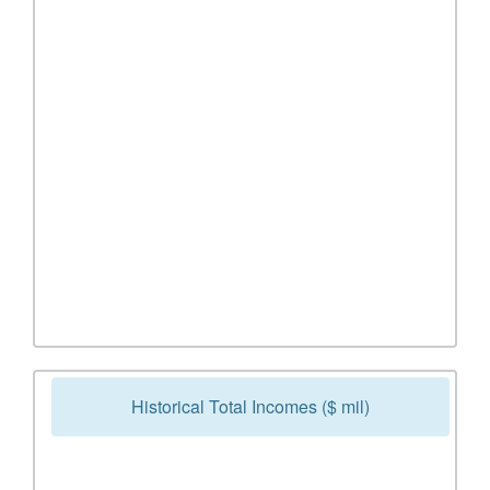
Historical Total Incomes ($ mil)