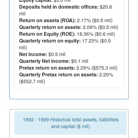
Deposits held in domestic offices:
$20.6
mil
Return on assets (ROA):
2.17% ($0.5 mil)
Quarterly return on assets:
2.09% ($0.5 mil)
Return on Equity (ROE):
18.36% ($0.6 mil)
Quarterly return on equity:
17.23% ($0.5
mil)
Net income:
$0.5 mil
Quarterly Net income:
$0.1 mil
Pretax return on assets:
2.29% ($575.3 mil)
Quarterly Pretax return on assets:
2.20%
($552.7 mil)
1992 - 1999 Historical total assets, liabilities
and capital ($ mil)