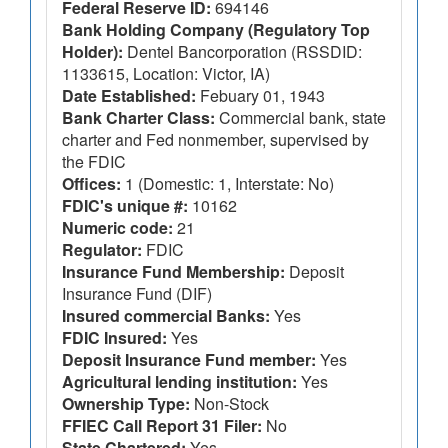
Federal Reserve ID:
694146
Bank Holding Company (Regulatory Top
Holder):
Dentel Bancorporation (RSSDID:
1133615, Location: Victor, IA)
Date Established:
Febuary 01, 1943
Bank Charter Class:
Commercial bank, state
charter and Fed nonmember, supervised by
the FDIC
Offices:
1 (Domestic: 1, Interstate: No)
FDIC's unique #:
10162
Numeric code:
21
Regulator:
FDIC
Insurance Fund Membership:
Deposit
Insurance Fund (DIF)
Insured commercial Banks:
Yes
FDIC Insured:
Yes
Deposit Insurance Fund member:
Yes
Agricultural lending institution:
Yes
Ownership Type:
Non-Stock
FFIEC Call Report 31 Filer:
No
State Chartered:
Yes