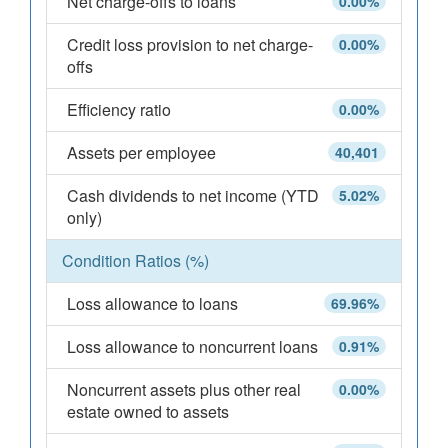
Net charge-offs to loans
0.00%
Credit loss provision to net charge-
0.00%
offs
Efficiency ratio
0.00%
Assets per employee
40,401
Cash dividends to net income (YTD
5.02%
only)
Condition Ratios (%)
Loss allowance to loans
69.96%
Loss allowance to noncurrent loans
0.91%
Noncurrent assets plus other real
0.00%
estate owned to assets