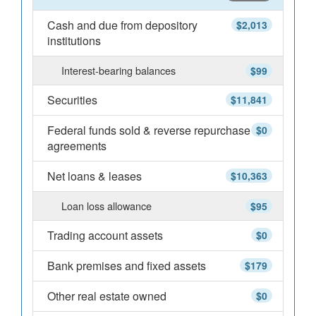
Cash and due from depository
$2,013
institutions
Interest-bearing balances
$99
Securities
$11,841
Federal funds sold & reverse repurchase
$0
agreements
Net loans & leases
$10,363
Loan loss allowance
$95
Trading account assets
$0
Bank premises and fixed assets
$179
Other real estate owned
$0