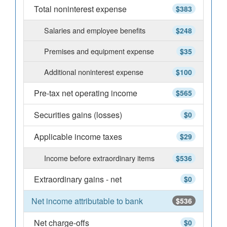
Total noninterest expense
$383
Salaries and employee benefits
$248
Premises and equipment expense
$35
Additional noninterest expense
$100
Pre-tax net operating income
$565
Securities gains (losses)
$0
Applicable income taxes
$29
Income before extraordinary items
$536
Extraordinary gains - net
$0
Net income attributable to bank
$536
Net charge-offs
$0