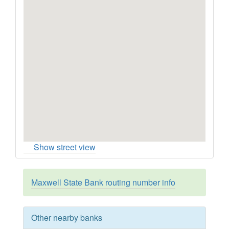
Show street view
Maxwell State Bank routing number info
Other nearby banks