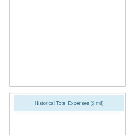
Historical Total Expenses ($ mil)