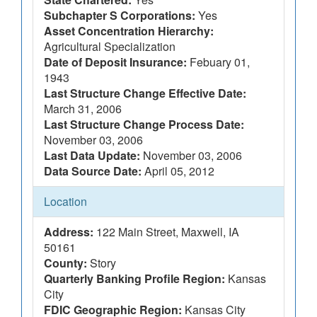
Subchapter S Corporations:
Yes
Asset Concentration Hierarchy:
Agricultural Specialization
Date of Deposit Insurance:
Febuary 01,
1943
Last Structure Change Effective Date:
March 31, 2006
Last Structure Change Process Date:
November 03, 2006
Last Data Update:
November 03, 2006
Data Source Date:
April 05, 2012
Location
Address:
122 Main Street, Maxwell, IA
50161
County:
Story
Quarterly Banking Profile Region:
Kansas
City
FDIC Geographic Region:
Kansas City