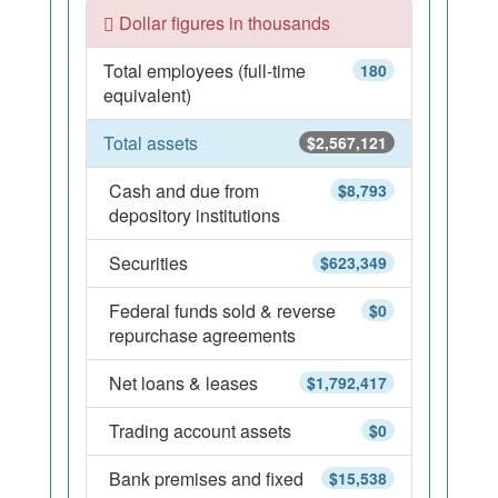
Dollar figures in thousands
Total employees (full-time
180
equivalent)
Total assets
$2,567,121
Cash and due from
$8,793
depository institutions
Securities
$623,349
Federal funds sold & reverse
$0
repurchase agreements
Net loans & leases
$1,792,417
Trading account assets
$0
Bank premises and fixed
$15,538