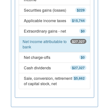
Securities gains (losses)
$229
Applicable income taxes
$15,744
Extraordinary gains - net
$0
Net income attributable to
$27,327
bank
Net charge-offs
$0
Cash dividends
$27,327
Sale, conversion, retirement
$5,662
of capital stock, net