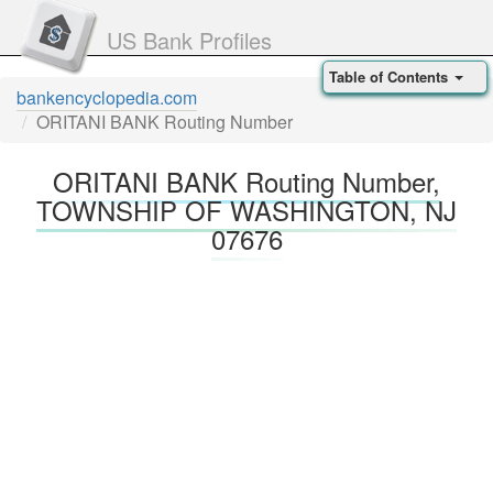
US Bank Profiles
Table of Contents
bankencyclopedia.com
ORITANI BANK Routing Number
ORITANI BANK Routing Number,
TOWNSHIP OF WASHINGTON, NJ
07676