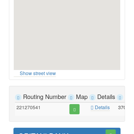
Show street view
Routing Number
Map
Details
Ad
221270541
Details
370 P