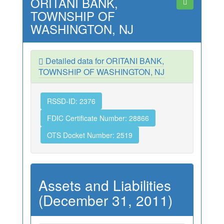
ORITANI BANK,
TOWNSHIP OF
WASHINGTON, NJ
Detailed data for ORITANI BANK,
TOWNSHIP OF WASHINGTON, NJ
RSSD-ID: 2376
FDIC Certificate Number: 28866
OTS Docket Number: 2519
Assets and Liabilities
(December 31, 2011)