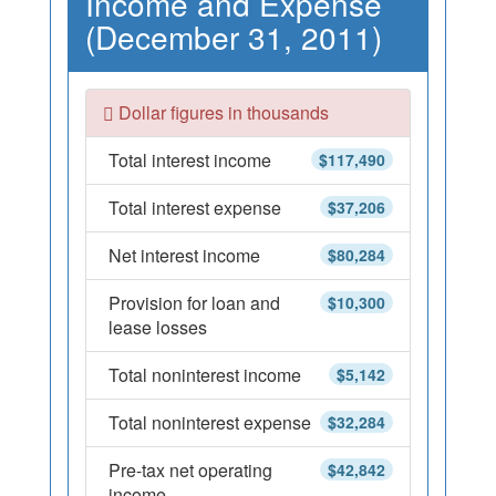
Income and Expense
(December 31, 2011)
Dollar figures in thousands
Total interest income
$117,490
Total interest expense
$37,206
Net interest income
$80,284
Provision for loan and
$10,300
lease losses
Total noninterest income
$5,142
Total noninterest expense
$32,284
Pre-tax net operating
$42,842
income