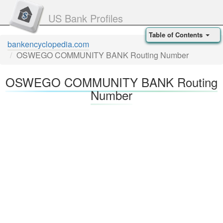
US Bank Profiles
Table of Contents
bankencyclopedia.com
OSWEGO COMMUNITY BANK Routing Number
OSWEGO COMMUNITY BANK Routing
Number