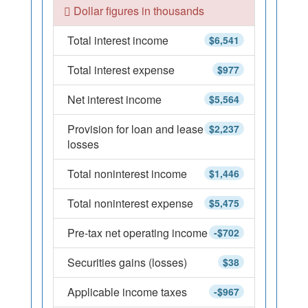
Dollar figures in thousands
Total interest income
$6,541
Total interest expense
$977
Net interest income
$5,564
Provision for loan and lease
$2,237
losses
Total noninterest income
$1,446
Total noninterest expense
$5,475
Pre-tax net operating income
-$702
Securities gains (losses)
$38
Applicable income taxes
-$967