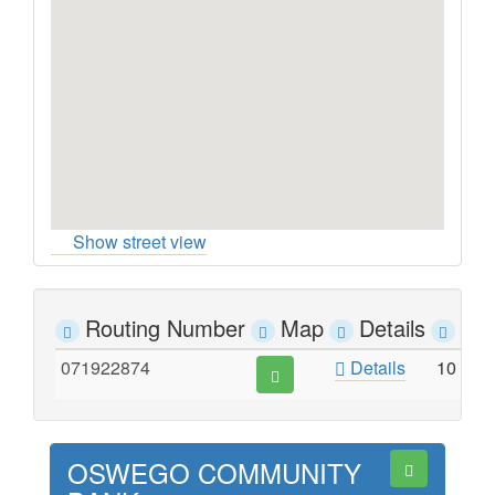
Show street view
Routing Number
Map
Details
Ad
071922874
Details
10 SO
OSWEGO COMMUNITY