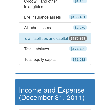
Goodwill and other
$1,135
intangibles
Life insurance assets
$188,451
All other assets
$2,270
Total liabilities and capital
$175,939
Total liabilities
$174,492
Total equity capital
$12,512
Income and Expense
(December 31, 2011)