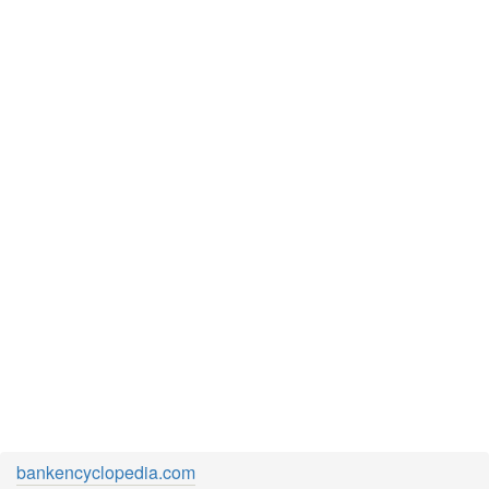
bankencyclopedia.com