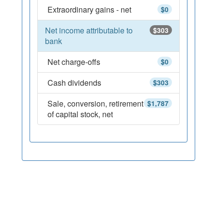
Extraordinary gains - net
$0
Net income attributable to
$303
bank
Net charge-offs
$0
Cash dividends
$303
Sale, conversion, retirement
$1,787
of capital stock, net