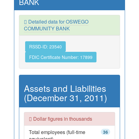
BANK
Detailed data for OSWEGO
COMMUNITY BANK
RSSD-ID: 23540
FDIC Certificate Number: 17899
Assets and Liabilities
(December 31, 2011)
Dollar figures in thousands
Total employees (full-time
36
equivalent)