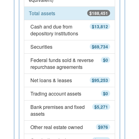
Total assets
$188,451
Cash and due from
$13,812
depository institutions
Securities
$69,734
Federal funds sold & reverse
$0
repurchase agreements
Net loans & leases
$95,253
Trading account assets
$0
Bank premises and fixed
$5,271
assets
Other real estate owned
$976