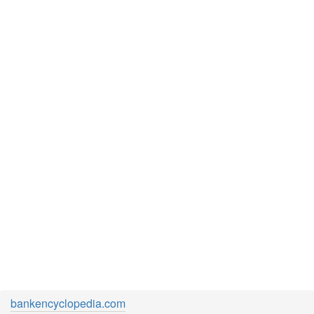
bankencyclopedia.com