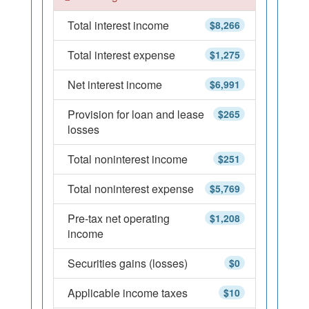
Total interest income
$8,266
Total interest expense
$1,275
Net interest income
$6,991
Provision for loan and lease
$265
losses
Total noninterest income
$251
Total noninterest expense
$5,769
Pre-tax net operating
$1,208
income
Securities gains (losses)
$0
Applicable income taxes
$10