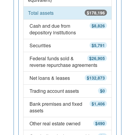
Total assets
$178,196
Cash and due from
$8,826
depository institutions
Securities
$5,791
Federal funds sold &
$26,905
reverse repurchase agreements
Net loans & leases
$132,873
Trading account assets
$0
Bank premises and fixed
$1,406
assets
Other real estate owned
$490