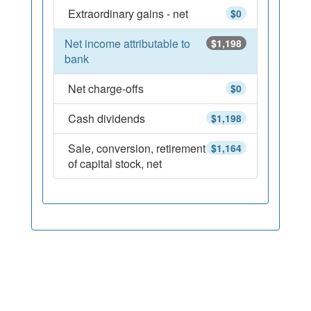
Extraordinary gains - net
$0
Net income attributable to
$1,198
bank
Net charge-offs
$0
Cash dividends
$1,198
Sale, conversion, retirement
$1,164
of capital stock, net