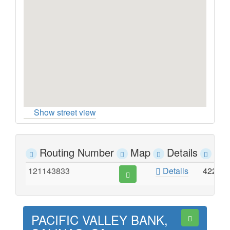
Show street view
Routing Number
Map
Details
Ad
121143833
Details
422 M
PACIFIC VALLEY BANK,