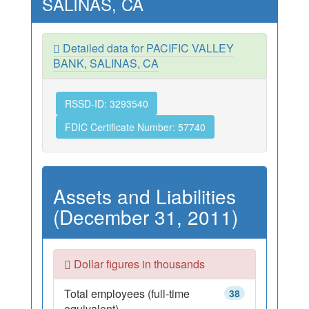
SALINAS, CA
Detailed data for PACIFIC VALLEY
BANK, SALINAS, CA
RSSD-ID: 3293540
FDIC Certificate Number: 57740
Assets and Liabilities
(December 31, 2011)
Dollar figures in thousands
Total employees (full-time
38
equivalent)