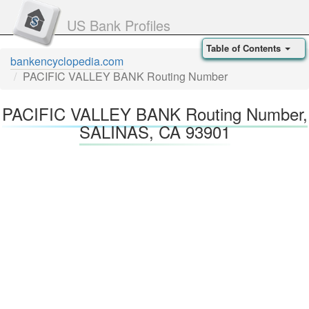
US Bank Profiles
Table of Contents
bankencyclopedia.com
PACIFIC VALLEY BANK Routing Number
PACIFIC VALLEY BANK Routing Number,
SALINAS, CA 93901