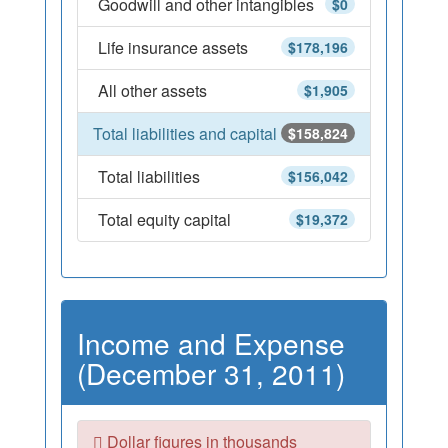
Goodwill and other intangibles
$0
Life insurance assets
$178,196
All other assets
$1,905
Total liabilities and capital
$158,824
Total liabilities
$156,042
Total equity capital
$19,372
Income and Expense
(December 31, 2011)
Dollar figures in thousands