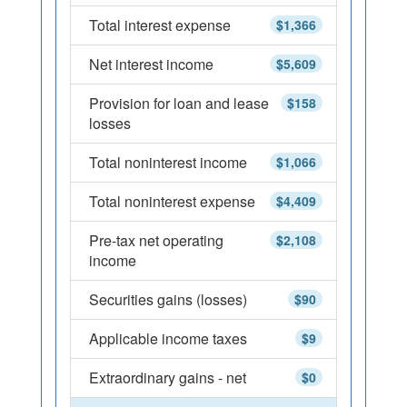
Total interest expense
$1,366
Net interest income
$5,609
Provision for loan and lease
$158
losses
Total noninterest income
$1,066
Total noninterest expense
$4,409
Pre-tax net operating
$2,108
income
Securities gains (losses)
$90
Applicable income taxes
$9
Extraordinary gains - net
$0