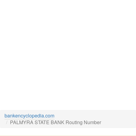
bankencyclopedia.com
PALMYRA STATE BANK Routing Number