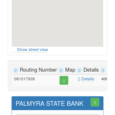
Show street view
Routing Number
Map
Details
Ad
081517936
Details
400 S
PALMYRA STATE BANK