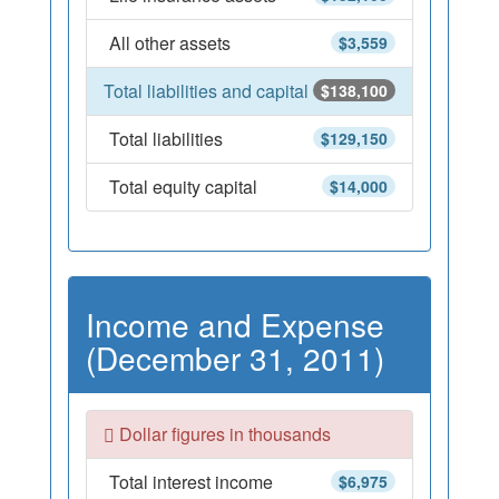
All other assets
$3,559
Total liabilities and capital
$138,100
Total liabilities
$129,150
Total equity capital
$14,000
Income and Expense
(December 31, 2011)
Dollar figures in thousands
Total interest income
$6,975