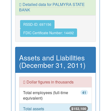
Detailed data for PALMYRA STATE
BANK
RSSD-ID: 697156
FDIC Certificate Number: 14492
Assets and Liabilities
(December 31, 2011)
Dollar figures in thousands
Total employees (full-time
41
equivalent)
Total assets
$152,100