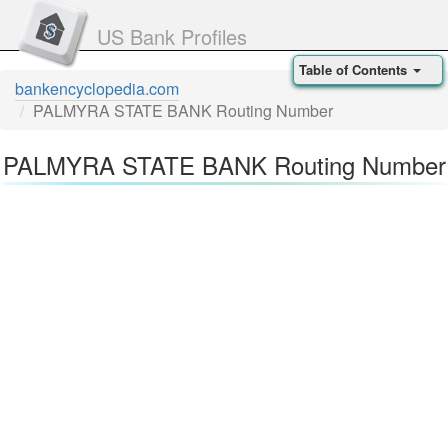
US Bank Profiles
Table of Contents
bankencyclopedia.com
PALMYRA STATE BANK Routing Number
PALMYRA STATE BANK Routing Number