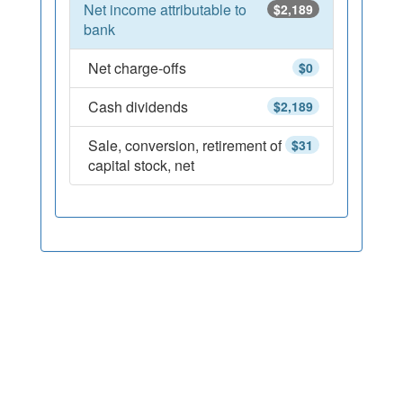
Net income attributable to
$2,189
bank
Net charge-offs
$0
Cash dividends
$2,189
Sale, conversion, retirement of
$31
capital stock, net