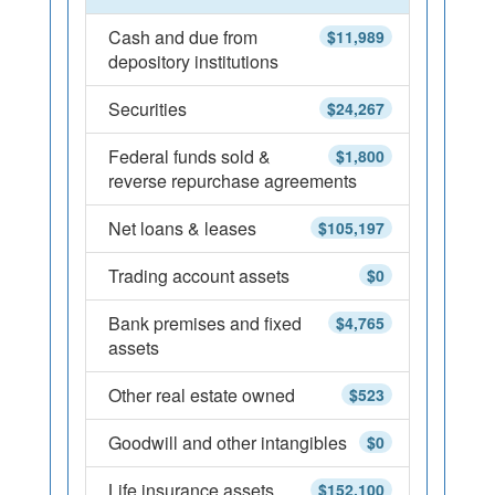
Cash and due from
$11,989
depository institutions
Securities
$24,267
Federal funds sold &
$1,800
reverse repurchase agreements
Net loans & leases
$105,197
Trading account assets
$0
Bank premises and fixed
$4,765
assets
Other real estate owned
$523
Goodwill and other intangibles
$0
Life insurance assets
$152,100