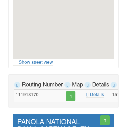
Show street view
Routing Number
Map
Details
Ad
111913170
Details
1510 
PANOLA NATIONAL