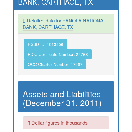
BANK, CARTHAGE, TX
Detailed data for PANOLA NATIONAL
BANK, CARTHAGE, TX
RSSD-ID: 1013856
FDIC Certificate Number: 24763
OCC Charter Number: 17967
Assets and Liabilities
(December 31, 2011)
Dollar figures in thousands