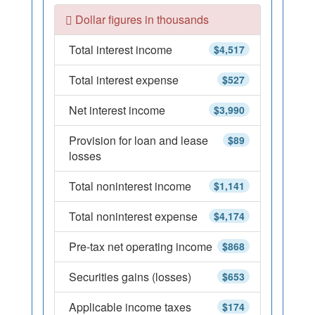
Dollar figures in thousands
Total interest income
$4,517
Total interest expense
$527
Net interest income
$3,990
Provision for loan and lease
$89
losses
Total noninterest income
$1,141
Total noninterest expense
$4,174
Pre-tax net operating income
$868
Securities gains (losses)
$653
Applicable income taxes
$174