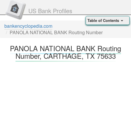
US Bank Profiles
Table of Contents
bankencyclopedia.com
PANOLA NATIONAL BANK Routing Number
PANOLA NATIONAL BANK Routing
Number, CARTHAGE, TX 75633