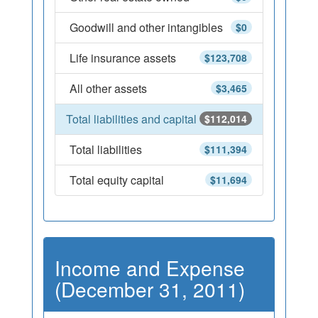
Goodwill and other intangibles
$0
Life insurance assets
$123,708
All other assets
$3,465
Total liabilities and capital
$112,014
Total liabilities
$111,394
Total equity capital
$11,694
Income and Expense
(December 31, 2011)