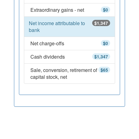
Extraordinary gains - net
$0
Net income attributable to
$1,347
bank
Net charge-offs
$0
Cash dividends
$1,347
Sale, conversion, retirement of
$65
capital stock, net