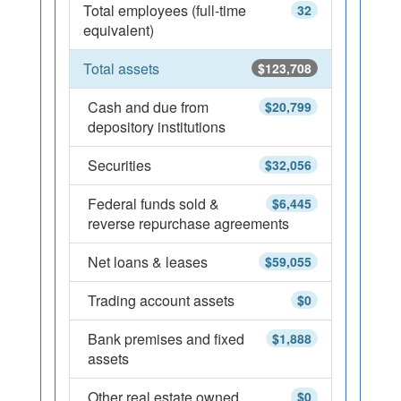
Total employees (full-time
32
equivalent)
Total assets
$123,708
Cash and due from
$20,799
depository institutions
Securities
$32,056
Federal funds sold &
$6,445
reverse repurchase agreements
Net loans & leases
$59,055
Trading account assets
$0
Bank premises and fixed
$1,888
assets
Other real estate owned
$0