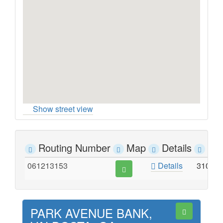
Show street view
Routing Number
Map
Details
Ad
061213153
Details
3102 
PARK AVENUE BANK,