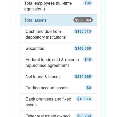
Total employees (full-time
182
equivalent)
Total assets
$953,349
Cash and due from
$135,513
depository institutions
Securities
$148,068
Federal funds sold & reverse
$40
repurchase agreements
Net loans & leases
$534,365
Trading account assets
$0
Bank premises and fixed
$13,614
assets
Other real estate owned
$93,239