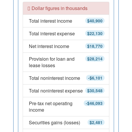
Dollar figures in thousands
Total interest income
$40,900
Total interest expense
$22,130
Net interest income
$18,770
Provision for loan and
$28,214
lease losses
Total noninterest income
-$6,101
Total noninterest expense
$30,548
Pre-tax net operating
-$46,093
income
Securities gains (losses)
$2,481