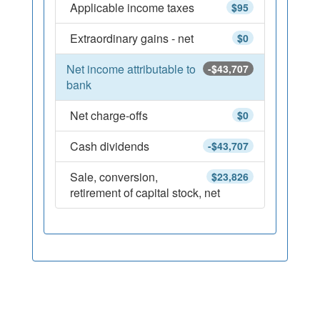
Applicable income taxes
$95
Extraordinary gains - net
$0
Net income attributable to
-$43,707
bank
Net charge-offs
$0
Cash dividends
-$43,707
Sale, conversion,
$23,826
retirement of capital stock, net