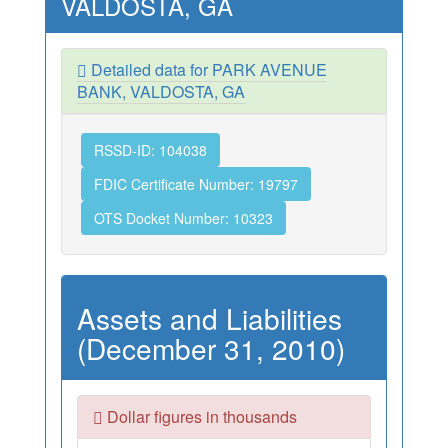
VALDOSTA, GA
Detailed data for PARK AVENUE
BANK, VALDOSTA, GA
RSSD-ID: 104038
FDIC Certificate Number: 19797
OTS Docket Number: 10323
Assets and Liabilities
(December 31, 2010)
Dollar figures in thousands