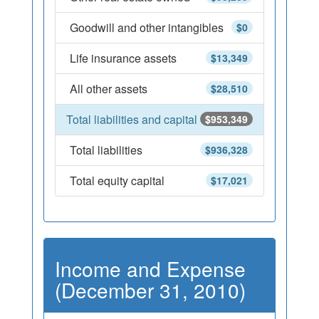
Goodwill and other intangibles
$0
Life insurance assets
$13,349
All other assets
$28,510
Total liabilities and capital
$953,349
Total liabilities
$936,328
Total equity capital
$17,021
Income and Expense
(December 31, 2010)