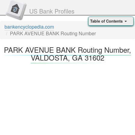
US Bank Profiles
Table of Contents
bankencyclopedia.com
PARK AVENUE BANK Routing Number
PARK AVENUE BANK Routing Number,
VALDOSTA, GA 31602