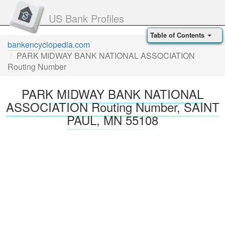
US Bank Profiles
Table of Contents
bankencyclopedia.com
PARK MIDWAY BANK NATIONAL ASSOCIATION
Routing Number
PARK MIDWAY BANK NATIONAL
ASSOCIATION Routing Number, SAINT
PAUL, MN 55108