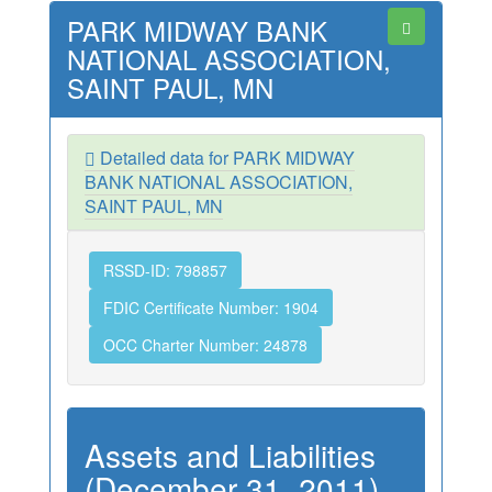
PARK MIDWAY BANK
NATIONAL ASSOCIATION,
SAINT PAUL, MN
Detailed data for PARK MIDWAY
BANK NATIONAL ASSOCIATION,
SAINT PAUL, MN
RSSD-ID: 798857
FDIC Certificate Number: 1904
OCC Charter Number: 24878
Assets and Liabilities
(December 31, 2011)