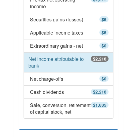
income
Securities gains (losses)
$6
Applicable income taxes
$5
Extraordinary gains - net
$0
Net income attributable to
$2,218
bank
Net charge-offs
$0
Cash dividends
$2,218
Sale, conversion, retirement
$1,635
of capital stock, net