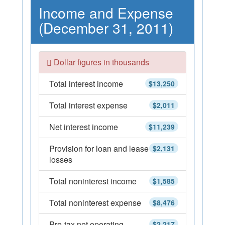
Income and Expense
(December 31, 2011)
Dollar figures in thousands
Total interest income
$13,250
Total interest expense
$2,011
Net interest income
$11,239
Provision for loan and lease
$2,131
losses
Total noninterest income
$1,585
Total noninterest expense
$8,476
Pre-tax net operating
$2,217