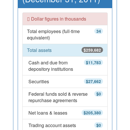
Dollar figures in thousands
Total employees (full-time
34
equivalent)
Total assets
$259,682
Cash and due from
$11,783
depository institutions
Securities
$27,662
Federal funds sold & reverse
$0
repurchase agreements
Net loans & leases
$205,380
Trading account assets
$0