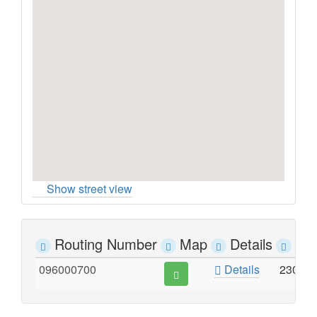
Show street view
Routing Number
Map
Details
Ad
096000700
Details
2300 