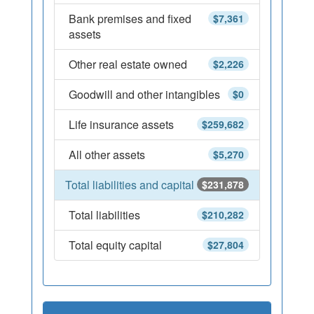
Bank premises and fixed
$7,361
assets
Other real estate owned
$2,226
Goodwill and other intangibles
$0
Life insurance assets
$259,682
All other assets
$5,270
Total liabilities and capital
$231,878
Total liabilities
$210,282
Total equity capital
$27,804