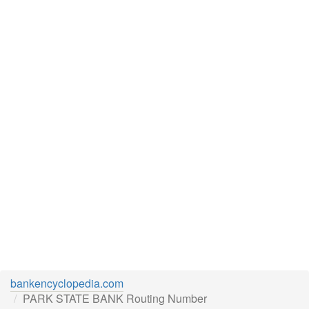
bankencyclopedia.com
PARK STATE BANK Routing Number