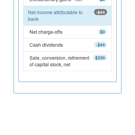
Net income attributable to
-$44
bank
Net charge-offs
$0
Cash dividends
-$44
Sale, conversion, retirement
$330
of capital stock, net