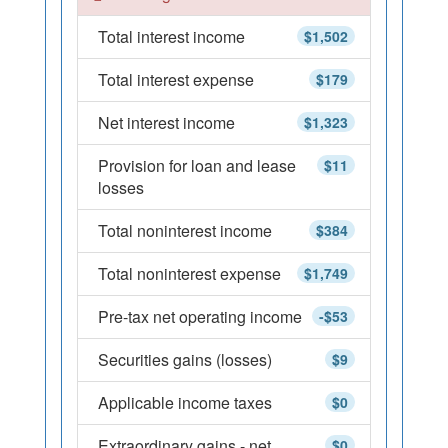
Total interest income
$1,502
Total interest expense
$179
Net interest income
$1,323
Provision for loan and lease
$11
losses
Total noninterest income
$384
Total noninterest expense
$1,749
Pre-tax net operating income
-$53
Securities gains (losses)
$9
Applicable income taxes
$0
Extraordinary gains - net
$0