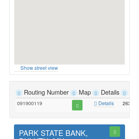
Show street view
Routing Number
Map
Details
Ad
091900119
Details
2630 
PARK STATE BANK,