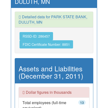
DULUTH, MN
Detailed data for PARK STATE BANK,
DULUTH, MN
RSSD-ID: 286457
FDIC Certificate Number: 8851
Assets and Liabilities
(December 31, 2011)
Dollar figures in thousands
Total employees (full-time
13
equivalent)