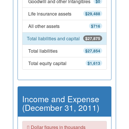
Goodwill and other intangibles
$0
Life insurance assets
$29,488
All other assets
$716
Total liabilities and capital
$27,875
Total liabilities
$27,854
Total equity capital
$1,613
Income and Expense
(December 31, 2011)
Dollar figures in thousands