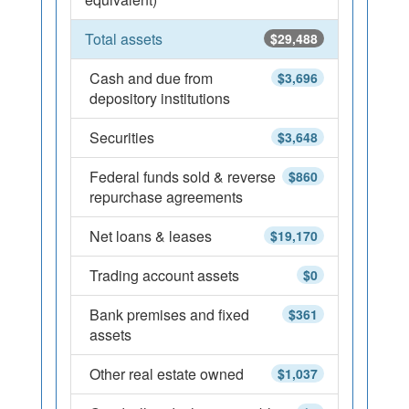
Total assets
$29,488
Cash and due from
$3,696
depository institutions
Securities
$3,648
Federal funds sold & reverse
$860
repurchase agreements
Net loans & leases
$19,170
Trading account assets
$0
Bank premises and fixed
$361
assets
Other real estate owned
$1,037