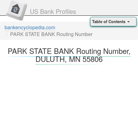
US Bank Profiles
Table of Contents
bankencyclopedia.com
PARK STATE BANK Routing Number
PARK STATE BANK Routing Number,
DULUTH, MN 55806