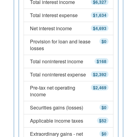
Total interest income
$6,327
Total interest expense
$1,634
Net interest income
$4,693
Provision for loan and lease
$0
losses
Total noninterest income
$168
Total noninterest expense
$2,392
Pre-tax net operating
$2,469
income
Securities gains (losses)
$0
Applicable income taxes
$52
Extraordinary gains - net
$0