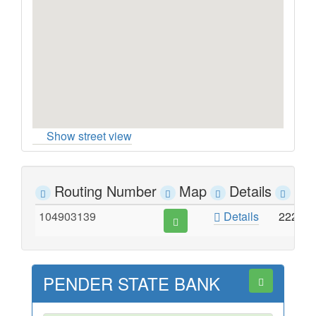
Show street view
Routing Number
Map
Details
Ad
104903139
Details
222 M
PENDER STATE BANK