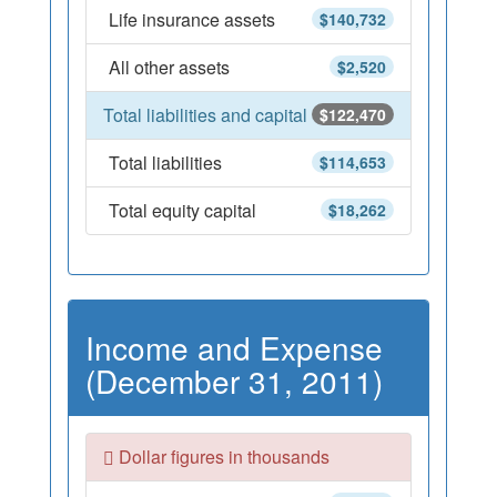
Life insurance assets
$140,732
All other assets
$2,520
Total liabilities and capital
$122,470
Total liabilities
$114,653
Total equity capital
$18,262
Income and Expense
(December 31, 2011)
Dollar figures in thousands