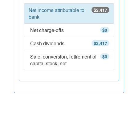
Net income attributable to
$2,417
bank
Net charge-offs
$0
Cash dividends
$2,417
Sale, conversion, retirement of
$0
capital stock, net