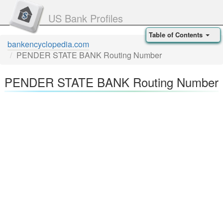
US Bank Profiles
Table of Contents
bankencyclopedia.com
PENDER STATE BANK Routing Number
PENDER STATE BANK Routing Number