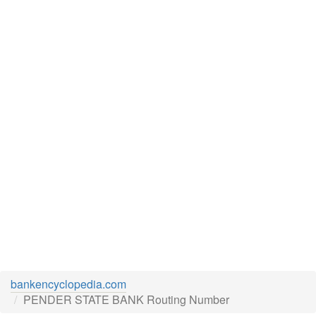
bankencyclopedia.com
PENDER STATE BANK Routing Number