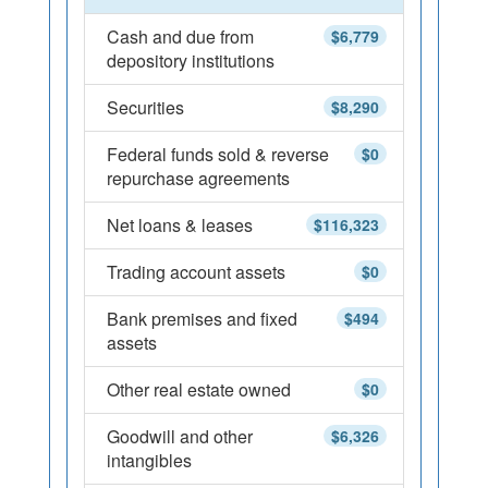
Cash and due from
$6,779
depository institutions
Securities
$8,290
Federal funds sold & reverse
$0
repurchase agreements
Net loans & leases
$116,323
Trading account assets
$0
Bank premises and fixed
$494
assets
Other real estate owned
$0
Goodwill and other
$6,326
intangibles