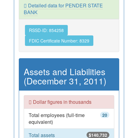
Detailed data for PENDER STATE
BANK
RSSD-ID: 854258
FDIC Certificate Number: 8329
Assets and Liabilities
(December 31, 2011)
Dollar figures in thousands
Total employees (full-time
20
equivalent)
Total assets
$140,732