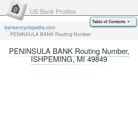
US Bank Profiles
Table of Contents
bankencyclopedia.com
PENINSULA BANK Routing Number
PENINSULA BANK Routing Number,
ISHPEMING, MI 49849