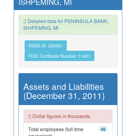
ISHPEMING, MI
Detailed data for PENINSULA BANK,
ISHPEMING, MI
RSSD-ID: 258351
FDIC Certificate Number: 11401
Assets and Liabilities
(December 31, 2011)
Dollar figures in thousands
Total employees (full-time
46
equivalent)