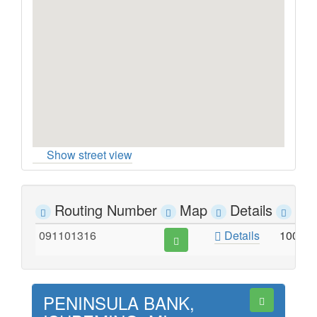
Show street view
Routing Number
Map
Details
Ad
091101316
Details
100 S
PENINSULA BANK,