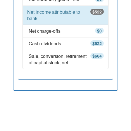
Net income attributable to
$522
bank
Net charge-offs
$0
Cash dividends
$522
Sale, conversion, retirement
$664
of capital stock, net