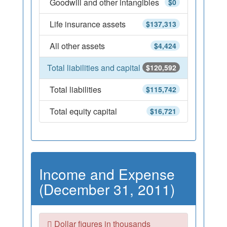
Goodwill and other intangibles
$0
Life insurance assets
$137,313
All other assets
$4,424
Total liabilities and capital
$120,592
Total liabilities
$115,742
Total equity capital
$16,721
Income and Expense
(December 31, 2011)
Dollar figures in thousands