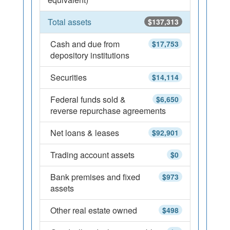
Total assets
$137,313
Cash and due from
$17,753
depository institutions
Securities
$14,114
Federal funds sold &
$6,650
reverse repurchase agreements
Net loans & leases
$92,901
Trading account assets
$0
Bank premises and fixed
$973
assets
Other real estate owned
$498