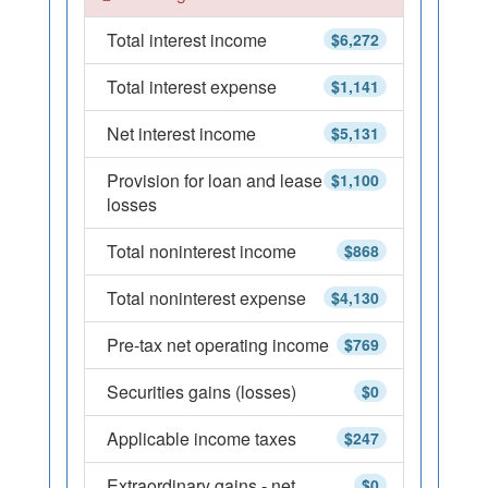
Total interest income
$6,272
Total interest expense
$1,141
Net interest income
$5,131
Provision for loan and lease
$1,100
losses
Total noninterest income
$868
Total noninterest expense
$4,130
Pre-tax net operating income
$769
Securities gains (losses)
$0
Applicable income taxes
$247
Extraordinary gains - net
$0