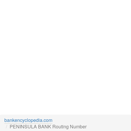
bankencyclopedia.com
PENINSULA BANK Routing Number