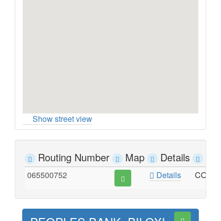
Show street view
Routing Number
Map
Details
Ad
065500752
Details
CORNE