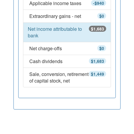
Applicable income taxes
-$940
Extraordinary gains - net
$0
Net income attributable to
$1,683
bank
Net charge-offs
$0
Cash dividends
$1,683
Sale, conversion, retirement
$1,449
of capital stock, net