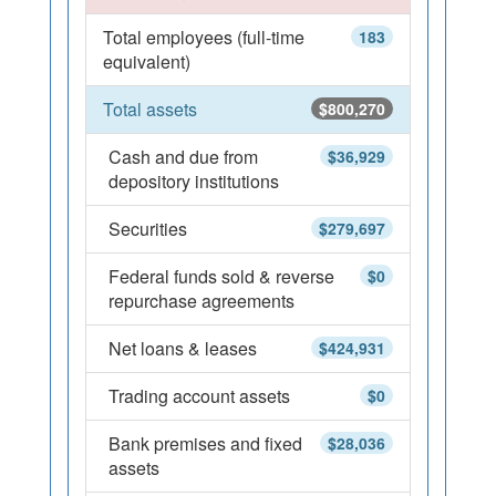
Total employees (full-time
183
equivalent)
Total assets
$800,270
Cash and due from
$36,929
depository institutions
Securities
$279,697
Federal funds sold & reverse
$0
repurchase agreements
Net loans & leases
$424,931
Trading account assets
$0
Bank premises and fixed
$28,036
assets