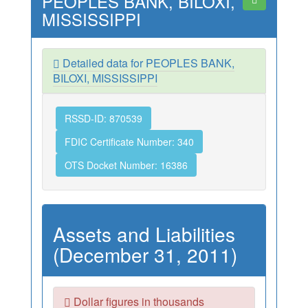
PEOPLES BANK, BILOXI,
MISSISSIPPI
Detailed data for PEOPLES BANK,
BILOXI, MISSISSIPPI
RSSD-ID: 870539
FDIC Certificate Number: 340
OTS Docket Number: 16386
Assets and Liabilities
(December 31, 2011)
Dollar figures in thousands