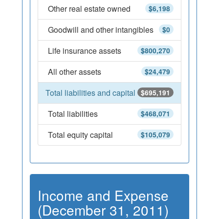
Other real estate owned
$6,198
Goodwill and other intangibles
$0
Life insurance assets
$800,270
All other assets
$24,479
Total liabilities and capital
$695,191
Total liabilities
$468,071
Total equity capital
$105,079
Income and Expense
(December 31, 2011)