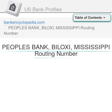
US Bank Profiles
Table of Contents
bankencyclopedia.com
PEOPLES BANK, BILOXI, MISSISSIPPI Routing
Number
PEOPLES BANK, BILOXI, MISSISSIPPI
Routing Number