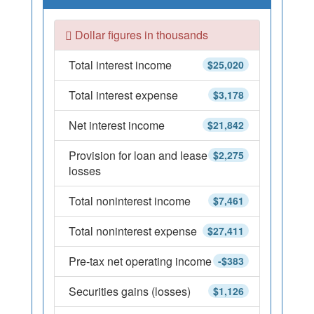
Dollar figures in thousands
Total interest income
$25,020
Total interest expense
$3,178
Net interest income
$21,842
Provision for loan and lease
$2,275
losses
Total noninterest income
$7,461
Total noninterest expense
$27,411
Pre-tax net operating income
-$383
Securities gains (losses)
$1,126