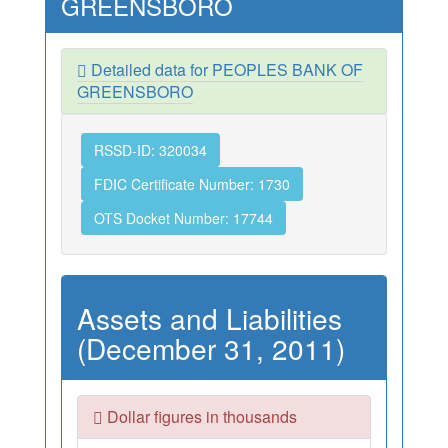
GREENSBORO
Detailed data for PEOPLES BANK OF
GREENSBORO
RSSD-ID: 320034
FDIC Certificate Number: 1730
OTS Docket Number: 17744
Assets and Liabilities
(December 31, 2011)
Dollar figures in thousands