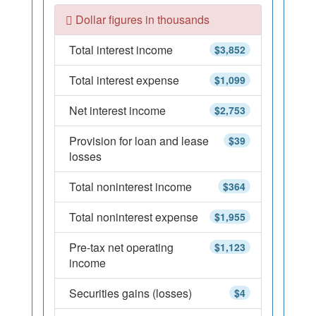
Dollar figures in thousands
Total interest income
$3,852
Total interest expense
$1,099
Net interest income
$2,753
Provision for loan and lease
$39
losses
Total noninterest income
$364
Total noninterest expense
$1,955
Pre-tax net operating
$1,123
income
Securities gains (losses)
$4