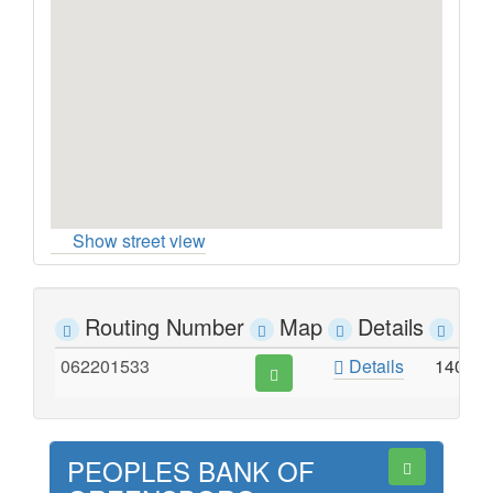
Show street view
Routing Number
Map
Details
Ad
062201533
Details
1402 
PEOPLES BANK OF