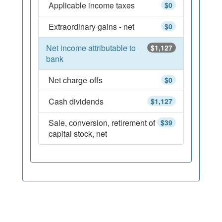
Applicable income taxes
$0
Extraordinary gains - net
$0
Net income attributable to
$1,127
bank
Net charge-offs
$0
Cash dividends
$1,127
Sale, conversion, retirement of
$39
capital stock, net