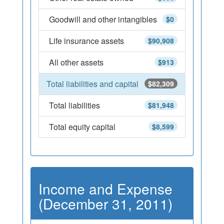
Goodwill and other intangibles
$0
Life insurance assets
$90,908
All other assets
$913
Total liabilities and capital
$82,309
Total liabilities
$81,948
Total equity capital
$8,599
Income and Expense
(December 31, 2011)