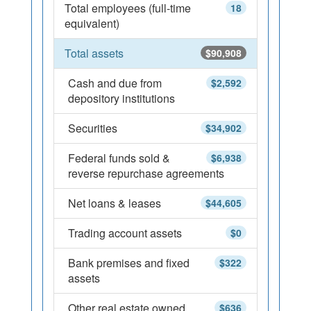
Total employees (full-time
18
equivalent)
Total assets
$90,908
Cash and due from
$2,592
depository institutions
Securities
$34,902
Federal funds sold &
$6,938
reverse repurchase agreements
Net loans & leases
$44,605
Trading account assets
$0
Bank premises and fixed
$322
assets
Other real estate owned
$636