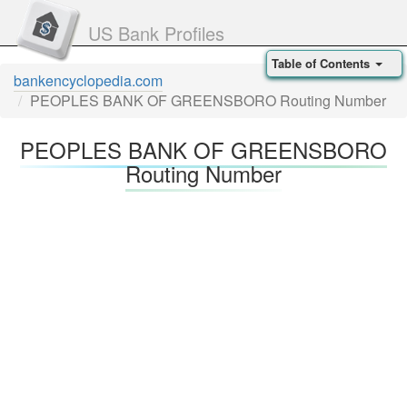
US Bank Profiles
Table of Contents
bankencyclopedia.com
PEOPLES BANK OF GREENSBORO Routing Number
PEOPLES BANK OF GREENSBORO
Routing Number