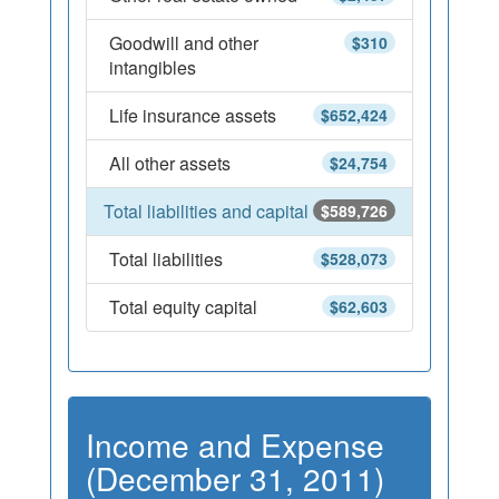
Goodwill and other
$310
intangibles
Life insurance assets
$652,424
All other assets
$24,754
Total liabilities and capital
$589,726
Total liabilities
$528,073
Total equity capital
$62,603
Income and Expense
(December 31, 2011)