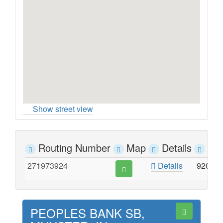
Show street view
Routing Number
Map
Details
Ad
271973924
Details
9204 
PEOPLES BANK SB,