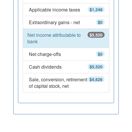
Applicable income taxes
$1,248
Extraordinary gains - net
$0
Net income attributable to
$5,520
bank
Net charge-offs
$0
Cash dividends
$5,520
Sale, conversion, retirement
$4,626
of capital stock, net