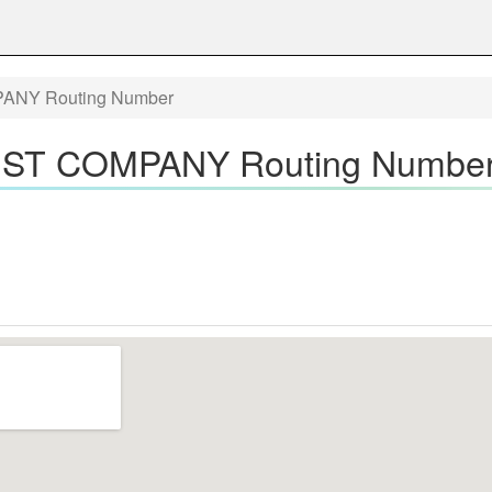
NY Routing Number
ST COMPANY Routing Number