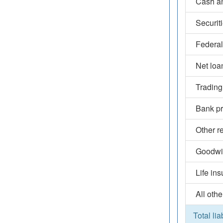
Cash an
Securit
Federal
Net loa
Trading
Bank pr
Other r
Goodwil
Life in
All othe
Total lia