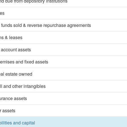
d due from depository institutions
ies
 funds sold & reverse repurchase agreements
ns & leases
 account assets
emises and fixed assets
eal estate owned
l and other intangibles
surance assets
r assets
bilities and capital