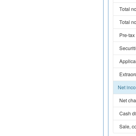
Total n
Total n
Pre-tax
Securit
Applica
Extraor
Net inco
Net cha
Cash d
Sale, co