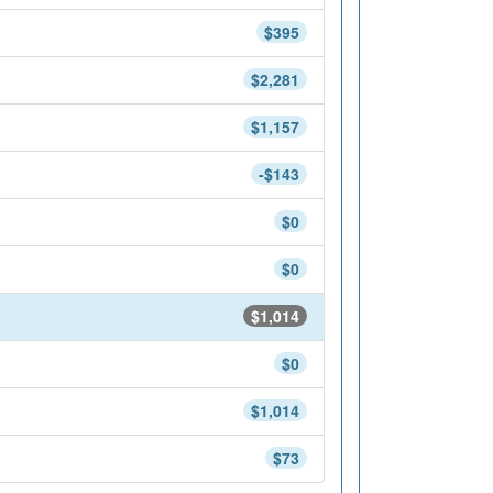
$395
$2,281
$1,157
-$143
$0
$0
$1,014
$0
$1,014
$73