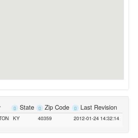
y
State
Zip Code
Last Revision
TON
KY
40359
2012-01-24 14:32:14