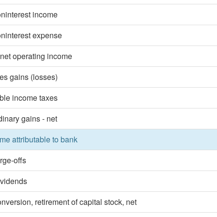
oninterest income
oninterest expense
 net operating income
ies gains (losses)
ble income taxes
dinary gains - net
me attributable to bank
rge-offs
ividends
nversion, retirement of capital stock, net