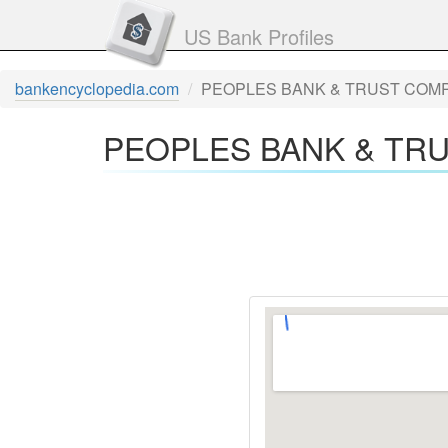
US Bank Profiles
bankencyclopedia.com
PEOPLES BANK & TRUST COMPA
PEOPLES BANK & TRU