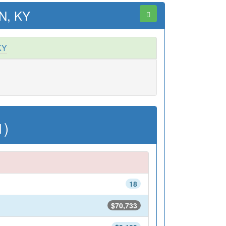
N, KY
KY
1)
18
$70,733