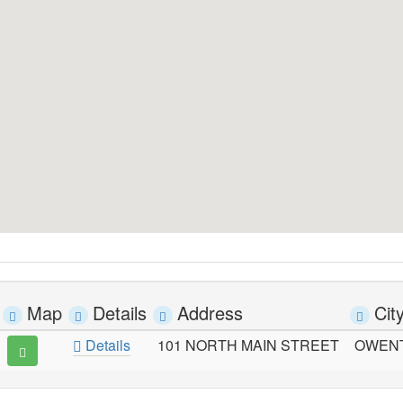
Map
Details
Address
Cit
Details
101 NORTH MAIN STREET
OWEN