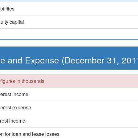
bilities
uity capital
e and Expense (December 31, 201
 figures in thousands
nterest income
nterest expense
erest income
on for loan and lease losses