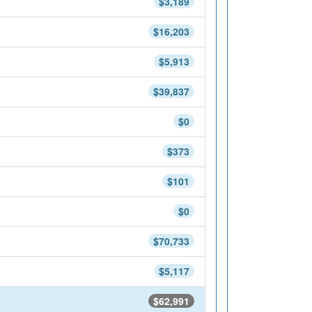
$3,189
$16,203
$5,913
$39,837
$0
$373
$101
$0
$70,733
$5,117
$62,991