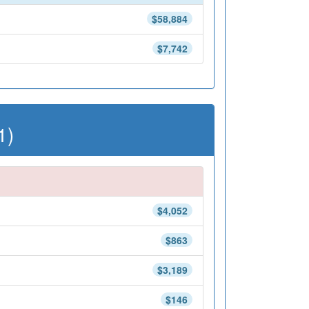
$58,884
$7,742
1)
$4,052
$863
$3,189
$146