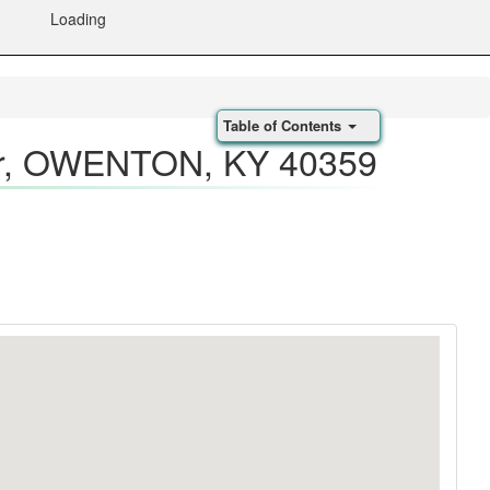
Loading
Table of Contents
, OWENTON, KY 40359