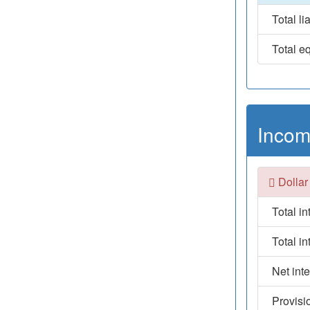
Total lia
Total eq
Incom
Dollar
Total i
Total i
Net int
Provisi