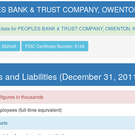
S BANK & TRUST COMPANY, OWENTO
d data for PEOPLES BANK & TRUST COMPANY, OWENTON, 
: 282048
FDIC Certificate Number: 8129
s and Liabilities (December 31, 201
 figures in thousands
ployees (full-time equivalent)
sets