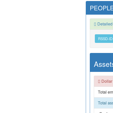
PEOPLE
Detaile
RSSD-ID
Asset
Dollar
Total em
Total as