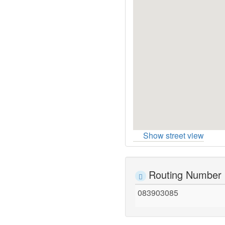
Show street view
Routing Number
083903085