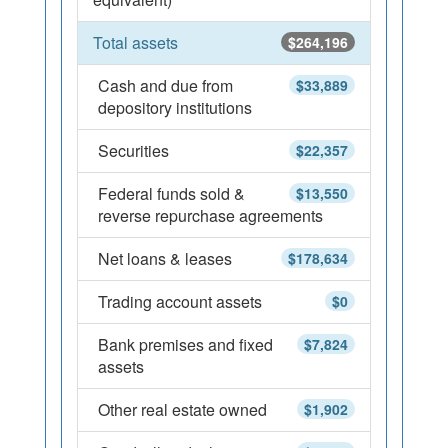
Total assets
$264,196
Cash and due from
$33,889
depository institutions
Securities
$22,357
Federal funds sold &
$13,550
reverse repurchase agreements
Net loans & leases
$178,634
Trading account assets
$0
Bank premises and fixed
$7,824
assets
Other real estate owned
$1,902