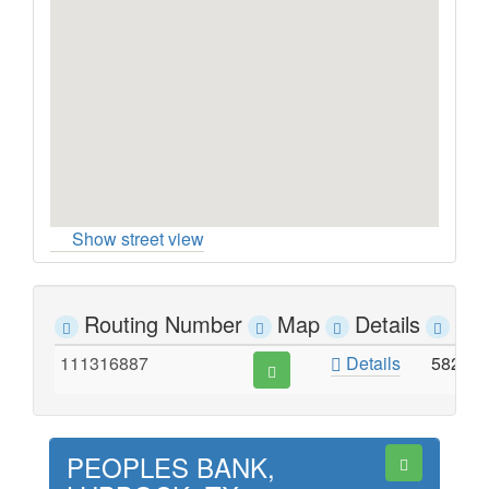
Show street view
Routing Number
Map
Details
Ad
111316887
Details
5820 
PEOPLES BANK,