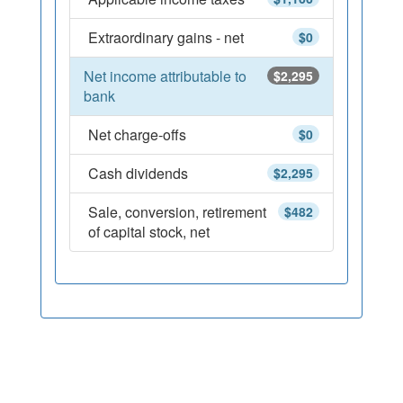
Extraordinary gains - net
$0
Net income attributable to
$2,295
bank
Net charge-offs
$0
Cash dividends
$2,295
Sale, conversion, retirement
$482
of capital stock, net