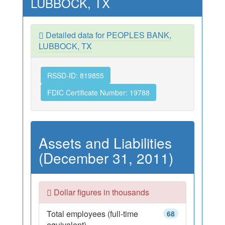
LUBBOCK, TX
Detailed data for PEOPLES BANK,
LUBBOCK, TX
RSSD-ID: 819855
FDIC Certificate Number: 19788
Assets and Liabilities
(December 31, 2011)
Dollar figures in thousands
Total employees (full-time
68
equivalent)