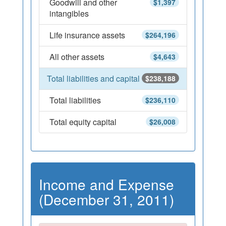
Goodwill and other
$1,397
intangibles
Life insurance assets
$264,196
All other assets
$4,643
Total liabilities and capital
$238,188
Total liabilities
$236,110
Total equity capital
$26,008
Income and Expense
(December 31, 2011)