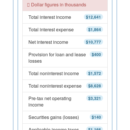
Dollar figures in thousands
Total interest income
$12,641
Total interest expense
$1,864
Net interest income
$10,777
Provision for loan and lease
$400
losses
Total noninterest income
$1,572
Total noninterest expense
$8,628
Pre-tax net operating
$3,321
income
Securities gains (losses)
$140
Applicable income taxes
$1,166