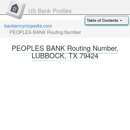
US Bank Profiles
Table of Contents
bankencyclopedia.com
PEOPLES BANK Routing Number
PEOPLES BANK Routing Number,
LUBBOCK, TX 79424